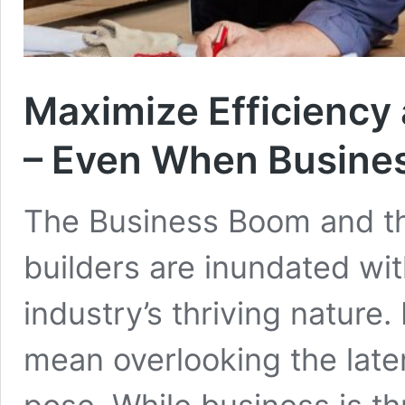
Maximize Efficiency 
– Even When Busine
The Business Boom and t
builders are inundated wi
industry’s thriving natur
mean overlooking the laten