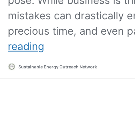
pose. While business is thr
mistakes can drastically e
precious time, and even 
Maximize
reading
Efficiency
and
Minimize
Sustainable Energy Outreach Network
Call
Backs
–
Even
When
Business
is
Booming