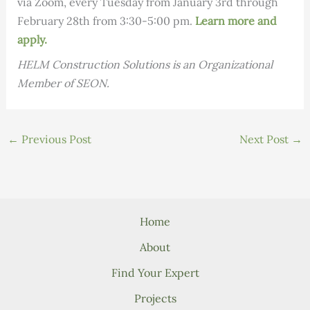
via Zoom, every Tuesday from January 3rd through
February 28th from 3:30-5:00 pm.
Learn more and
apply.
HELM Construction Solutions is an Organizational
Member of SEON.
←
Previous Post
Next Post
→
Home
About
Find Your Expert
Projects