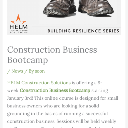
Construction Business
Bootcamp
/
News
/ By
seon
HELM Construction Solutions
is offering a 9-
week
Construction Business Bootcamp
starting
January 3rd! This online course is designed for small
business owners who are looking for a solid
grounding in the basics of running a successful
construction business. Sessions will be held weekly