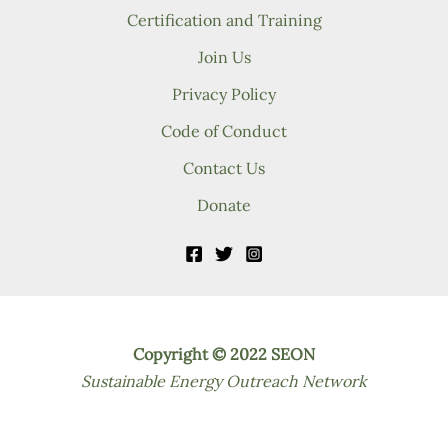
Certification and Training
Join Us
Privacy Policy
Code of Conduct
Contact Us
Donate
Copyright © 2022 SEON
Sustainable Energy Outreach Network