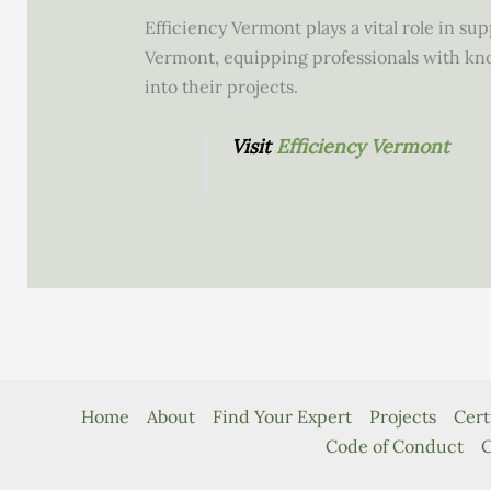
Efficiency Vermont plays a vital role in s
Vermont, equipping professionals with kn
into their projects.
Visit
Efficiency Vermont
Home
About
Find Your Expert
Projects
Cert
Code of Conduct
C