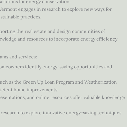
 solutions for energy conservation.
Vermont engages in research to explore new ways for
stainable practices.
upporting the real estate and design communities of
owledge and resources to incorporate energy efficiency
ams and services:
homeowners identify energy-saving opportunities and
, such as the Green Up Loan Program and Weatherization
ficient home improvements.
sentations, and online resources offer valuable knowledge
research to explore innovative energy-saving techniques