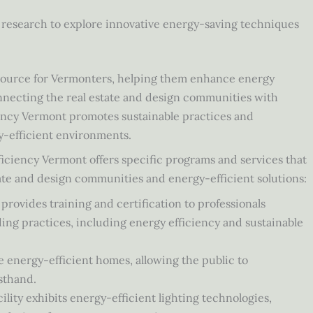
research to explore innovative energy-saving techniques
esource for Vermonters, helping them enhance energy
nnecting the real estate and design communities with
iency Vermont promotes sustainable practices and
y-efficient environments.
fficiency Vermont offers specific programs and services that
te and design communities and energy-efficient solutions:
ovides training and certification to professionals
ding practices, including energy efficiency and sustainable
energy-efficient homes, allowing the public to
sthand.
lity exhibits energy-efficient lighting technologies,