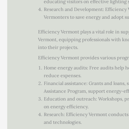
educating visitors on effective lighting
Research and Development: Efficiency 
Vermonters to save energy and adopt su
Efficiency Vermont plays a vital role in s
Vermont, equipping professionals with kn
into their projects.
Efficiency Vermont provides various progr
Home energy audits: Free audits help 
reduce expenses.
Financial assistance: Grants and loans
Assistance Program, support energy-ef
Education and outreach: Workshops, pre
on energy efficiency.
Research: Efficiency Vermont conducts 
and technologies.