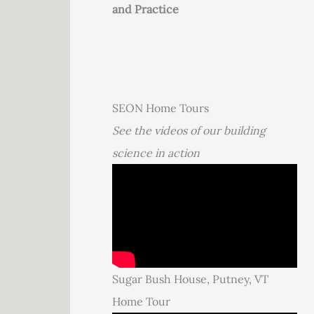
and Practice
SEON Home Tours
See the videos of our building
science in action
Sugar Bush House, Putney, VT
Home Tour