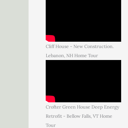
Cliff House - New Construction.
Lebanon, NH Home Tour
Crofter Green House Deep Energy
Retrofit - Bellow Falls, VT Home
Tour