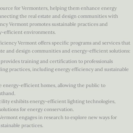
esource for Vermonters, helping them enhance energy
nnecting the real estate and design communities with
iency Vermont promotes sustainable practices and
y-efficient environments.
fficiency Vermont offers specific programs and services that
te and design communities and energy-efficient solutions:
ovides training and certification to professionals
ding practices, including energy efficiency and sustainable
energy-efficient homes, allowing the public to
sthand.
lity exhibits energy-efficient lighting technologies,
 solutions for energy conservation.
Vermont engages in research to explore new ways for
stainable practices.