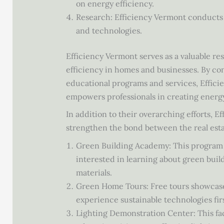
on energy efficiency.
Research: Efficiency Vermont conducts 
and technologies.
Efficiency Vermont serves as a valuable r
efficiency in homes and businesses. By co
educational programs and services, Effic
empowers professionals in creating energ
In addition to their overarching efforts, E
strengthen the bond between the real esta
Green Building Academy: This program pr
interested in learning about green buil
materials.
Green Home Tours: Free tours showcase 
experience sustainable technologies fir
Lighting Demonstration Center: This faci