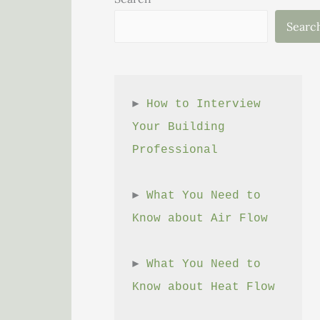
Searc
► 
How to Interview 
Your Building 
Professional
► 
What You Need to 
Know about Air Flow
► 
What You Need to 
Know about Heat Flow