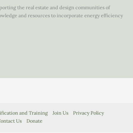
upporting the real estate and design communities of
owledge and resources to incorporate energy efficiency
ification and Training
Join Us
Privacy Policy
ontact Us
Donate