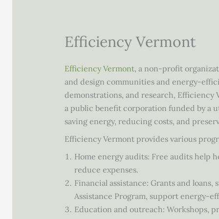
Efficiency Vermont
Efficiency Vermont
, a non-profit organiza
and design communities and energy-effici
demonstrations, and research, Efficiency 
a public benefit corporation funded by a uti
saving energy, reducing costs, and preser
Efficiency Vermont provides various progr
Home energy audits: Free audits help 
reduce expenses.
Financial assistance: Grants and loans
Assistance Program, support energy-ef
Education and outreach: Workshops, pre