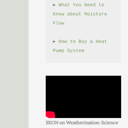
► 
What You Need to 
Know about Moisture 
Flow
► 
How to Buy a Heat 
Pump System
SEON on Weatherization: Science