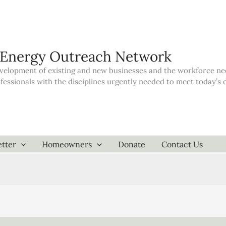
 Energy Outreach Network
elopment of existing and new businesses and the workforce neede
ofessionals with the disciplines urgently needed to meet today’
tter
Homeowners
Donate
Contact Us