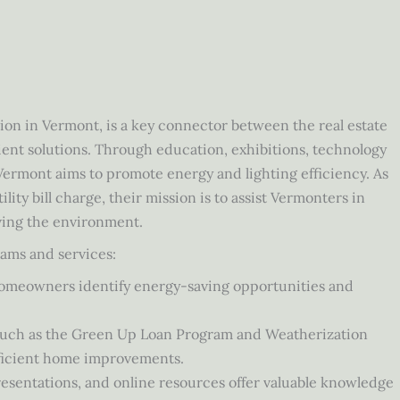
tion in Vermont, is a key connector between the real estate
ent solutions. Through education, exhibitions, technology
Vermont aims to promote energy and lighting efficiency. As
lity bill charge, their mission is to assist Vermonters in
ving the environment.
ams and services:
homeowners identify energy-saving opportunities and
, such as the Green Up Loan Program and Weatherization
ficient home improvements.
sentations, and online resources offer valuable knowledge