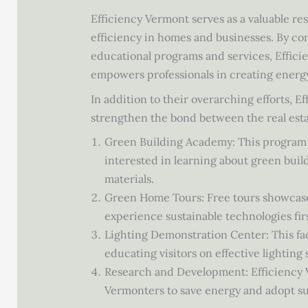
Efficiency Vermont serves as a valuable r
efficiency in homes and businesses. By co
educational programs and services, Effic
empowers professionals in creating energ
In addition to their overarching efforts, E
strengthen the bond between the real esta
Green Building Academy: This program pr
interested in learning about green buil
materials.
Green Home Tours: Free tours showcase 
experience sustainable technologies fir
Lighting Demonstration Center: This faci
educating visitors on effective lighting
Research and Development: Efficiency 
Vermonters to save energy and adopt su