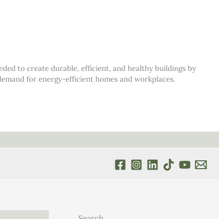
d to create durable, efficient, and healthy buildings by
s demand for energy-efficient homes and workplaces.
Search