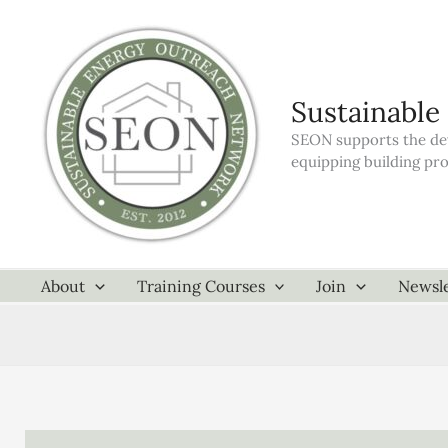
Skip
to
content
Sustainable
SEON supports the dev
equipping building pr
About
Training Courses
Join
Newsle