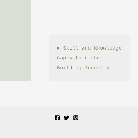
► 
Skill and Knowledge 
Gap within the 
Building Industry