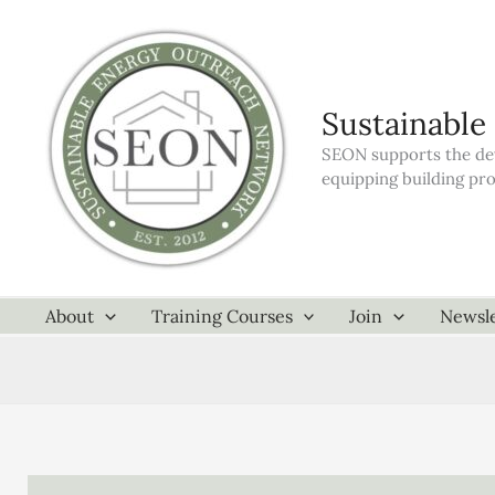
Skip
to
content
Sustainable
SEON supports the dev
equipping building pr
About
Training Courses
Join
Newsle