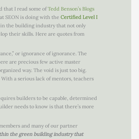
 that I read some of
Tedd Benson’s Blogs
hat SEON is doing with the
Certified Level I
in the building industry that not only
lop their skills. Here are quotes from
ance,” or ignorance of ignorance. The
 there are precious few active master
ganized way. The void is just too big.
With a serious lack of mentors, teachers
equires builders to be capable, determined
uilder needs to know is that there’s more
’s members and many of our partner
thin the green building industry that