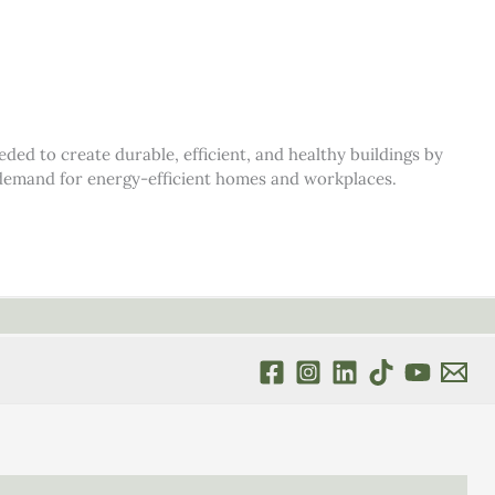
d to create durable, efficient, and healthy buildings by
s demand for energy-efficient homes and workplaces.