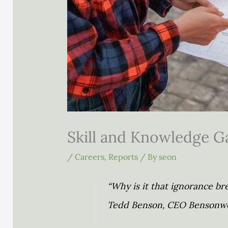
Skill and Knowledge Ga
/
Careers
,
Reports
/ By
seon
“Why is it that ignorance b
Tedd Benson, CEO Bensonwo