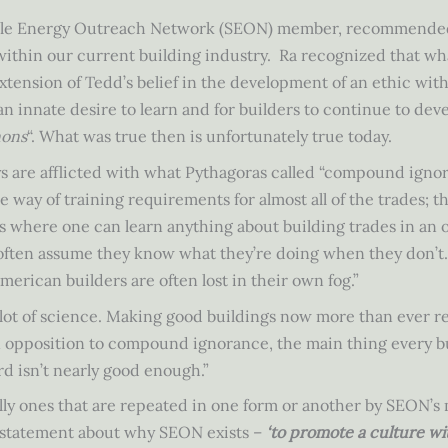
inable Energy Outreach Network (SEON) member, recommended
 within our current building industry. Ra recognized that w
xtension of Tedd’s belief in the development of an ethic with
 an innate desire to learn and for builders to continue to deve
nons
“. What was true then is unfortunately true today.
ys are afflicted with what Pythagoras called “compound ignor
 the way of training requirements for almost all of the trades;
s where one can learn anything about building trades in an or
often assume they know what they’re doing when they don’t. 
American builders are often lost in their own fog.”
a lot of science. Making good buildings now more than ever r
In opposition to compound ignorance, the main thing every b
d isn’t nearly good enough.”
fully ones that are repeated in one form or another by SEON
 a statement about why SEON exists –
‘to promote a culture wi