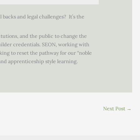
l backs and legal challenges? It’s the
itutions, and the public to change the
uilder credentials. SEON, working with
king to reset the pathway for our “noble
nd apprenticeship style learning.
Next Post
→