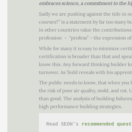
embraces science, a commitment to the hig
Sadly we are pushing against the tide in o
courses?” is a statement by far too many bui
in other countries value the contributions
profession – “profess” – the expression of
While for many it is easy to minimize cert
certification is broader than that and spe
know this. Any forward thinking builder kn
turnover. As Tedd reveals with his apprenti
The public needs to know, that when you h
the risk of poor air quality, mold, and ro
than good. The analysis of building failur
high performance building strategies.
Read SEON’s 
recommended quest