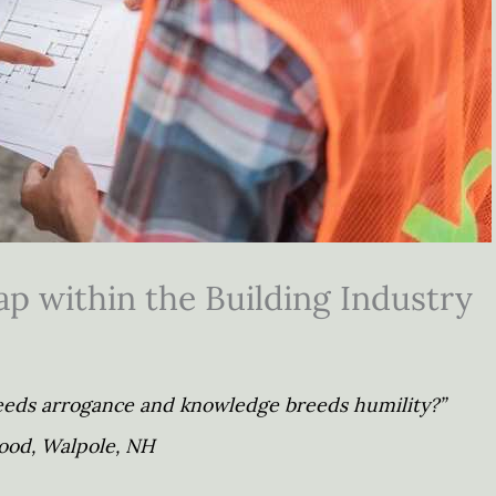
p within the Building Industry
reeds arrogance and knowledge breeds humility?”
od, Walpole, NH