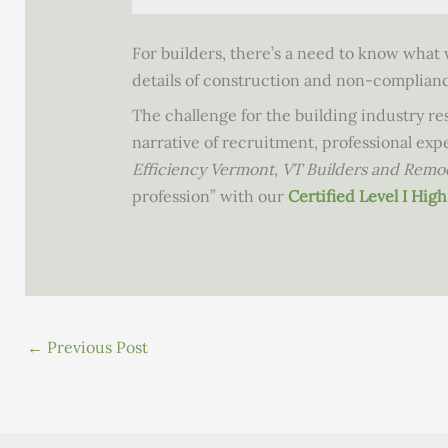
For builders, there’s a need to know what w
details of construction and non-compliance
The challenge for the building industry res
narrative of recruitment, professional ex
Efficiency Vermont
,
VT Builders and Remo
profession” with our
Certified Level I Hi
←
Previous Post