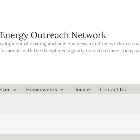
 Energy Outreach Network
elopment of existing and new businesses and the workforce neede
ofessionals with the disciplines urgently needed to meet today’
tter
Homeowners
Donate
Contact Us