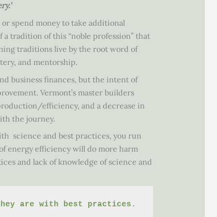
y.’
d or spend money to take additional
 a tradition of this “noble profession” that
ing traditions live by the root word of
stery, and mentorship.
d business finances, but the intent of
improvement. Vermont’s master builders
production/efficiency, and a decrease in
ith the journey.
th science and best practices, you run
 of energy efficiency will do more harm
ctices and lack of knowledge of science and
they are with best practices.