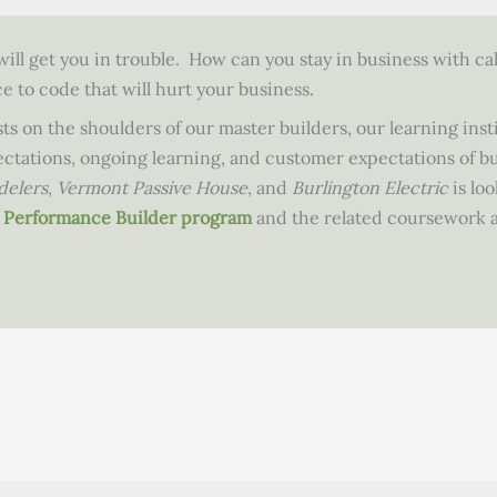
ill get you in trouble. How can you stay in business with cal
 to code that will hurt your business.
ts on the shoulders of our master builders, our learning inst
pectations, ongoing learning, and customer expectations of b
delers
,
Vermont Passive House
, and
Burlington Electric
is loo
gh Performance Builder program
and the related coursework a