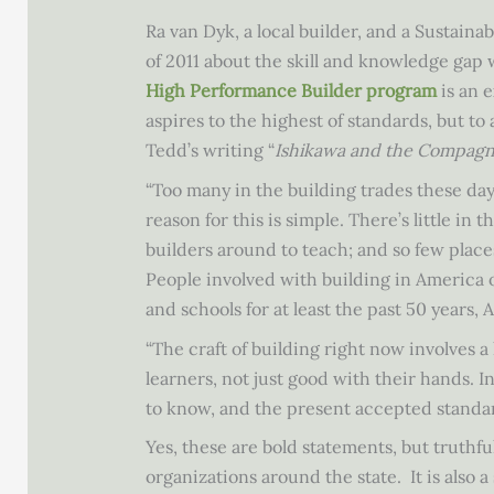
Ra van Dyk, a local builder, and a Susta
of 2011 about the skill and knowledge gap
High Performance Builder program
is an e
aspires to the highest of standards, but to
Tedd’s writing “
Ishikawa and the Compag
“Too many in the building trades these da
reason for this is simple. There’s little in
builders around to teach; and so few place
People involved with building in America 
and schools for at least the past 50 years, 
“The craft of building right now involves 
learners, not just good with their hands. 
to know, and the present accepted standar
Yes, these are bold statements, but truth
organizations around the state. It is also