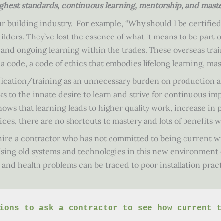
hest standards, continuous learning, mentorship, and master
ur building industry. For example, “Why should I be certifie
lders. They’ve lost the essence of what it means to be part of
 and ongoing learning within the trades. These overseas train
 a code, a code of ethics that embodies lifelong learning, ma
ification/training as an unnecessary burden on production an
aks to the innate desire to learn and strive for continuous 
ows that learning leads to higher quality work, increase in 
ces, there are no shortcuts to mastery and lots of benefits w
ire a contractor who has not committed to being current wi
t. Using old systems and technologies in this new environment
es and health problems can be traced to poor installation pra
ions to ask a contractor to see how current 