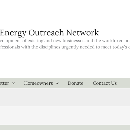
 Energy Outreach Network
elopment of existing and new businesses and the workforce neede
ofessionals with the disciplines urgently needed to meet today’
tter
Homeowners
Donate
Contact Us