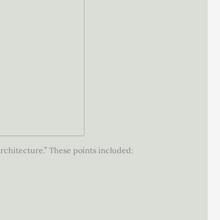
Architecture.” These points included: