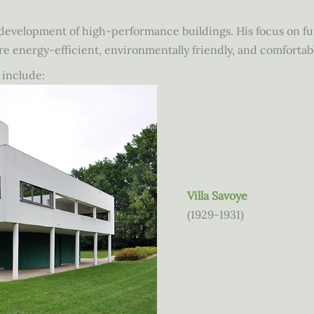
 development of high-performance buildings. His focus on func
re energy-efficient, environmentally friendly, and comfortab
 include:
Villa Savoye
(1929-1931)