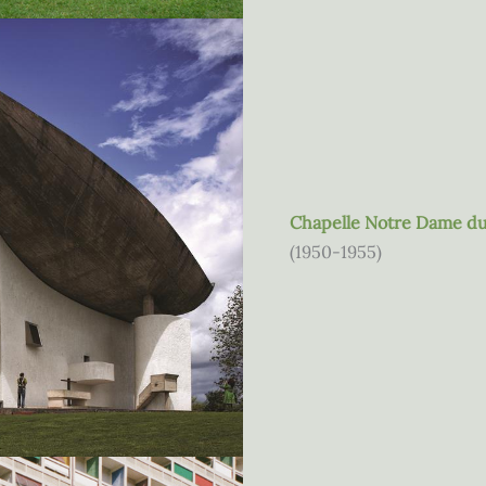
Chapelle Notre Dame d
(1950-1955)