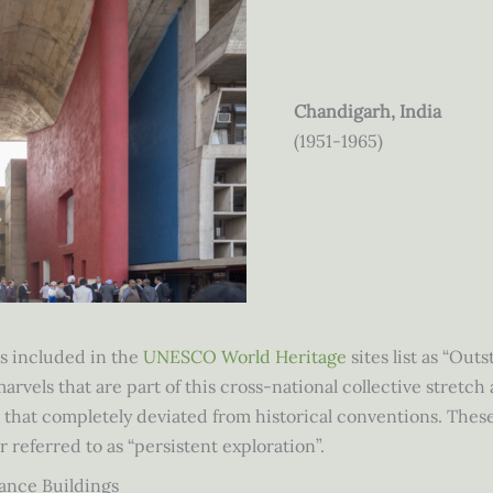
Chandigarh, India
(1951-1965)
as included in the
UNESCO World Heritage
sites list as “Ou
vels that are part of this cross-national collective stretch 
e that completely deviated from historical conventions. Thes
r referred to as “persistent exploration”.
ance Buildings