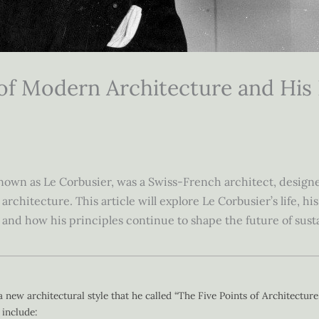
 of Modern Architecture and His
own as Le Corbusier, was a Swiss-French architect, designer,
chitecture. This article will explore Le Corbusier’s life, his
and how his principles continue to shape the future of sust
 new architectural style that he called “The Five Points of Architecture
include: