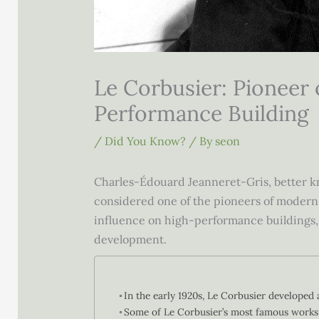
Le Corbusier: Pioneer
Performance Building
/
Did You Know?
/ By
seon
Charles-Édouard Jeanneret-Gris, better kn
considered one of the pioneers of modern ar
influence on high-performance buildings, 
development.
In the early 1920s, Le Corbusier developed a
Some of Le Corbusier’s most famous works 