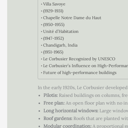
Villa Savoye
(1929-1931)
Chapelle Notre Dame du Haut
(1950-1955)
Unité d’Habitation
(1947-1952)
Chandigarh, India
(1951-1965)
Le Corbusier Recognized by UNESCO
Le Corbusier’s Influence on High-Performa
Future of high-performance buildings
In the early 1920s, Le Corbusier developed 
Pilotis:
Raised buildings on columns, fre
Free plan:
An open floor plan with no inte
Long horizontal windows:
Large windows 
Roof gardens:
Roofs that are planted wit
Modular coordination:
A proportional s