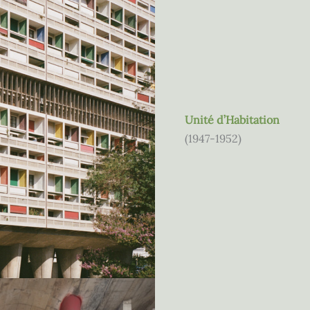
Unité d’Habitation
(1947-1952)