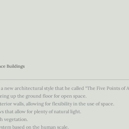
nce Buildings
a new architectural style that he called “The Five Points of 
eing up the ground floor for open space.
rior walls, allowing for flexibility in the use of space.
that allow for plenty of natural light.
h vegetation.
ystem based on the human scale.