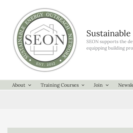
Skip
to
content
Sustainable
SEON supports the dev
equipping building pr
About
Training Courses
Join
Newsle