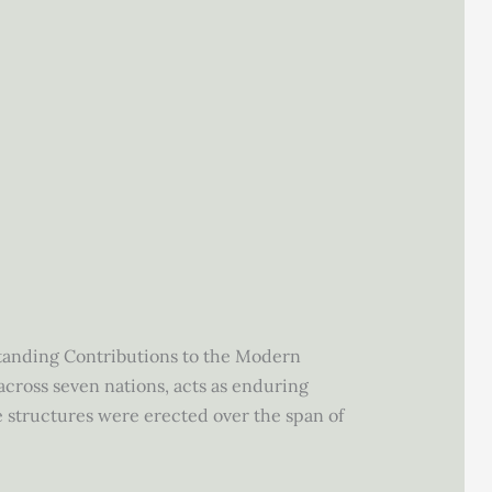
tstanding Contributions to the Modern
across seven nations, acts as enduring
e structures were erected over the span of