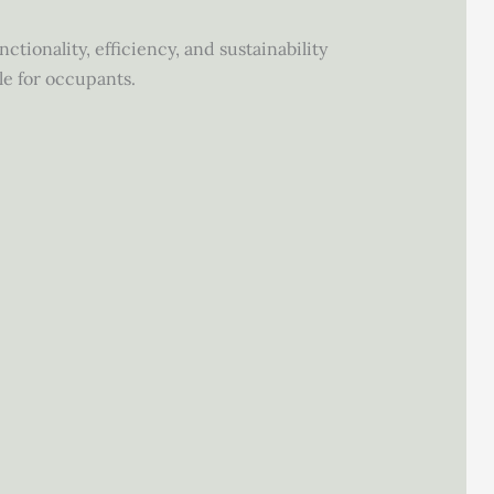
tionality, efficiency, and sustainability
le for occupants.