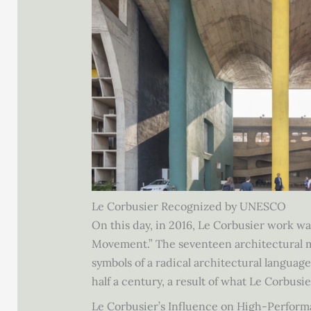
Le Corbusier Recognized by UNESCO
On this day, in 2016, Le Corbusier work w
Movement.” The seventeen architectural mar
symbols of a radical architectural languag
half a century, a result of what Le Corbusie
Le Corbusier’s Influence on High-Perform