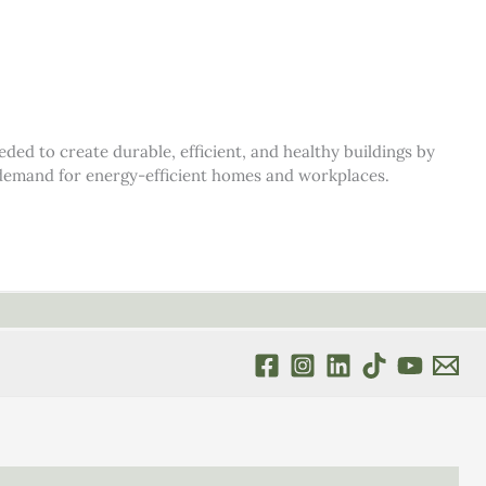
d to create durable, efficient, and healthy buildings by
s demand for energy-efficient homes and workplaces.