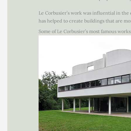
Le Corbusier’s work was influential in the
has helped to create buildings that are mo
Some of Le Corbusier’s most famous works