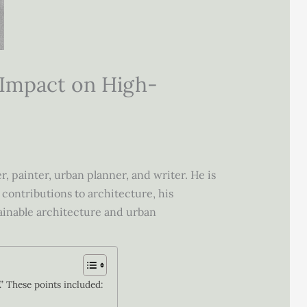
 Impact on High-
 painter, urban planner, and writer. He is
 contributions to architecture, his
ainable architecture and urban
.” These points included: