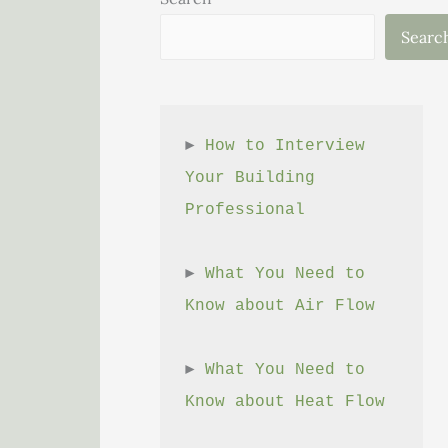
Searc
► 
How to Interview 
Your Building 
Professional
► 
What You Need to 
Know about Air Flow
► 
What You Need to 
Know about Heat Flow