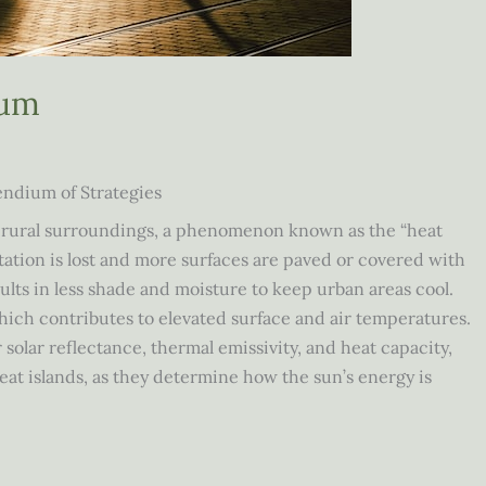
ium
endium of Strategies
r rural surroundings, a phenomenon known as the “heat
etation is lost and more surfaces are paved or covered with
ults in less shade and moisture to keep urban areas cool.
which contributes to elevated surface and air temperatures.
 solar reflectance, thermal emissivity, and heat capacity,
at islands, as they determine how the sun’s energy is