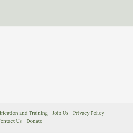
ification and Training
Join Us
Privacy Policy
ontact Us
Donate