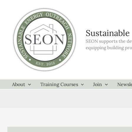
Skip
to
content
Sustainable
SEON supports the dev
equipping building pr
About
Training Courses
Join
Newsle