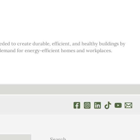
d to create durable, efficient, and healthy buildings by
s demand for energy-efficient homes and workplaces.
Search