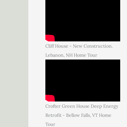
Cliff House - New Construction.
Lebanon, NH Home Tour
Crofter Green House Deep Energy
Retrofit - Bellow Falls, VT Home
Tour