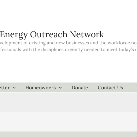
 Energy Outreach Network
elopment of existing and new businesses and the workforce neede
ofessionals with the disciplines urgently needed to meet today’
tter
Homeowners
Donate
Contact Us