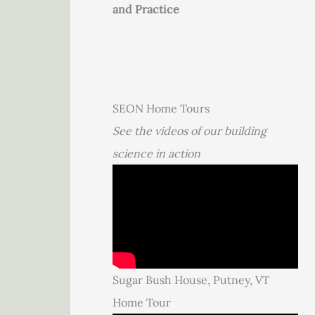
and Practice
SEON Home Tours
See the videos of our building
science in action
Sugar Bush House, Putney, VT
Home Tour