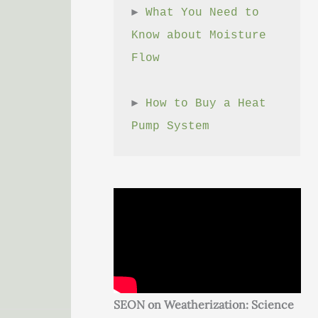
► 
What You Need to 
Know about Moisture 
Flow
► 
How to Buy a Heat 
Pump System
SEON on Weatherization: Science