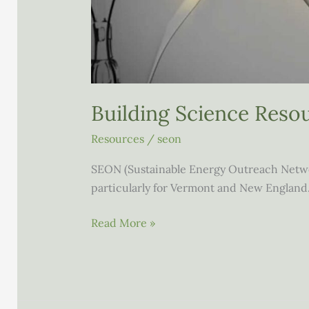
Building Science Reso
Resources
/
seon
SEON (Sustainable Energy Outreach Network
particularly for Vermont and New England
Building
Read More »
Science
Resources