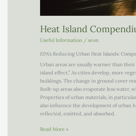
Heat Island Compend
Useful Information
/
seon
EPA’s Reducing Urban Heat Islands: Comp
Urban areas are usually warmer than thei
island effect.” As cities develop, more veg
build­ings. The change in ground cover res
Built-up areas also evaporate less water, 
Properties of urban materials, in particular
also influence the development of urban he
reflected, emitted, and absorbed.
Heat
Read More »