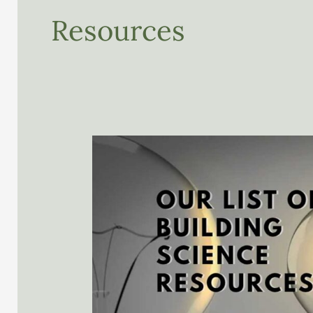
Resources