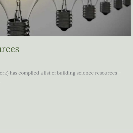
urces
) has complied a list of building science resources –
.