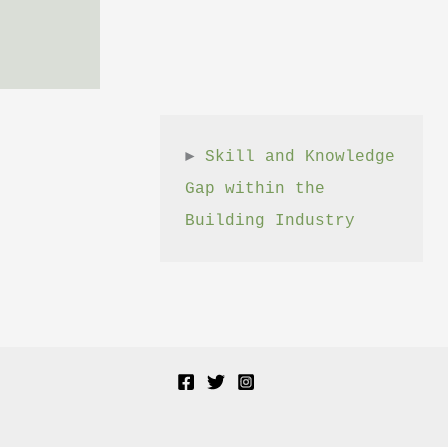
► 
Skill and Knowledge 
Gap within the 
Building Industry