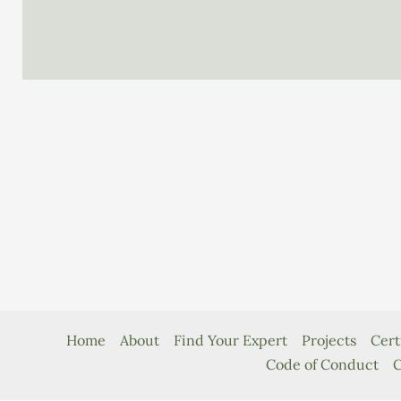
Island
Compendium
Home
About
Find Your Expert
Projects
Cert
Code of Conduct
C