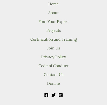
Home
About
Find Your Expert
Projects
Certification and Training
Join Us
Privacy Policy
Code of Conduct
Contact Us
Donate