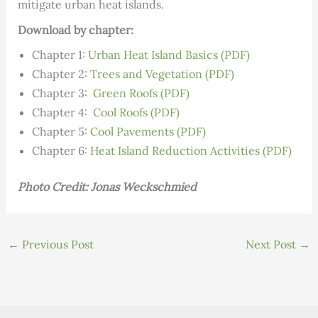
mitigate urban heat islands.
Download by chapter:
Chapter 1:
Urban Heat Island Basics (PDF)
Chapter 2:
Trees and Vegetation (PDF)
Chapter 3:
Green Roofs (PDF)
Chapter 4:
Cool Roofs (PDF)
Chapter 5:
Cool Pavements (PDF)
Chapter 6:
Heat Island Reduction Activities (PDF)
Photo Credit: Jonas Weckschmied
←
Previous Post
Next Post
→