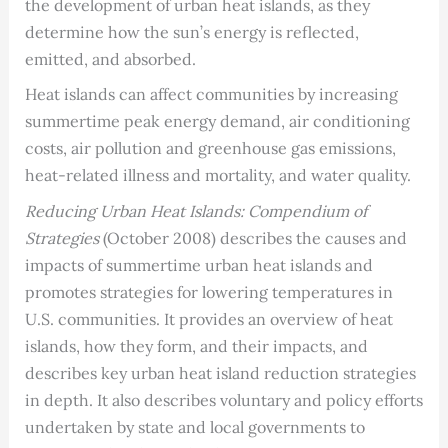
the development of urban heat islands, as they
determine how the sun’s energy is reflected,
emitted, and absorbed.
Heat islands can affect communities by increasing
summertime peak energy demand, air conditioning
costs, air pollution and greenhouse gas emissions,
heat-related illness and mortality, and water quality.
Reducing Urban Heat Islands: Compendium of
Strategies
(October 2008) describes the causes and
impacts of summertime urban heat islands and
promotes strategies for lowering temperatures in
U.S. communities. It provides an overview of heat
islands, how they form, and their impacts, and
describes key urban heat island reduction strategies
in depth. It also describes voluntary and policy efforts
undertaken by state and local governments to