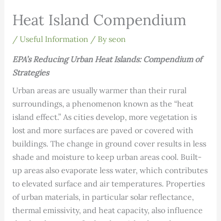
Heat Island Compendium
/
Useful Information
/ By
seon
EPA’s Reducing Urban Heat Islands: Compendium of
Strategies
Urban areas are usually warmer than their rural
surroundings, a phenomenon known as the “heat
island effect.” As cities develop, more vegetation is
lost and more surfaces are paved or covered with
build­ings. The change in ground cover results in less
shade and moisture to keep urban areas cool. Built-
up areas also evaporate less water, which contributes
to elevated surface and air temperatures. Properties
of urban materials, in particular solar reflectance,
thermal emissivity, and heat capacity, also influence