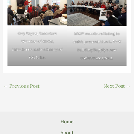
Guy Payne, Executive
SEON members listing to
Director of SEON,
Josh’s presentation in WW
introduces Joshua Henry of
Building Supply’s new
GO Labs.
conference room.
←
Previous Post
Next Post
→
Home
About