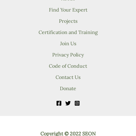
Find Your Expert
Projects
Certification and Training
Join Us
Privacy Policy
Code of Conduct
Contact Us
Donate
Copyright © 2022 SEON