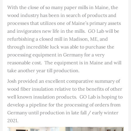
With the close of so many paper mills in Maine, the
wood industry has been in search of products and
processes that utilizes one of Maine’s primary assets
and invigorates new life in the mills. GO Lab will be
refurbishing a closed mill in Madison, ME, and
through incredible luck was able to purchase the
processing equipment in Germany for a very
reasonable cost. The equipment is in Maine and will
take another year till production.
Josh provided an excellent comparative summary of
wood fiber insulation relative to the benefits of other
well known insulation products. GO Lab is hoping to
develop a pipeline for the processing of orders from
Germany until production in late fall / early winter
2021.