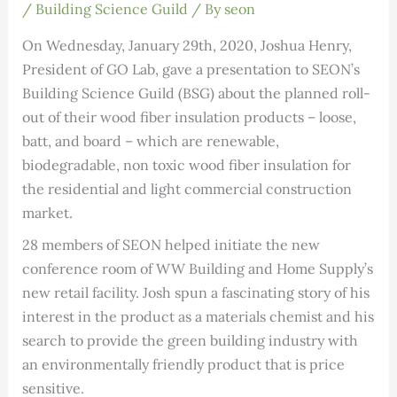
/
Building Science Guild
/ By
seon
On Wednesday, January 29th, 2020, Joshua Henry,
President of GO Lab, gave a presentation to SEON’s
Building Science Guild (BSG) about the planned roll-
out of their wood fiber insulation products – loose,
batt, and board – which are renewable,
biodegradable, non toxic wood fiber insulation for
the residential and light commercial construction
market.
28 members of SEON helped initiate the new
conference room of WW Building and Home Supply’s
new retail facility. Josh spun a fascinating story of his
interest in the product as a materials chemist and his
search to provide the green building industry with
an environmentally friendly product that is price
sensitive.