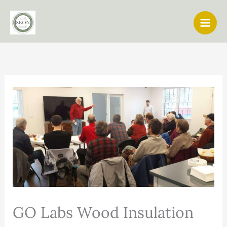
Skip
to
content
GO Labs Wood Insulation