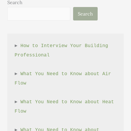
Search
Search
► 
How to Interview Your Building 
Professional
► 
What You Need to Know about Air 
Flow
► 
What You Need to Know about Heat 
Flow
► 
What You Need to Know about 