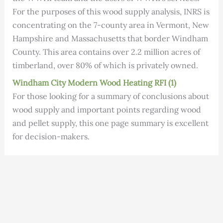
For the purposes of this wood supply analysis, INRS is
concentrating on the 7-county area in Vermont, New
Hampshire and Massachusetts that border Windham
County. This area contains over 2.2 million acres of
timberland, over 80% of which is privately owned.
Windham C
i
ty Modern Wood Heating RFI (1)
For those looking for a summary of conclusions about
wood supply and important points regarding wood
and pellet supply, this one page summary is excellent
for decision-makers.