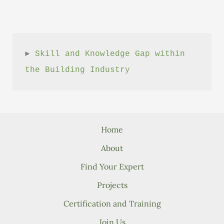
► 
Skill and Knowledge Gap within 
the Building Industry
Home
About
Find Your Expert
Projects
Certification and Training
Join Us