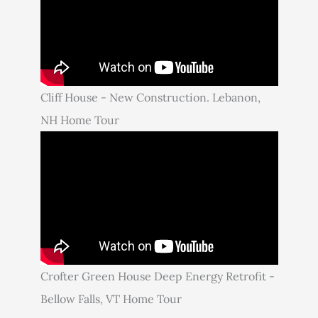
Cliff House - New Construction. Lebanon,
NH Home Tour
Crofter Green House Deep Energy Retrofit -
Bellow Falls, VT Home Tour