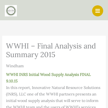
Skip
to
content
WWHI – Final Analysis and
Summary 2015
Windham
WWHI INRS Initial Wood Supply Analysis FINAL
9.10.15
In this report, Innovative Natural Resource Solutions
(INRS), LLC one of the WWHI partners presents an
initial wood supply analysis that will serve to inform
the WWHI team and the users of WWHI’s services.