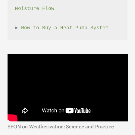
Moisture Flow
► 
How to Buy a Heat Pump System
SEON on Weatherization: Science and Practice