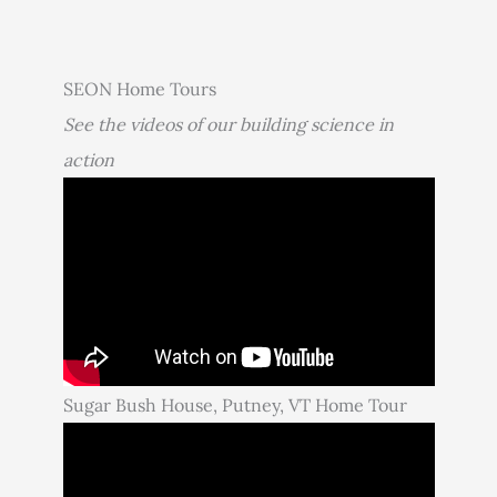
SEON Home Tours
See the videos of our building science in
action
Sugar Bush House, Putney, VT Home Tour