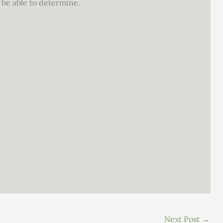
be able to determine.
Next Post
→