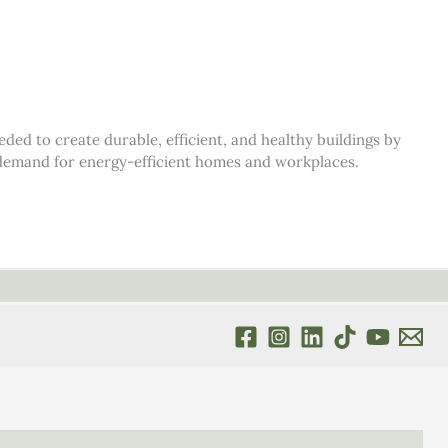
d to create durable, efficient, and healthy buildings by
s demand for energy-efficient homes and workplaces.