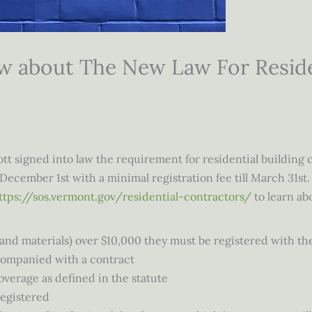
 about The New Law For Residen
t signed into law the requirement for residential building c
December 1st with a minimal registration fee till March 31st.
ttps://sos.vermont.gov/residential-contractors/
to learn abo
e and materials) over $10,000 they must be registered with th
companied with a contract
verage as defined in the statute
registered