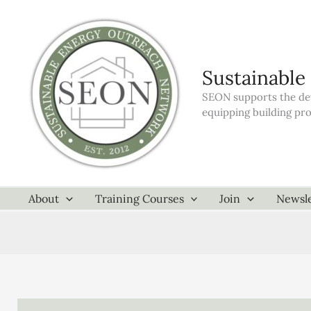
Skip
to
content
Sustainable
SEON supports the dev
equipping building pr
About
Training Courses
Join
Newsle