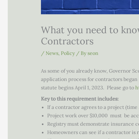
What you need to know
Contractors
/
News
,
Policy
/ By
seon
As some of you already know, Governor Scot
application process for contractors began 
statute begins April 1, 2023. Please go to
h
Key to this requirement includes:
If a contractor agrees to a project (tim
Project work over $10,000 must be ac
Registry must demonstrate insurance co
Homeowners can see if a contractor is 