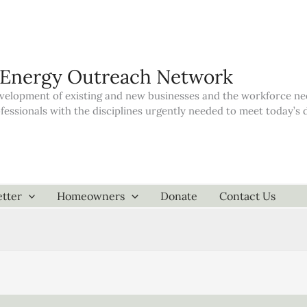
 Energy Outreach Network
elopment of existing and new businesses and the workforce neede
ofessionals with the disciplines urgently needed to meet today’
tter
Homeowners
Donate
Contact Us