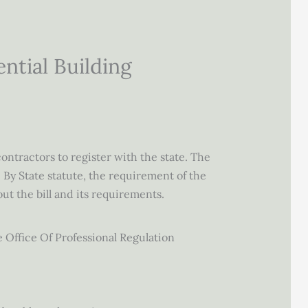
tial Building
ontractors to register with the state. The
 By State statute, the requirement of the
ut the bill and its requirements.
e Office Of Professional Regulation