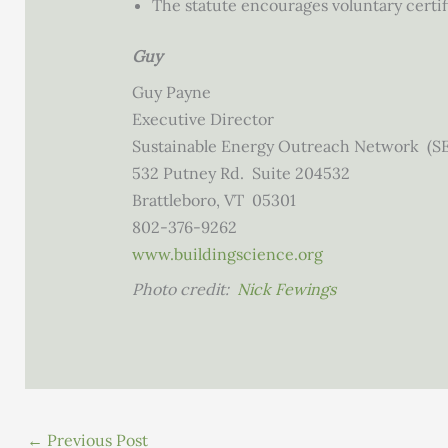
The statute encourages voluntary certi
Guy
Guy Payne
Executive Director
Sustainable Energy Outreach Network (S
532 Putney Rd. Suite 204532
Brattleboro, VT 05301
802-376-9262
www.
buildingscience.org
Photo credit:
Nick Fewings
←
Previous Post