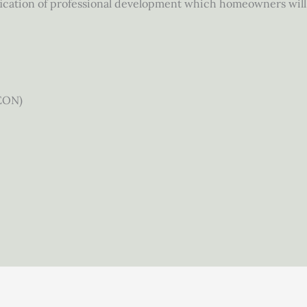
fication of professional development which homeowners will 
EON)