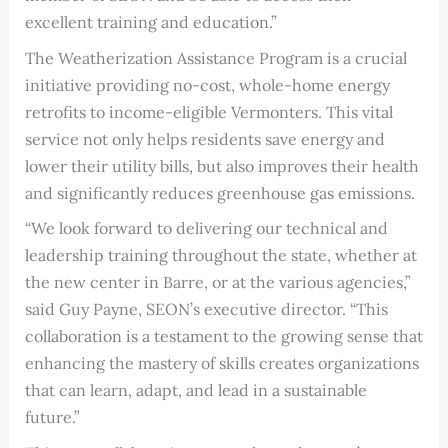
excellent training and education.”
The Weatherization Assistance Program is a crucial
initiative providing no-cost, whole-home energy
retrofits to income-eligible Vermonters. This vital
service not only helps residents save energy and
lower their utility bills, but also improves their health
and significantly reduces greenhouse gas emissions.
“We look forward to delivering our technical and
leadership training throughout the state, whether at
the new center in Barre, or at the various agencies,”
said Guy Payne, SEON’s executive director. “This
collaboration is a testament to the growing sense that
enhancing the mastery of skills creates organizations
that can learn, adapt, and lead in a sustainable
future.”