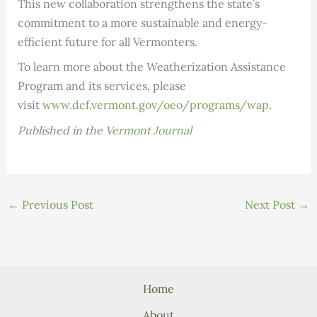
This new collaboration strengthens the state’s
commitment to a more sustainable and energy-
efficient future for all Vermonters.
To learn more about the Weatherization Assistance
Program and its services, please
visit
www.dcf.vermont.gov/oeo/programs/wap
.
Published in the
Vermont Journal
←
Previous Post
Next Post
→
Home
About