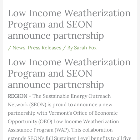
Low Income Weatherization
Program and SEON
announce partnership
/
News
,
Press Releases
/ By
Sarah Fox
Low Income Weatherization
Program and SEON
announce partnership
REGION –
The Sustainable Energy Outreach
Network (SEON) is proud to announce a new
partnership with Vermont’s Office of Economic
Opportunity (OEO) Low Income Weatherization
Assistance Program (WAP). This collaboration
extends SEON’s full Sustainer Level benefits to all five