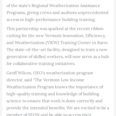
of the state’s Regional Weatherization Assistance
Programs, giving crews and auditors unprecedented
access to high-performance building training.
This partnership was sparked at the recent ribbon
cutting for the new Vermont Innovation, Efficiency,
and Weatherization (VIEW) Training Center in Barre.
The state-of-the-art facility, designed to train a new
generation of skilled workers, will now serve as a hub
for collaborative training initiatives.
Geoff Wilcox, OEO’s weatherization program
director, said “The Vermont Low Income
Weatherization Program knows the importance of
high-quality training and knowledge of building
science to ensure that work is done correctly and
provide the intended benefits. We are excited to be a
member of SEON and be able to access their