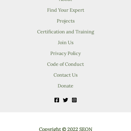
Find Your Expert
Projects
Certification and Training
Join Us
Privacy Policy
Code of Conduct
Contact Us
Donate
Copyright © 2022 SEON