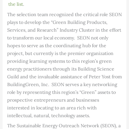
the list
.
The selection team recognized the critical role SEON
plays to develop the “Green Building Products,
Services, and Research” Industry Cluster in the effort
to transform our local economy. SEON not only
hopes to serve as the coordinating hub for the
project, but currently is the premier organization
providing learning systems to this region’s green
energy practitioners through its Building Science
Guild and the invaluable assistance of Peter Yost from
BuildingGreen, Inc. SEON serves a key networking
role by representing this region’s “Green” assets to
prospective entrepreneurs and businesses
interested in locating to an area rich with
intellectual, natural, technology assets.
The Sustainable Energy Outreach Network (SEON), a