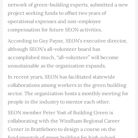
network of green-building experts, submitted a new
project seeking funds to offset two years of
operational expenses and non-employee
compensation for future SEON activities.
According to Guy Payne, SEON’s executive director,
although SEON’s all-volunteer board has
accomplished much, “all-volunteer” will become
unsustainable as the organization expands.
In recent years, SEON has facilitated statewide
collaborations among workers in the green building
sector. The organization hosts a monthly meeting for
people in the industry to mentor each other.
SEON member Peter Yost of Building Green is
collaborating with the Windham Regional Career
Center in Brattleboro to design a course on the
fundamentals of green building for high school