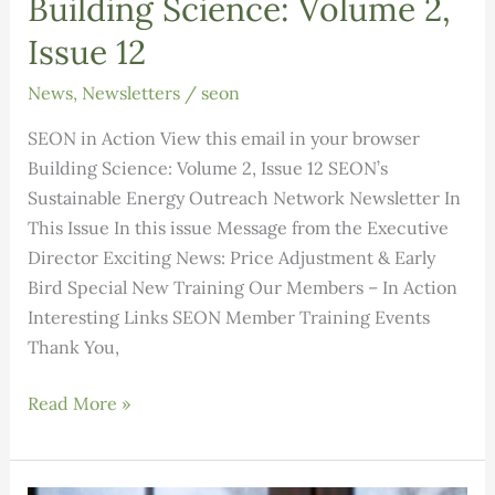
Building Science: Volume 2,
Issue 12
News
,
Newsletters
/
seon
SEON in Action View this email in your browser
Building Science: Volume 2, Issue 12 SEON’s
Sustainable Energy Outreach Network Newsletter In
This Issue In this issue Message from the Executive
Director Exciting News: Price Adjustment & Early
Bird Special New Training Our Members – In Action
Interesting Links SEON Member Training Events
Thank You,
Building
Read More »
Science:
Volume
2,