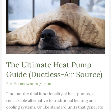
Issue
12
The Ultimate Heat Pump
Guide (Ductless-Air Source)
For Homeowners
/
seon
Find out the dual functionality of heat pumps, a
remarkable alternative to traditional heating and
cooling systems. Unlike standard units that generate