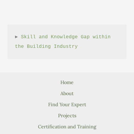
► 
Skill and Knowledge Gap within 
the Building Industry
Home
About
Find Your Expert
Projects
Certification and Training