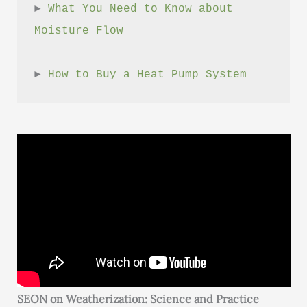
► 
What You Need to Know about 
Moisture Flow
► 
How to Buy a Heat Pump System
SEON on Weatherization: Science and Practice