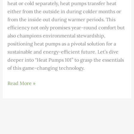
heat or cold separately, heat pumps transfer heat
either from the outside in during colder months or
from the inside out during warmer periods. This
efficiency not only promises year-round comfort but
also champions environmental stewardship,
positioning heat pumps as a pivotal solution for a
sustainable and energy-efficient future. Let’s dive
deeper into “Heat Pumps 101” to grasp the essentials
of this game-changing technology.
The
Read More »
Ultimate
Heat
Pump
Guide
(Ductless-
Air