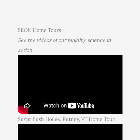
SEON Home Tours
See the videos of our building science in
action
Sugar Bush House, Putney, VT Home Tour