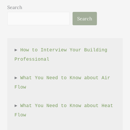
Source)
Search
Search
► 
How to Interview Your Building 
Professional
► 
What You Need to Know about Air 
Flow
► 
What You Need to Know about Heat 
Flow