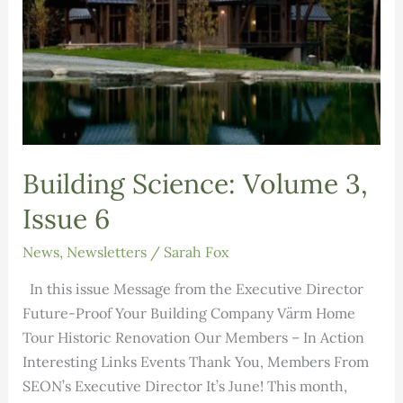
Building Science: Volume 3,
Issue 6
News
,
Newsletters
/
Sarah Fox
In this issue Message from the Executive Director
Future-Proof Your Building Company Värm Home
Tour Historic Renovation Our Members – In Action
Interesting Links Events Thank You, Members From
SEON’s Executive Director It’s June! This month,