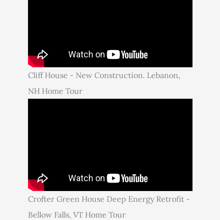
Cliff House - New Construction. Lebanon,
NH Home Tour
Crofter Green House Deep Energy Retrofit -
Bellow Falls, VT Home Tour