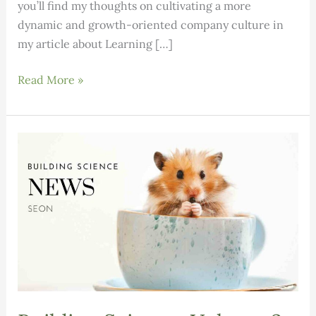
you’ll find my thoughts on cultivating a more
dynamic and growth-oriented company culture in
my article about Learning […]
Building
Read More »
Science:
Volume
3,
Issue
6