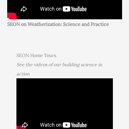
SEON on Weatherization: Science and Practice
SEON Home Tours
See the videos of our building science in
action