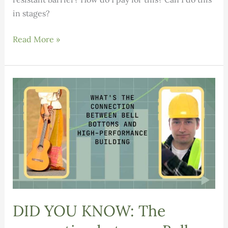
in stages?
Replacing
Read More »
Clapboard
or
Just
Repainting?
DID YOU KNOW: The