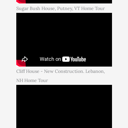
Sugar Bush House, Putney, VT Home Tour
Cliff House - New Construction. Lebanon,
NH Home Tour