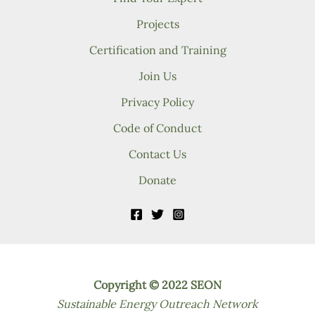
Projects
Certification and Training
Join Us
Privacy Policy
Code of Conduct
Contact Us
Donate
Copyright © 2022 SEON
Sustainable Energy Outreach Network