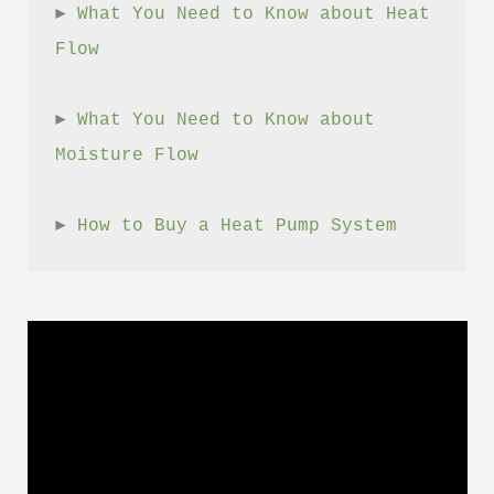
► 
What You Need to Know about Heat 
Flow
► 
What You Need to Know about 
Moisture Flow
► 
How to Buy a Heat Pump System