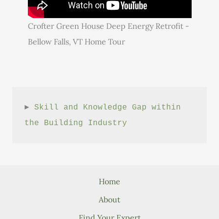
Crofter Green House Deep Energy Retrofit -
Bellow Falls, VT Home Tour
► 
Skill and Knowledge Gap within 
the Building Industry
Home
About
Find Your Expert