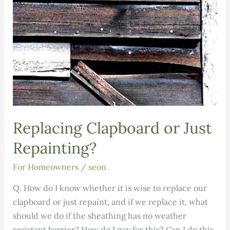
Replacing Clapboard or Just
Repainting?
For Homeowners
/
seon
Q. How do I know whether it is wise to replace our
clapboard or just repaint, and if we replace it, what
should we do if the sheathing has no weather
resistant barrier? How do I pay for this? Can I do this