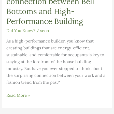
connection between Bell
Bottoms and High-
Performance Building
Did You Know?
/
seon
As a high-performance builder, you know that
creating buildings that are energy-efficient,
sustainable, and comfortable for occupants is key to
staying at the forefront of the house building
industry. But have you ever stopped to think about
the surprising connection between your work and a
fashion trend from the past?
DID
Read More »
YOU
KNOW: