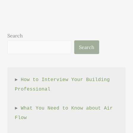
The
connection
between
Bell
Bottoms
Search
and
Search
High-
Performance
Building
► 
How to Interview Your Building 
Professional
► 
What You Need to Know about Air 
Flow