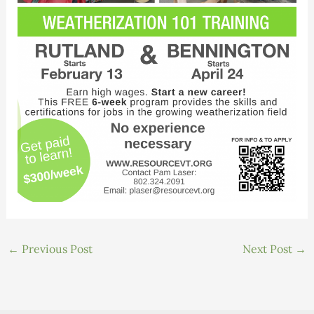
←
Previous Post
Next Post
→