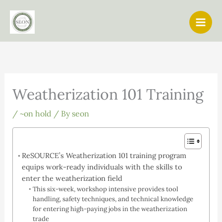
Skip
to
content
Weatherization 101 Training
/
~on hold
/ By
seon
ReSOURCE’s Weatherization 101 training program
equips work-ready individuals with the skills to
enter the weatherization field
This six-week, workshop intensive provides tool
handling, safety techniques, and technical knowledge
for entering high-paying jobs in the weatherization
trade