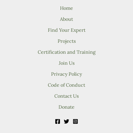
Home
About
Find Your Expert
Projects
Certification and Training
Join Us
Privacy Policy
Code of Conduct
Contact Us
Donate