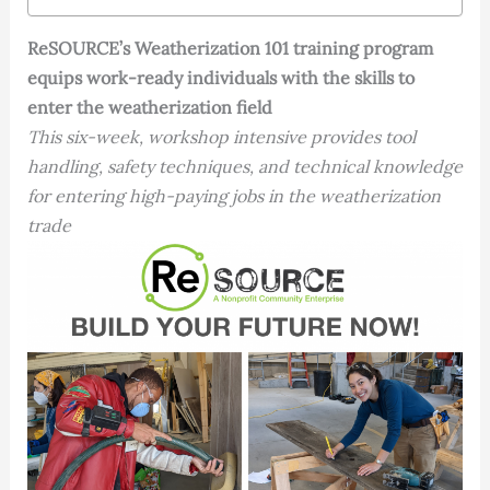
ReSOURCE’s Weatherization 101 training program
equips work-ready individuals with the skills to
enter the weatherization field
This six-week, workshop intensive provides tool
handling, safety techniques, and technical knowledge
for entering high-paying jobs in the weatherization
trade