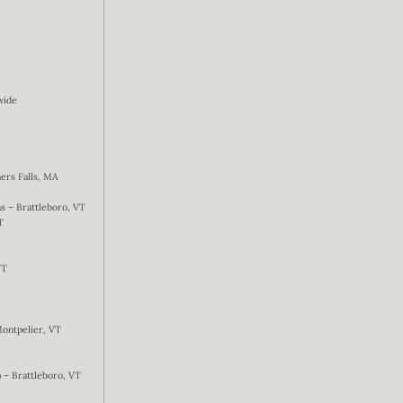
wide
ers Falls, MA
 – Brattleboro, VT
T
VT
Montpelier, VT
) – Brattleboro, VT