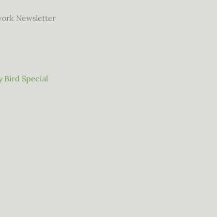
work Newsletter
 Bird Special