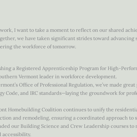
e work, I want to take a moment to reflect on our shared ac
gether, we have taken significant strides toward advancing s
ering the workforce of tomorrow.
shing a Registered Apprenticeship Program for High-Perform
outhern Vermont leader in workforce development.
rmont’s Office of Professional Regulation, we’ve made great
ergy Code, and IRC standards—laying the groundwork for pro
t Homebuilding Coalition continues to unify the residentia
ruction and remodeling, ensuring a coordinated approach to 
nded our Building Science and Crew Leadership courses to m
 accessibility.