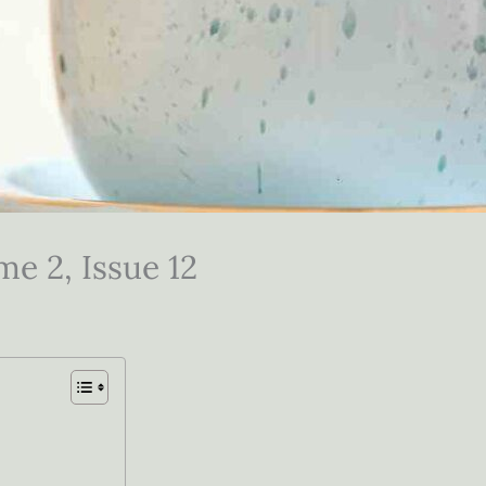
me 2, Issue 12