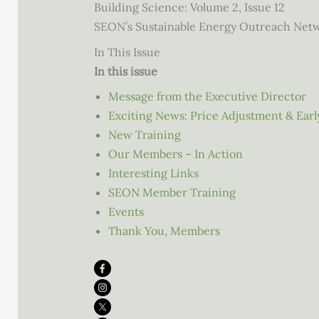
Building Science: Volume 2, Issue 12
SEON’s Sustainable Energy Outreach Net
In This Issue
In this issue
Message from the Executive Director
Exciting News: Price Adjustment & Early
New Training
Our Members – In Action
Interesting Links
SEON Member Training
Events
Thank You, Members