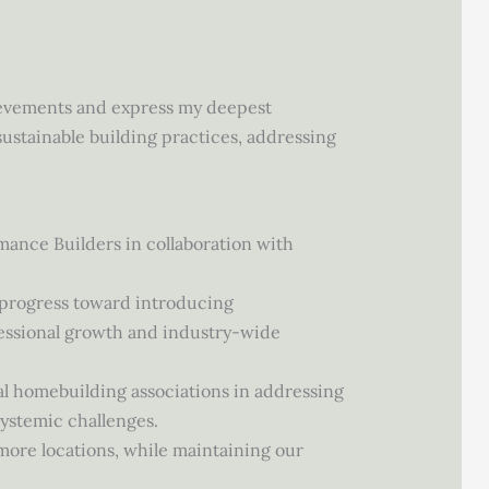
hievements and express my deepest
ustainable building practices, addressing
ance Builders in collaboration with
 progress toward introducing
fessional growth and industry-wide
l homebuilding associations in addressing
systemic challenges.
ore locations, while maintaining our