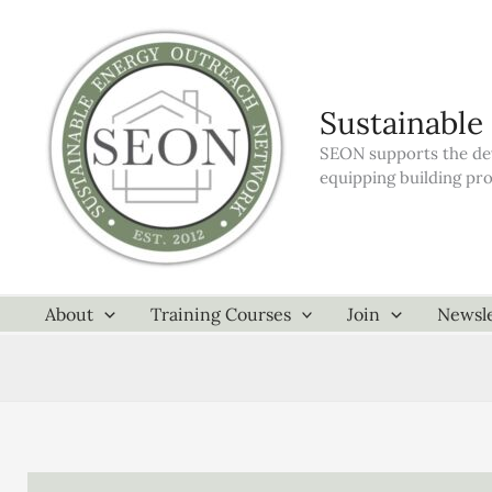
Skip
to
content
Sustainable
SEON supports the dev
equipping building pr
About
Training Courses
Join
Newsle