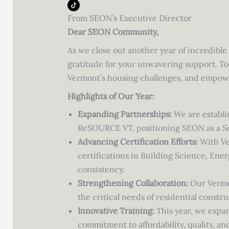
From SEON’s Executive Director
Dear SEON Community,
As we close out another year of incredibl
gratitude for your unwavering support. To
Vermont’s housing challenges, and empow
Highlights of Our Year:
Expanding Partnerships:
We are establi
ReSOURCE VT, positioning SEON as a S
Advancing Certification Efforts:
With Ve
certifications in Building Science, En
consistency.
Strengthening Collaboration:
Our Vermon
the critical needs of residential const
Innovative Training:
This year, we expa
commitment to affordability, quality, and