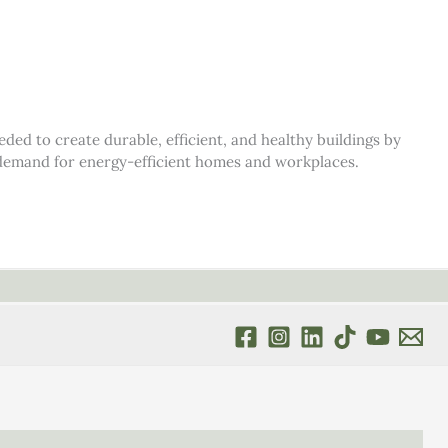
d to create durable, efficient, and healthy buildings by
s demand for energy-efficient homes and workplaces.