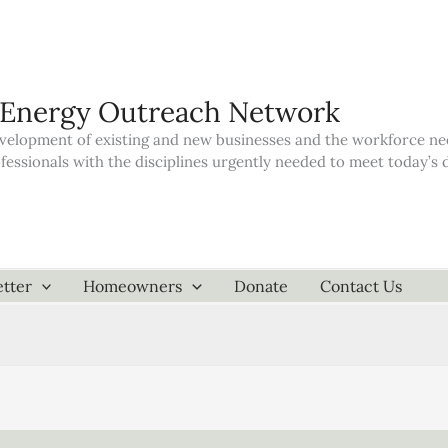
 Energy Outreach Network
elopment of existing and new businesses and the workforce neede
ofessionals with the disciplines urgently needed to meet today’
tter
Homeowners
Donate
Contact Us