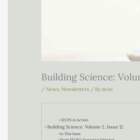
Building Science: Volu
/
News
,
Newsletters
/ By
seon
SEON in Action
Building Science: Volume 2, Issue 12
In This Issue
From SEON’s Executive Director