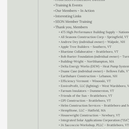
Training & Events
Our Members – In Action
Interesting Links
SEON Member Training
Thank you, Members
475 High Performance Building Supply – Nation
All Seasons Construction Corp – Springfield, VT
Andrew Dey (individual owner) – Walpole, NH
Apple Tree Builders – Southern, VT
Bluetime Collaborative – Brattleboro, VT
Bob Rueter Foundation (individual owner) – Turn
Building-Wright – Northhampton, MA
Delta Energy Works (DEW) – Heat Pump Systems
Duane Case (individual owner) – Bellows Falls, V
Earthshare Construction – Lebanon, NH
Efficiency Vermont – Winooski, VT
EnviroProfit, LLC (lighting) – West Wardsboro, 
Farnum Insulators – Dummerston, VT
Friends of the Sun – Brattleboro, VT
GPI Construction – Brattleboro, VT
Helm Construction Services – Brattleboro and 
HempStone, LLC – Hatfield, MA
Housewright Construction – Newbury, VT
Integrated Solar Applications Corporation (“ISA”
JA Saccoccio Workshop, PLLC – Brattleboro, VT