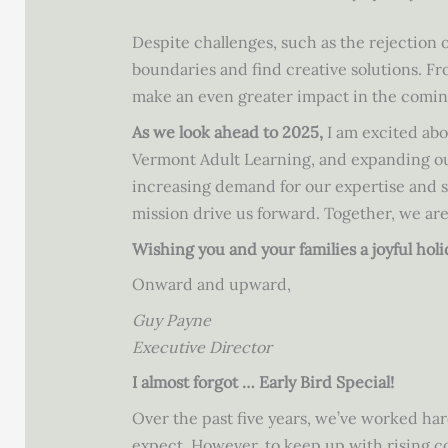
Despite challenges, such as the rejection 
boundaries and find creative solutions. F
make an even greater impact in the comin
As we look ahead to 2025,
I am excited abo
Vermont Adult Learning, and expanding our
increasing demand for our expertise and se
mission drive us forward. Together, we are
Wishing you and your families a joyful hol
Onward and upward,
Guy Payne
Executive Director
I almost forgot … Early Bird Special!
Over the past five years, we’ve worked har
expect. However, to keep up with rising co