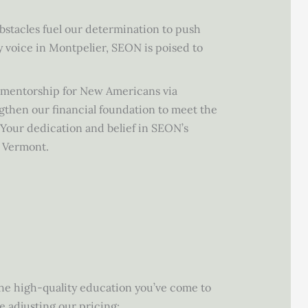
bstacles fuel our determination to push
 voice in Montpelier, SEON is poised to
e mentorship for New Americans via
gthen our financial foundation to meet the
 Your dedication and belief in SEON’s
r Vermont.
the high-quality education you’ve come to
e adjusting our pricing: