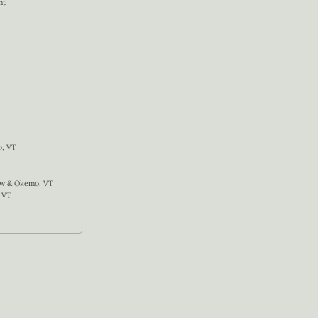
nt
o, VT
now & Okemo, VT
 VT