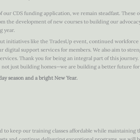
of our CDS funding application, we remain steadfast. These o
rom the development of new courses to building our advocacy
g year.
ut initiatives like the TradesUp event, continued workforc
 digital support services for members. We also aim to stren
rvices. Thank you for being an integral part of this journey.
 not just building homes—we are building a better future fo
iday season and a bright New Year.
d to keep our training classes affordable while maintaining 
sts and continue delivering exceptional programs, we will b