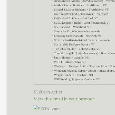
Junio Anthes-Moody (individual owner) – Vermo
Mathes Hulme Builders – Brattleboro, VT
Mindel & Morse Builders – Brattleboro, VT
Nate Gusakov (individual owner) – Vermont
Owl’s Head Builders – Guilford, VT
SEED Design / Build – West Townshend, VT
Shelterwood – Waitsfield, VT
Sierra Pacific Windows – Nationwide
Snowdog Construction – Norwich, VT
Steve Sebastian (individual owner) – Vermont
Sustainable Design – Dorset, VT
Tim Lillis Builder – Bellows Falls, VT
Tom McLoughlin (individual owner) – Brattlebor
Unity Homes – Walpole, NH
VSECU – Brattleboro, VT
Wadsworth Design | Build – Stratton, Mount S
Windham Regional Career Center – Brattleboro,
Wright Builders – Durham, NH
WW Building Supply – Newfane, VT
SEON in Action
View this email in your browser