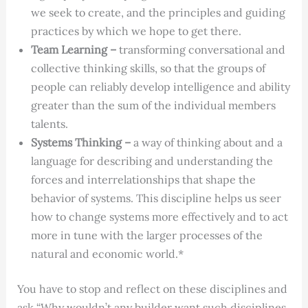
we seek to create, and the principles and guiding
practices by which we hope to get there.
Team Learning –
transforming conversational and
collective thinking skills, so that the groups of
people can reliably develop intelligence and ability
greater than the sum of the individual members
talents.
Systems Thinking –
a way of thinking about and a
language for describing and understanding the
forces and interrelationships that shape the
behavior of systems. This discipline helps us seer
how to change systems more effectively and to act
more in tune with the larger processes of the
natural and economic world.*
You have to stop and reflect on these disciplines and
ask “Why wouldn’t any builder want such disciplines