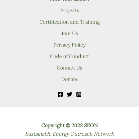
Projects
Certification and Training
Join Us
Privacy Policy
Code of Conduct
Contact Us
Donate
Copyright © 2022 SEON
Sustainable Energy Outreach Network