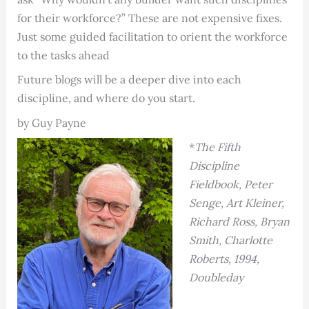
for their workforce?” These are not expensive fixes.
Just some guided facilitation to orient the workforce
to the tasks ahead
Future blogs will be a deeper dive into each
discipline, and where do you start.
by Guy Payne
*
The Fifth
Discipline
Fieldbook, Peter
Senge, Art Kleiner,
Richard Ross, Bryan
Smith, Charlotte
Roberts, 1994,
Doubleday