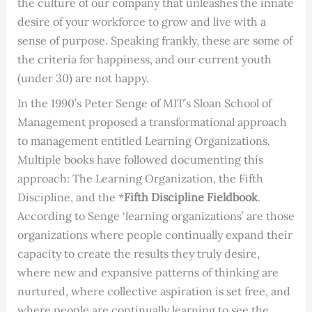
the culture of our company that unleashes the innate
desire of your workforce to grow and live with a
sense of purpose. Speaking frankly, these are some of
the criteria for happiness, and our current youth
(under 30) are not happy.
In the 1990’s Peter Senge of MIT’s Sloan School of
Management proposed a transformational approach
to management entitled Learning Organizations.
Multiple books have followed documenting this
approach: The Learning Organization, the Fifth
Discipline, and the *
Fifth Discipline Fieldbook
.
According to Senge ‘learning organizations’ are those
organizations where people continually expand their
capacity to create the results they truly desire,
where new and expansive patterns of thinking are
nurtured, where collective aspiration is set free, and
where people are continually learning to see the