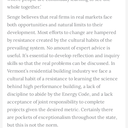
whole together.’
Senge believes that real firms in real markets face
both opportunities and natural limits to their
development. Most efforts to change are hampered
by resistance created by the cultural habits of the
prevailing system. No amount of expert advice is
useful. It’s essential to develop reflection and inquiry
skills so that the real problems can be discussed. In
Vermont’s residential building industry we face a
cultural habit of a resistance to learning the science
behind high performance building, a lack of
discipline to abide by the Energy Code, and a lack
acceptance of joint responsibility to complete
projects given the desired metric. Certainly there
are pockets of exceptionalism throughout the state,
but this is not the norm.