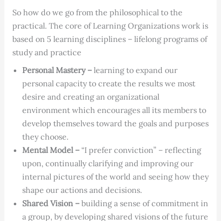
So how do we go from the philosophical to the
practical. The core of Learning Organizations work is
based on 5 learning disciplines – lifelong programs of
study and practice
Personal Mastery –
learning to expand our
personal capacity to create the results we most
desire and creating an organizational
environment which encourages all its members to
develop themselves toward the goals and purposes
they choose.
Mental Model –
“I prefer conviction” – reflecting
upon, continually clarifying and improving our
internal pictures of the world and seeing how they
shape our actions and decisions.
Shared Vision –
building a sense of commitment in
a group, by developing shared visions of the future