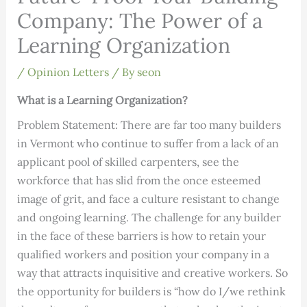
Company: The Power of a
Learning Organization
/
Opinion Letters
/ By
seon
What is a Learning Organization?
Problem Statement:
There are far too many builders
in Vermont who continue to suffer from a lack of an
applicant pool of skilled carpenters, see the
workforce that has slid from the once esteemed
image of grit, and face a culture resistant to change
and ongoing learning. The challenge for any builder
in the face of these barriers is how to retain your
qualified workers and position your company in a
way that attracts inquisitive and creative workers. So
the opportunity for builders is “how do I/we rethink