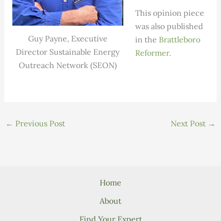
This opinion piece
was also published
Guy Payne, Executive
in the
Brattleboro
Director Sustainable Energy
Reformer
.
Outreach Network (SEON)
←
Previous Post
Next Post
→
Home
About
Find Your Expert