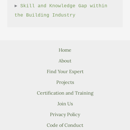
► 
Skill and Knowledge Gap within 
the Building Industry
Home
About
Find Your Expert
Projects
Certification and Training
Join Us
Privacy Policy
Code of Conduct