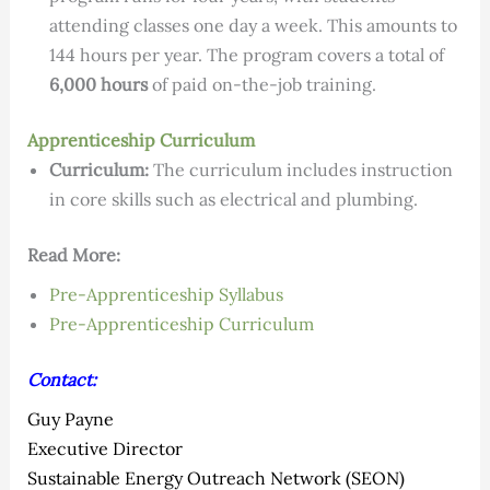
attending classes one day a week. This amounts to
144 hours per year. The program covers a total of
6,000 hours
of paid on-the-job training.
Apprenticeship Curriculum
Curriculum:
The curriculum includes instruction
in core skills such as electrical and plumbing.
Read More:
Pre-Apprenticeship Syllabus
Pre-Apprenticeship Curriculum
Contact:
Guy Payne
Executive Director
Sustainable Energy Outreach Network (SEON)