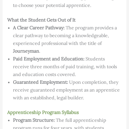
to choose your potential apprentice.
What the Student Gets Out of It
A Clear Career Pathway:
The program provides a
clear pathway to becoming a knowledgeable,
experienced professional with the title of
Journeyman
.
Paid Employment and Education:
Students
receive three months of paid training, with tools
and education costs covered.
Guaranteed Employment:
Upon completion, they
receive guaranteed employment as an apprentice
with an established, legal builder.
Apprenticeship Program Syllabus
Program Structure:
The full apprenticeship
program runs for four years, with students