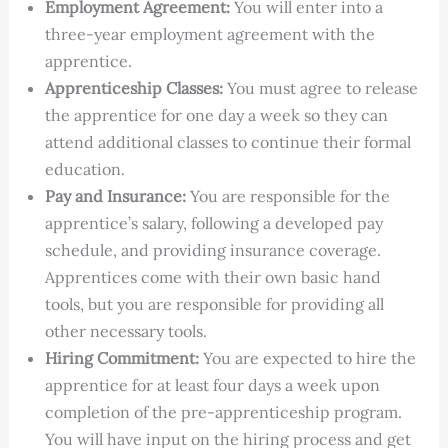
Employment Agreement:
You will enter into a
three-year employment agreement with the
apprentice.
Apprenticeship Classes:
You must agree to release
the apprentice for one day a week so they can
attend additional classes to continue their formal
education.
Pay and Insurance:
You are responsible for the
apprentice’s salary, following a developed pay
schedule, and providing insurance coverage.
Apprentices come with their own basic hand
tools, but you are responsible for providing all
other necessary tools.
Hiring Commitment:
You are expected to hire the
apprentice for at least four days a week upon
completion of the pre-apprenticeship program.
You will have input on the hiring process and get