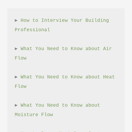
► 
How to Interview Your Building 
Professional
► 
What You Need to Know about Air 
Flow
► 
What You Need to Know about Heat 
Flow
► 
What You Need to Know about 
Moisture Flow