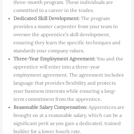
three-month program. These individuals are
committed to a career in the trades.
Dedicated Skill Development:
The program
provides a master carpenter from your team to
oversee the apprentice’s skill development,
ensuring they learn the specific techniques and
standards your company values.
Three-Year Employment Agreement:
You and the
apprentice will enter into a three-year
employment agreement. The agreement includes
language that provides flexibility and protects
your business interests while ensuring a long-
term commitment from the apprentice.
Reasonable Salary Compensation:
Apprentices are
brought on at a reasonable salary, which can be a
significant perk as you gain a dedicated, trained
builder for a lower hourly rate.