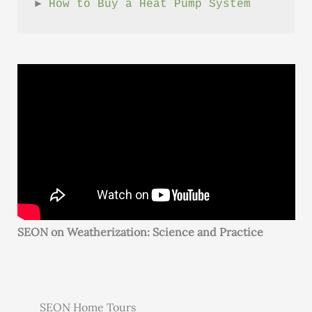
► 
How to Buy a Heat Pump System
SEON on Weatherization: Science and Practice
SEON Home Tours