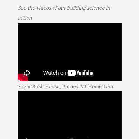
See the videos of our building science in
action
Sugar Bush House, Putney, VT Home Tour