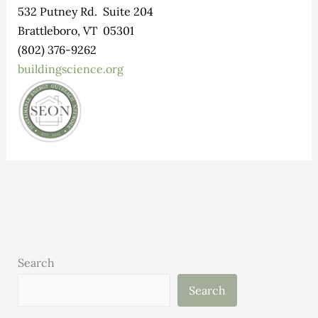
532 Putney Rd. Suite 204
Brattleboro, VT 05301
(802) 376-9262
buildingscience.org
Search
Search