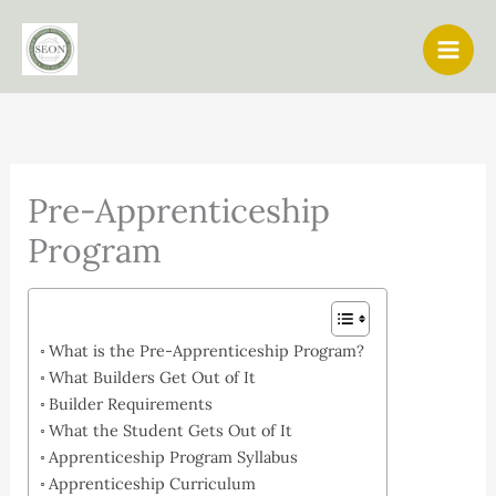
Skip
to
content
Pre-Apprenticeship
Program
What is the Pre-Apprenticeship Program?
What Builders Get Out of It
Builder Requirements
What the Student Gets Out of It
Apprenticeship Program Syllabus
Apprenticeship Curriculum