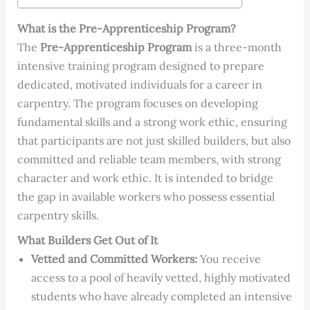
What is the Pre-Apprenticeship Program?
The
Pre-Apprenticeship Program
is a three-month
intensive training program designed to prepare
dedicated, motivated individuals for a career in
carpentry. The program focuses on developing
fundamental skills and a strong work ethic, ensuring
that participants are not just skilled builders, but also
committed and reliable team members, with strong
character and work ethic. It is intended to bridge
the gap in available workers who possess essential
carpentry skills.
What Builders Get Out of It
Vetted and Committed Workers:
You receive
access to a pool of heavily vetted, highly motivated
students who have already completed an intensive