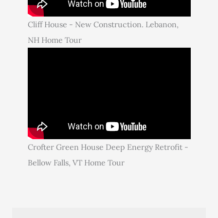
Cliff House - New Construction. Lebanon,
NH Home Tour
Crofter Green House Deep Energy Retrofit -
Bellow Falls, VT Home Tour