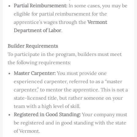
Partial Reimbursement:
In some cases, you may be
eligible for partial reimbursement for the
apprentice’s wages through the
Vermont
Department of Labor
.
Builder Requirements
To participate in the program, builders must meet
the following requirements:
Master Carpenter:
You must provide one
experienced carpenter, referred to as a “master
carpenter,” to mentor the apprentice. This is not a
state-licensed title, but rather someone on your
team with a high level of skill.
Registered in Good Standing:
Your company must
be registered and in good standing with the state
of Vermont.