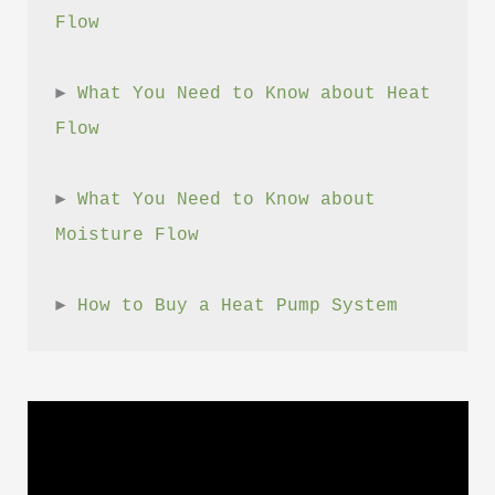
Flow
► 
What You Need to Know about Heat 
Flow
► 
What You Need to Know about 
Moisture Flow
► 
How to Buy a Heat Pump System