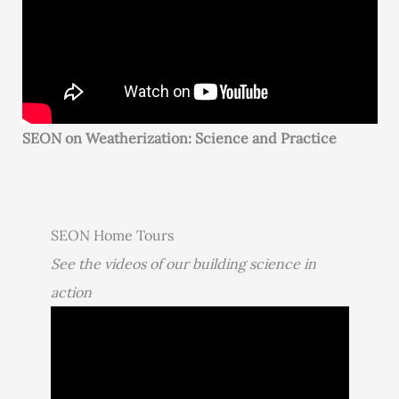
SEON on Weatherization: Science and Practice
SEON Home Tours
See the videos of our building science in
action