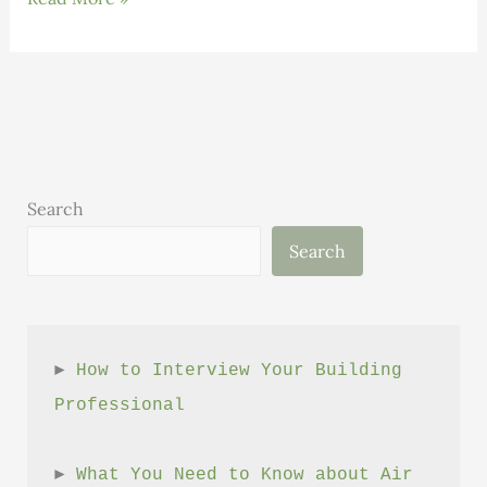
TECLA
–
Revolutionizing
Sustainable
Architecture
Search
Search
► 
How to Interview Your Building 
Professional
► 
What You Need to Know about Air 