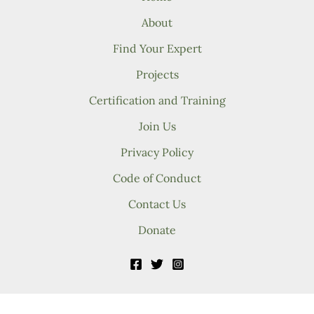
About
Find Your Expert
Projects
Certification and Training
Join Us
Privacy Policy
Code of Conduct
Contact Us
Donate