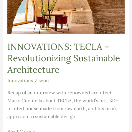
INNOVATIONS: TECLA –
Revolutionizing Sustainable
Architecture
Innovations
/
seon
Recap of an interview with renowned architect
Mario Cucinella about TECLA, the world’s first 3D-
printed house made from raw earth, and his firm’s
approach to sustainable design.
INNOVATIONS:
Read More »