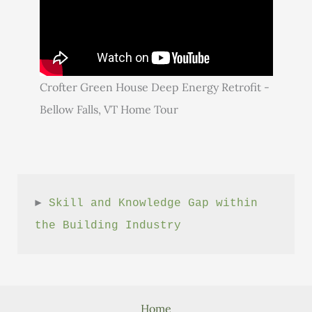
Crofter Green House Deep Energy Retrofit -
Bellow Falls, VT Home Tour
► 
Skill and Knowledge Gap within 
the Building Industry
Home