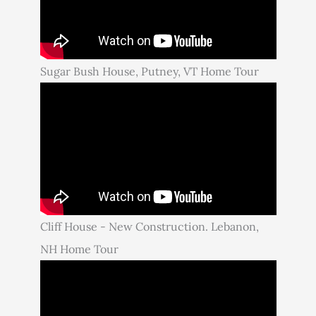
Sugar Bush House, Putney, VT Home Tour
Cliff House - New Construction. Lebanon,
NH Home Tour