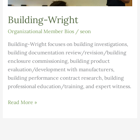
Building-Wright
Organizational Member Bios
/
seon
Building-Wright focuses on building investigations,
building documentation review/revision/building
enclosure commissioning, building product
evaluation/development with manufacturers,
building performance contract research, building
professional education/training, and expert witness.
Building-
Read More »
Wright