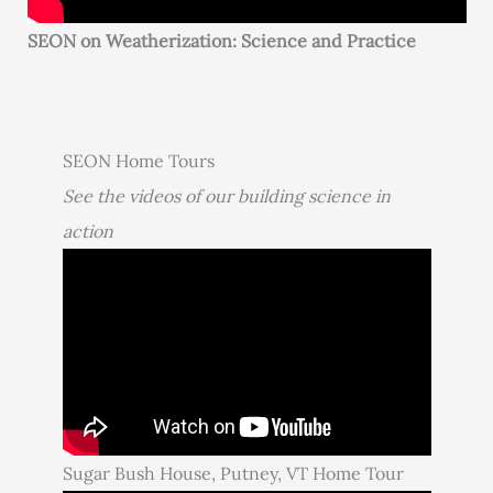
SEON on Weatherization: Science and Practice
SEON Home Tours
See the videos of our building science in
action
Sugar Bush House, Putney, VT Home Tour