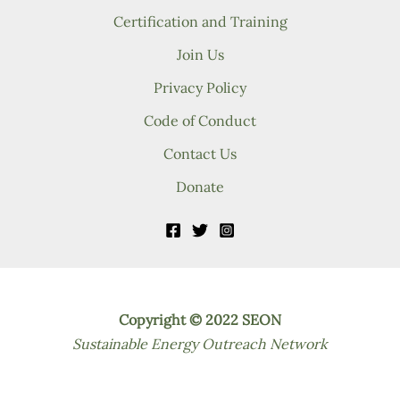
Certification and Training
Join Us
Privacy Policy
Code of Conduct
Contact Us
Donate
Copyright © 2022 SEON
Sustainable Energy Outreach Network