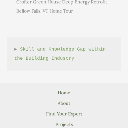
Crofter Green House Deep Energy Retrofit -
Bellow Falls, VT Home Tour
► 
Skill and Knowledge Gap within 
the Building Industry
Home
About
Find Your Expert
Projects