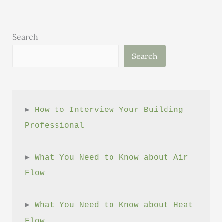
Search
Search
► 
How to Interview Your Building 
Professional
► 
What You Need to Know about Air 
Flow
► 
What You Need to Know about Heat 
Flow