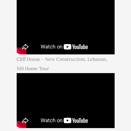
Cliff House - New Construction. Lebanon,
NH Home Tour