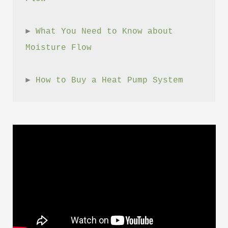
► 
What You Need to Know about 
Moisture Flow
► 
How to Buy a Heat Pump System