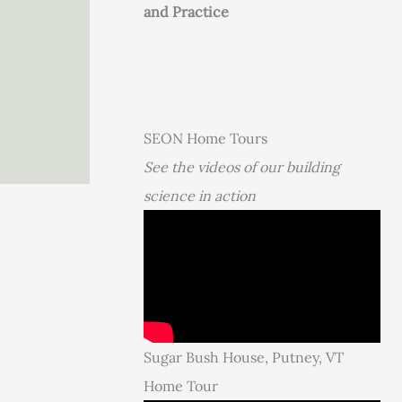
and Practice
SEON Home Tours
See the videos of our building
science in action
Sugar Bush House, Putney, VT
Home Tour