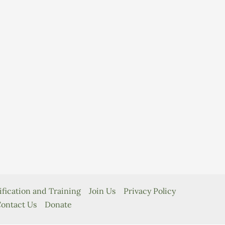
ification and Training
Join Us
Privacy Policy
ontact Us
Donate