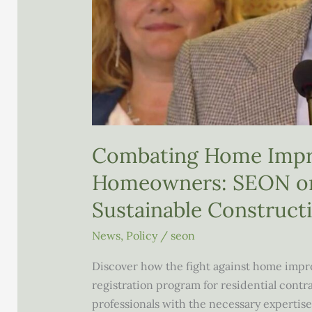
Combating Home Impr
Homeowners: SEON on
Sustainable Construct
News
,
Policy
/
seon
Discover how the fight against home impro
registration program for residential cont
professionals with the necessary expertise