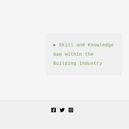
► 
Skill and Knowledge 
Gap within the 
Building Industry