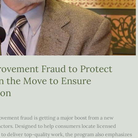
ovement Fraud to Protect
 the Move to Ensure
ion
vement fraud is getting a major boost from a new
ractors. Designed to help consumers locate licensed
 to deliver top-quality work, the program also emphasizes