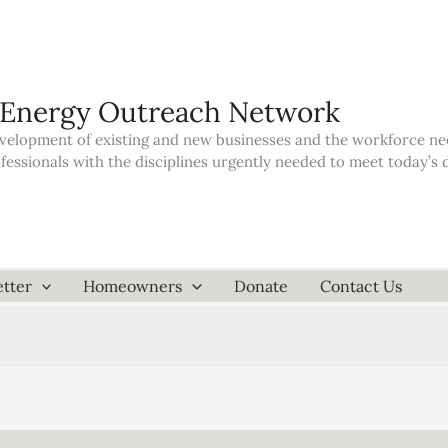
 Energy Outreach Network
elopment of existing and new businesses and the workforce neede
ofessionals with the disciplines urgently needed to meet today’
tter
Homeowners
Donate
Contact Us