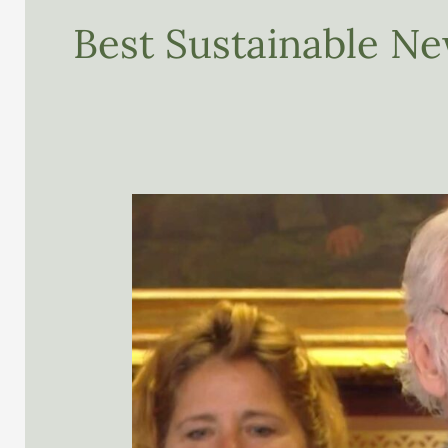
Best Sustainable Ne