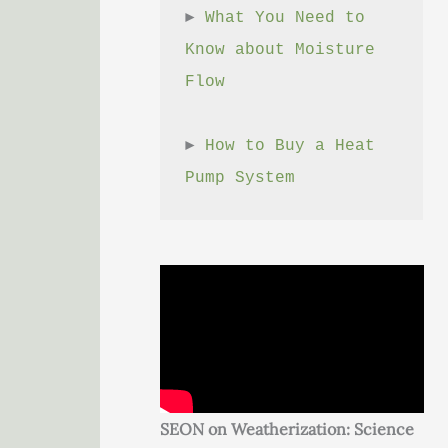
► 
What You Need to 
Know about Moisture 
Flow
► 
How to Buy a Heat 
Pump System
SEON on Weatherization: Science