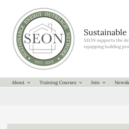
Skip
to
content
Sustainable
SEON supports the dev
equipping building pr
About
Training Courses
Join
Newsle