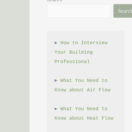
Searc
► 
How to Interview 
Your Building 
Professional
► 
What You Need to 
Know about Air Flow
► 
What You Need to 
Know about Heat Flow