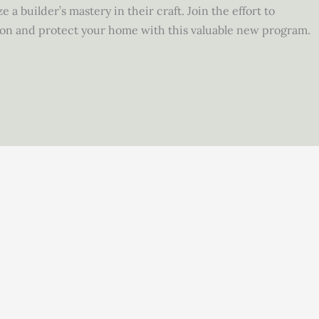
 a builder’s mastery in their craft. Join the effort to
ion and protect your home with this valuable new program.