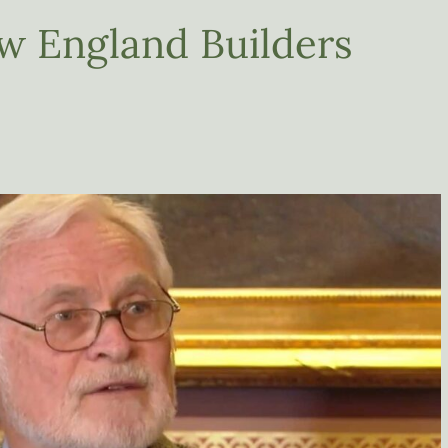
w England Builders