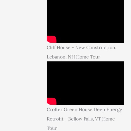
Cliff House - New Construction.
Lebanon, NH Home Tour
Crofter Green House Deep Energy
Retrofit - Bellow Falls, VT Home
Tour