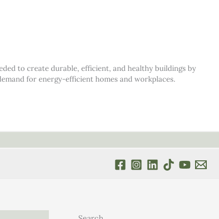
d to create durable, efficient, and healthy buildings by
s demand for energy-efficient homes and workplaces.
Search