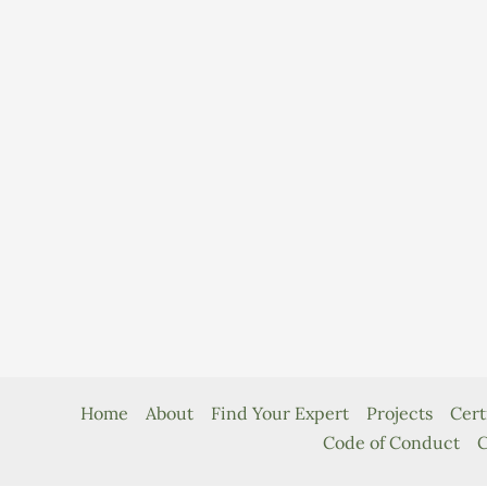
Home
About
Find Your Expert
Projects
Cert
Code of Conduct
C