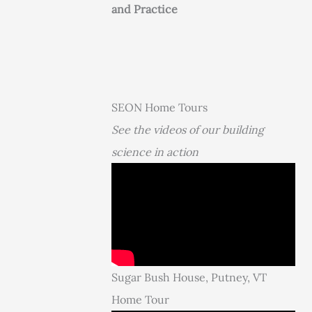
and Practice
SEON Home Tours
See the videos of our building
science in action
Sugar Bush House, Putney, VT
Home Tour