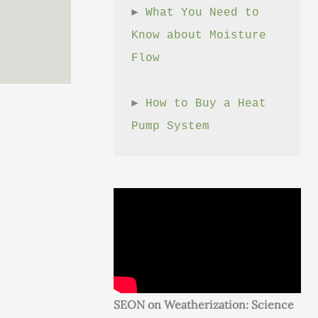
► 
What You Need to 
Know about Moisture 
Flow
► 
How to Buy a Heat 
Pump System
SEON on Weatherization: Science