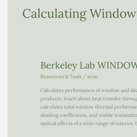
Calculating Windo
Berkeley Lab WINDO
Resources & Tools
/
seon
Calculates performance of window and sha
products, teach about heat transfer throu
calculates total window thermal performance
shading coefficients, and visible transmitt
optical effects of a wide range of interior