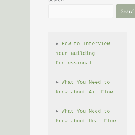
Searc
► 
How to Interview 
Your Building 
Professional
► 
What You Need to 
Know about Air Flow
► 
What You Need to 
Know about Heat Flow