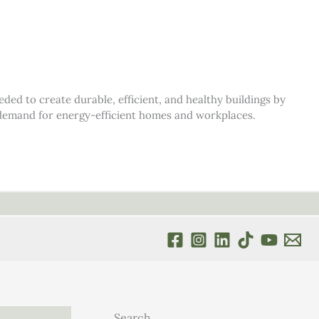
d to create durable, efficient, and healthy buildings by
s demand for energy-efficient homes and workplaces.
Search