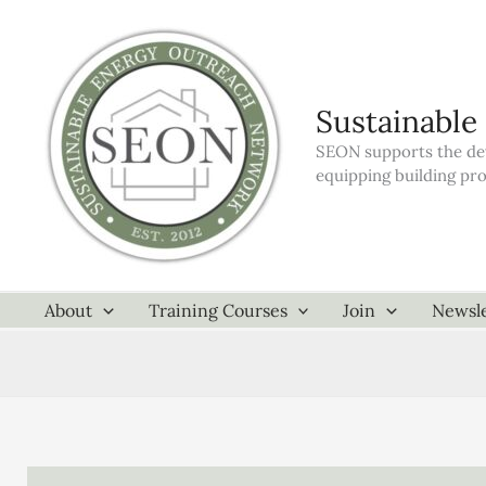
Skip
to
content
Sustainable
SEON supports the dev
equipping building pr
About
Training Courses
Join
Newsle