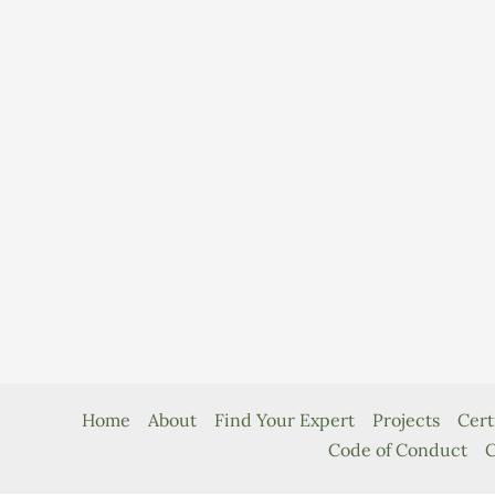
Home
About
Find Your Expert
Projects
Cert
Code of Conduct
C