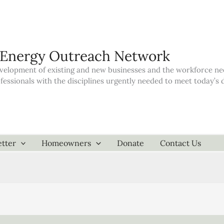
 Energy Outreach Network
elopment of existing and new businesses and the workforce neede
ofessionals with the disciplines urgently needed to meet today’
tter
Homeowners
Donate
Contact Us