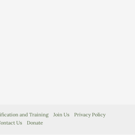
ification and Training
Join Us
Privacy Policy
ontact Us
Donate