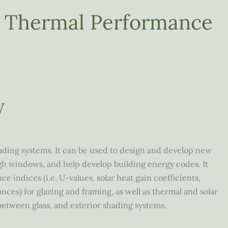
w Thermal Performance
W
ding systems. It can be used to design and develop new
gh windows, and help develop building energy codes. It
 indices (i.e. U-values, solar heat gain coefficients,
ances) for glazing and framing, as well as thermal and solar
, between glass, and exterior shading systems.