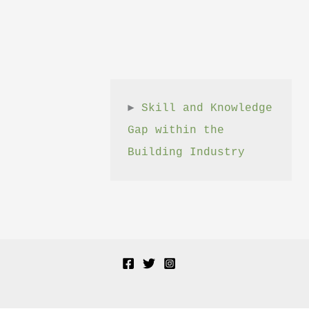
► 
Skill and Knowledge 
Gap within the 
Building Industry