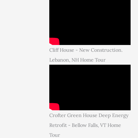
Cliff House - New Construction.
Lebanon, NH Home Tour
Crofter Green House Deep Energy
Retrofit - Bellow Falls, VT Home
Tour