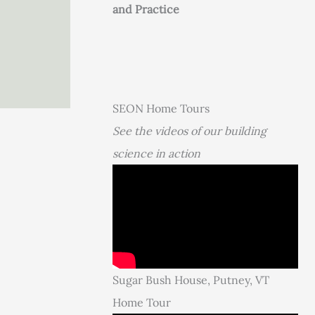
and Practice
SEON Home Tours
See the videos of our building
science in action
Sugar Bush House, Putney, VT
Home Tour