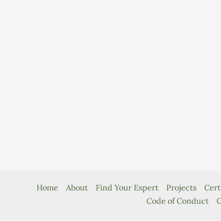
Home
About
Find Your Expert
Projects
Cert
Code of Conduct
C