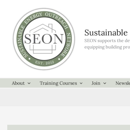
Skip
to
content
Sustainable
SEON supports the dev
equipping building pr
About
Training Courses
Join
Newsle