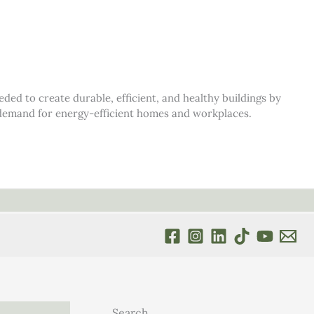
d to create durable, efficient, and healthy buildings by
s demand for energy-efficient homes and workplaces.
Search