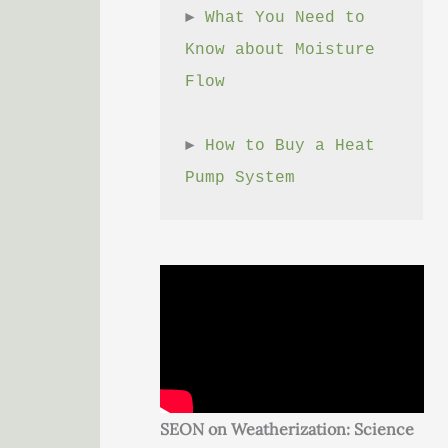
► 
What You Need to 
Know about Moisture 
Flow
► 
How to Buy a Heat 
Pump System
SEON on Weatherization: Science