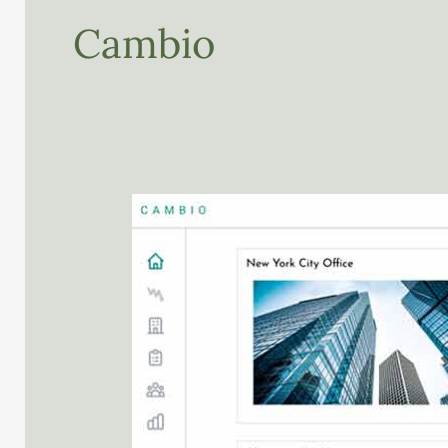
Cambio