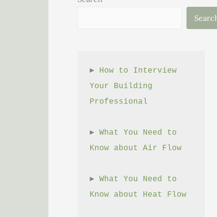
Searc
► 
How to Interview 
Your Building 
Professional
► 
What You Need to 
Know about Air Flow
► 
What You Need to 
Know about Heat Flow