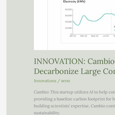
INNOVATION: Cambio 
Decarbonize Large Co
Innovations
/
seon
Cambio: This startup utilizes AI to help 
providing a baseline carbon footprint for
building scientists’ expertise, Cambio co
sustainability.