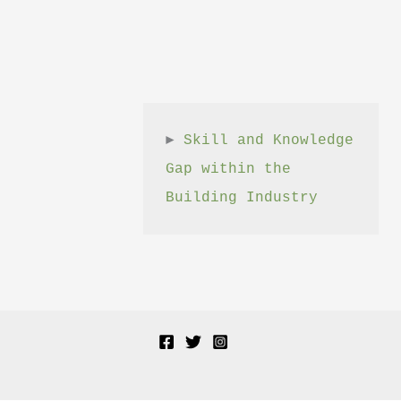
► 
Skill and Knowledge 
Gap within the 
Building Industry