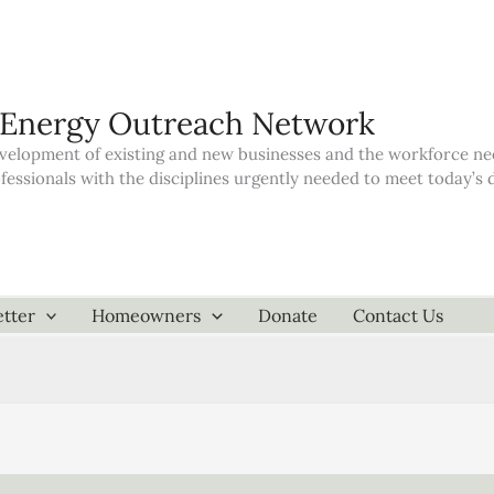
 Energy Outreach Network
elopment of existing and new businesses and the workforce neede
ofessionals with the disciplines urgently needed to meet today’
tter
Homeowners
Donate
Contact Us