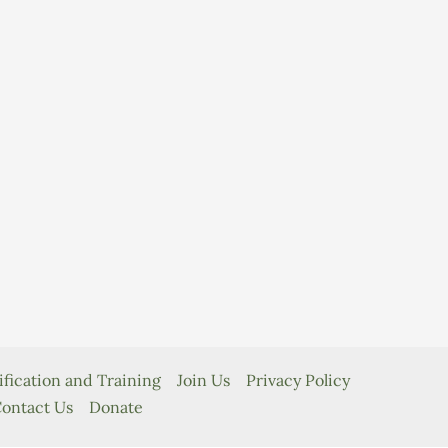
ification and Training
Join Us
Privacy Policy
ontact Us
Donate