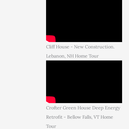
Cliff House - New Construction.
Lebanon, NH Home Tour
Crofter Green House Deep Energy
Retrofit - Bellow Falls, VT Home
Tour