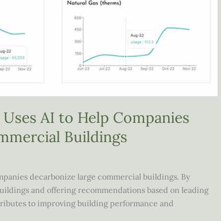
Uses AI to Help Companies
mmercial Buildings
companies decarbonize large commercial buildings. By
 buildings and offering recommendations based on leading
ntributes to improving building performance and