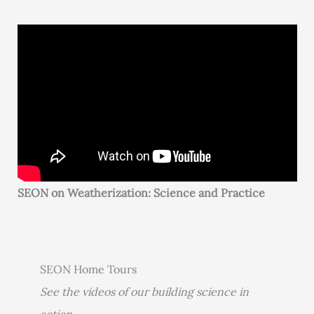
SEON on Weatherization: Science and Practice
SEON Home Tours
See the videos of our building science in
action