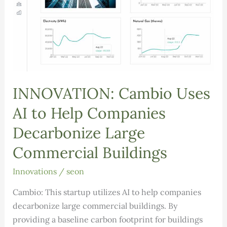
INNOVATION: Cambio Uses
AI to Help Companies
Decarbonize Large
Commercial Buildings
Innovations
/
seon
Cambio: This startup utilizes AI to help companies
decarbonize large commercial buildings. By
providing a baseline carbon footprint for buildings