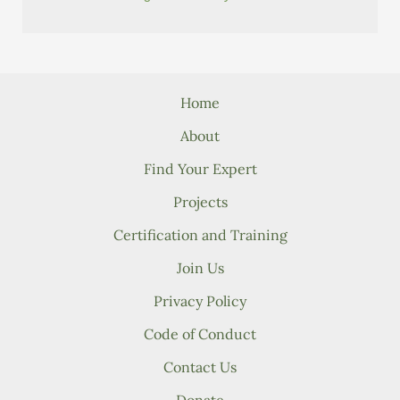
Home
About
Find Your Expert
Projects
Certification and Training
Join Us
Privacy Policy
Code of Conduct
Contact Us
Donate