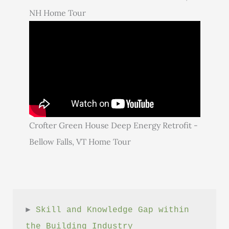
NH Home Tour
Crofter Green House Deep Energy Retrofit -
Bellow Falls, VT Home Tour
► 
Skill and Knowledge Gap within 
the Building Industry