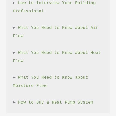
► 
How to Interview Your Building 
Professional
► 
What You Need to Know about Air 
Flow
► 
What You Need to Know about Heat 
Flow
► 
What You Need to Know about 
Moisture Flow
► 
How to Buy a Heat Pump System