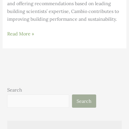
and offering recommendations based on leading
building scientists’ expertise, Cambio contributes to
improving building performance and sustainability.
INNOVATION:
Read More »
Cambio
Uses
AI
to
Help
Companies
Decarbonize
Search
Large
Search
Commercial
Buildings