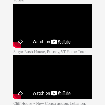
Sugar Bush House, Putney, VT Home Tour
Cliff House - New Construction. Lebanon,