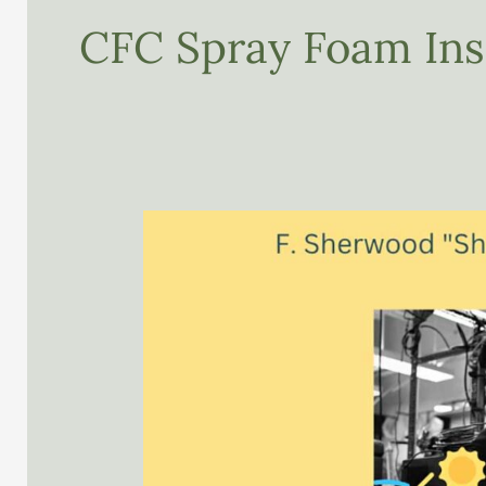
CFC Spray Foam Ins