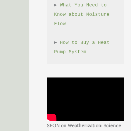
► 
What You Need to 
Know about Moisture 
Flow
► 
How to Buy a Heat 
Pump System
SEON on Weatherization: Science