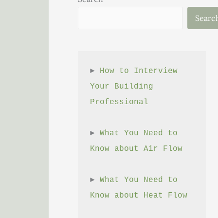
Searc
► 
How to Interview 
Your Building 
Professional
► 
What You Need to 
Know about Air Flow
► 
What You Need to 
Know about Heat Flow