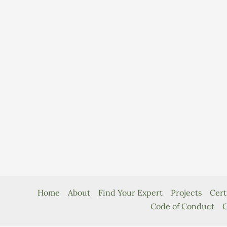
Home
About
Find Your Expert
Projects
Cert
Code of Conduct
C