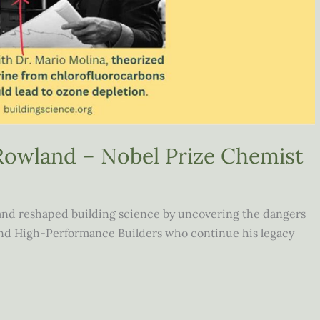
Rowland – Nobel Prize Chemist
and reshaped building science by uncovering the dangers
 and High-Performance Builders who continue his legacy