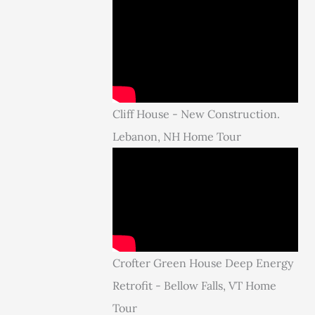
Cliff House - New Construction.
Lebanon, NH Home Tour
Crofter Green House Deep Energy
Retrofit - Bellow Falls, VT Home
Tour