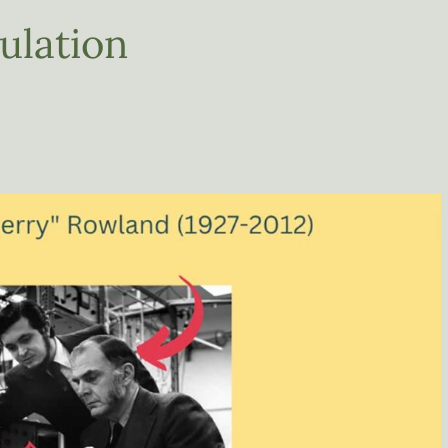
ulation