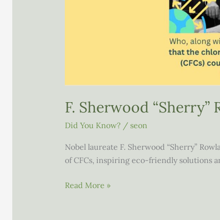
F. Sherwood “Sherry” 
Did You Know?
/
seon
Nobel laureate F. Sherwood “Sherry” Rowl
of CFCs, inspiring eco-friendly solutions
F.
Read More »
Sherwood
“Sherry”