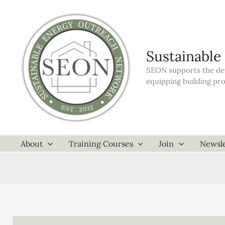
Skip
to
content
Sustainable
SEON supports the dev
equipping building pr
About
Training Courses
Join
Newsle