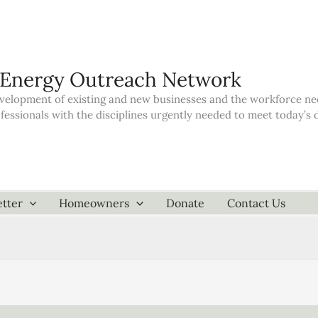
 Energy Outreach Network
elopment of existing and new businesses and the workforce neede
ofessionals with the disciplines urgently needed to meet today’
tter
Homeowners
Donate
Contact Us