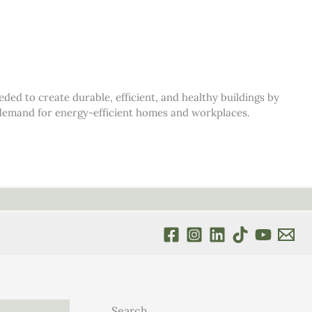
d to create durable, efficient, and healthy buildings by
s demand for energy-efficient homes and workplaces.
Search