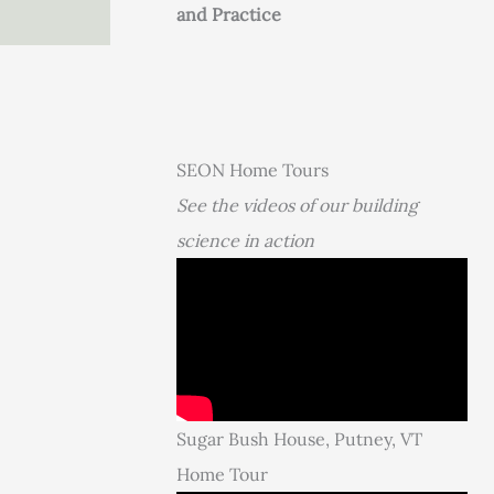
and Practice
SEON Home Tours
See the videos of our building
science in action
Sugar Bush House, Putney, VT
Home Tour