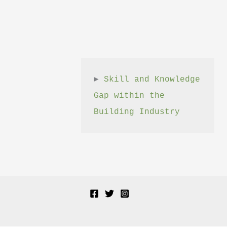
► 
Skill and Knowledge 
Gap within the 
Building Industry