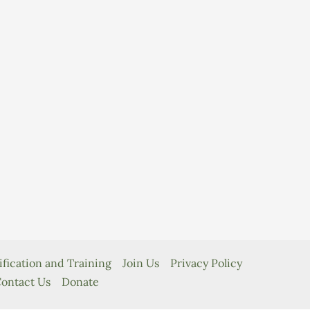
ification and Training
Join Us
Privacy Policy
ontact Us
Donate