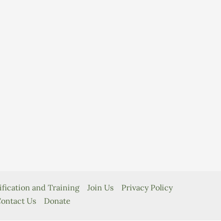
ification and Training
Join Us
Privacy Policy
ontact Us
Donate