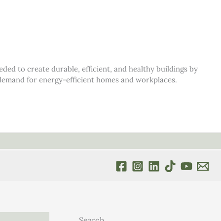
d to create durable, efficient, and healthy buildings by
s demand for energy-efficient homes and workplaces.
Search