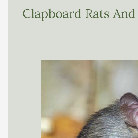
Clapboard Rats And