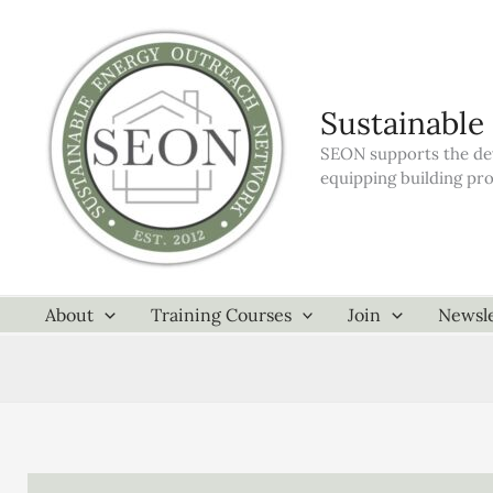
Skip
to
content
Sustainable
SEON supports the dev
equipping building pr
About
Training Courses
Join
Newsle