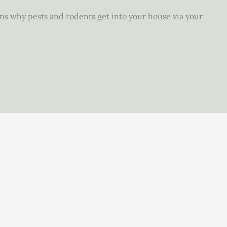
ons why pests and rodents get into your house via your