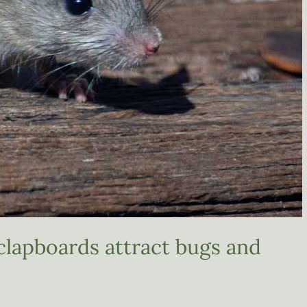
clapboards attract bugs and