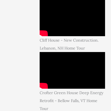
Cliff House - New Construction.
Lebanon, NH Home Tour
Crofter Green House Deep Energy
Retrofit - Bellow Falls, VT Home
Tour