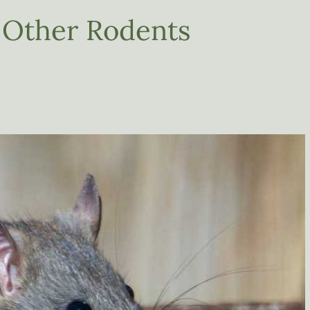
 Other Rodents