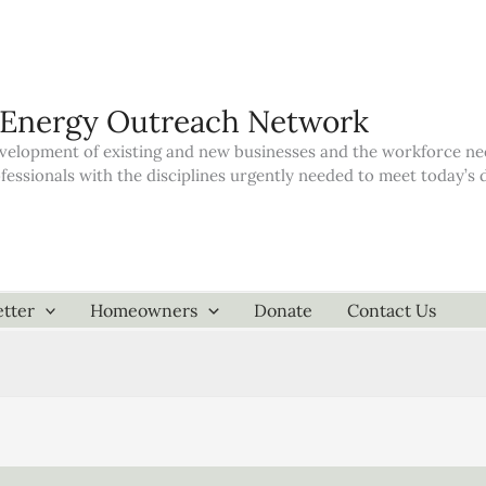
 Energy Outreach Network
elopment of existing and new businesses and the workforce neede
ofessionals with the disciplines urgently needed to meet today’
tter
Homeowners
Donate
Contact Us