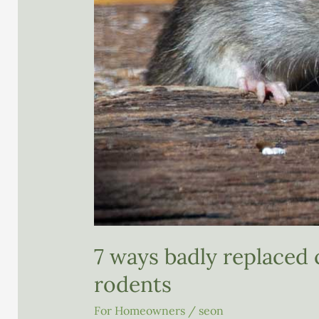
7 ways badly replaced 
rodents
For Homeowners
/
seon