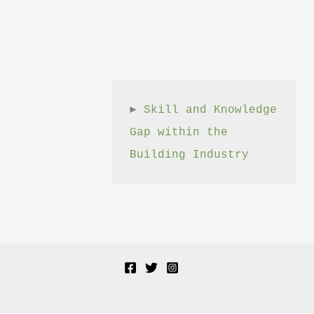
► 
Skill and Knowledge 
Gap within the 
Building Industry