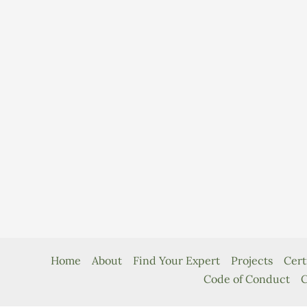
Home
About
Find Your Expert
Projects
Cert
Code of Conduct
C