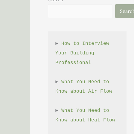
Searc
► 
How to Interview 
Your Building 
Professional
► 
What You Need to 
Know about Air Flow
► 
What You Need to 
Know about Heat Flow