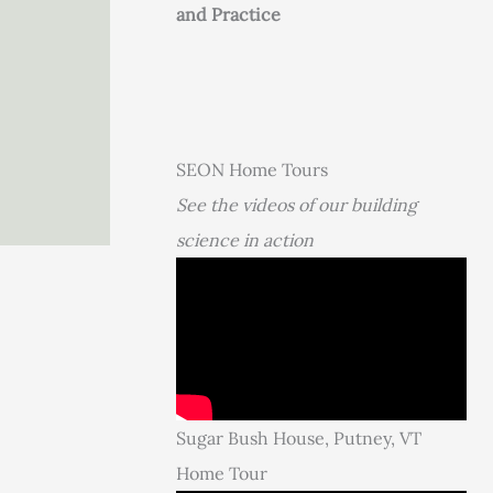
and Practice
SEON Home Tours
See the videos of our building
science in action
Sugar Bush House, Putney, VT
Home Tour