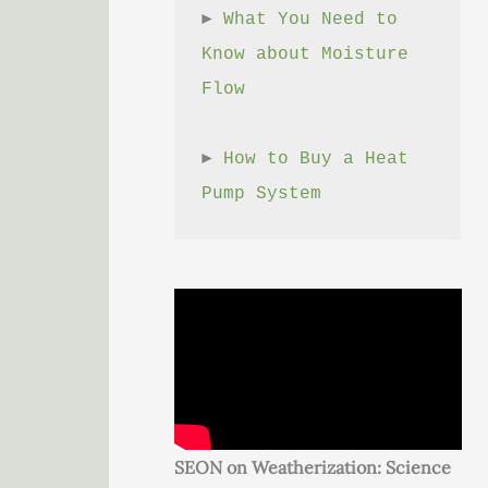
► 
What You Need to 
Know about Moisture 
Flow
► 
How to Buy a Heat 
Pump System
SEON on Weatherization: Science