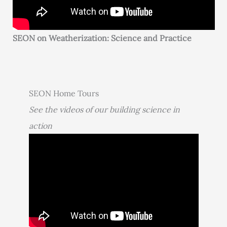
SEON on Weatherization: Science and Practice
SEON Home Tours
See the videos of our building science in
action