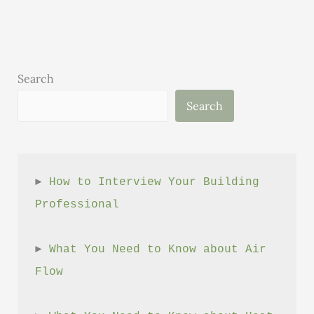
Issue
2
Search
Search
► 
How to Interview Your Building 
Professional
► 
What You Need to Know about Air 
Flow