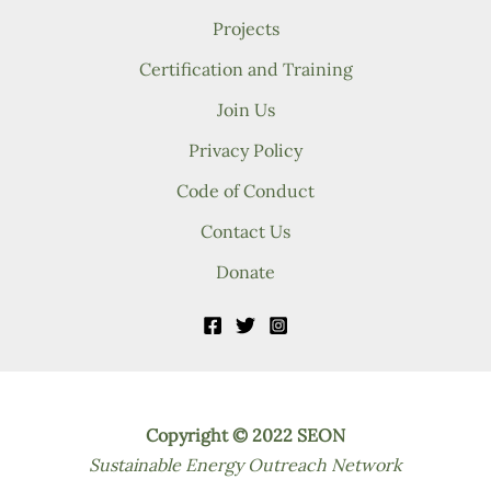
Projects
Certification and Training
Join Us
Privacy Policy
Code of Conduct
Contact Us
Donate
Copyright © 2022 SEON
Sustainable Energy Outreach Network