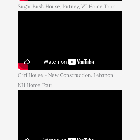
Sugar Bush House, Putney, VT Home Tour
Cliff House - New Construction. Lebanon,
NH Home Tour