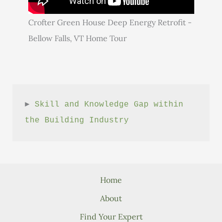
Crofter Green House Deep Energy Retrofit -
Bellow Falls, VT Home Tour
► 
Skill and Knowledge Gap within 
the Building Industry
Home
About
Find Your Expert