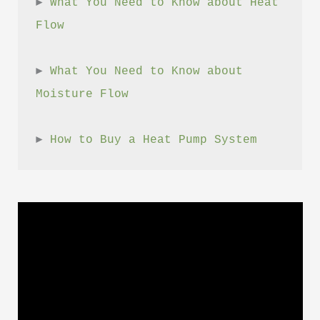
► 
What You Need to Know about Heat 
Flow
► 
What You Need to Know about 
Moisture Flow
► 
How to Buy a Heat Pump System