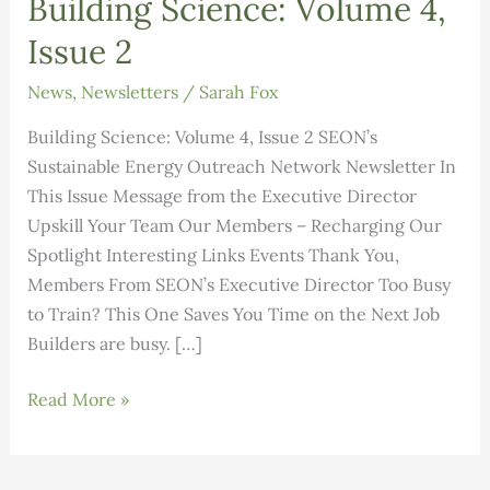
Building Science: Volume 4,
Issue 2
News
,
Newsletters
/
Sarah Fox
Building Science: Volume 4, Issue 2 SEON’s
Sustainable Energy Outreach Network Newsletter In
This Issue Message from the Executive Director
Upskill Your Team Our Members – Recharging Our
Spotlight Interesting Links Events Thank You,
Members From SEON’s Executive Director Too Busy
to Train? This One Saves You Time on the Next Job
Builders are busy. […]
Building
Read More »
Science:
Volume
4,