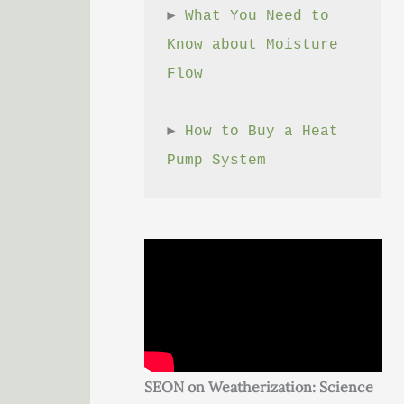
► 
What You Need to 
Know about Moisture 
Flow
► 
How to Buy a Heat 
Pump System
SEON on Weatherization: Science