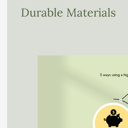
Durable Materials