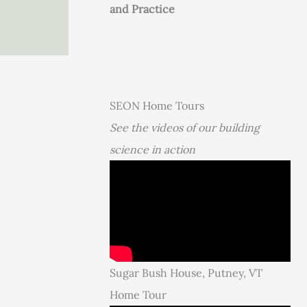
and Practice
SEON Home Tours
See the videos of our building
science in action
Sugar Bush House, Putney, VT
Home Tour