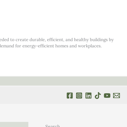
d to create durable, efficient, and healthy buildings by
s demand for energy-efficient homes and workplaces.
Search