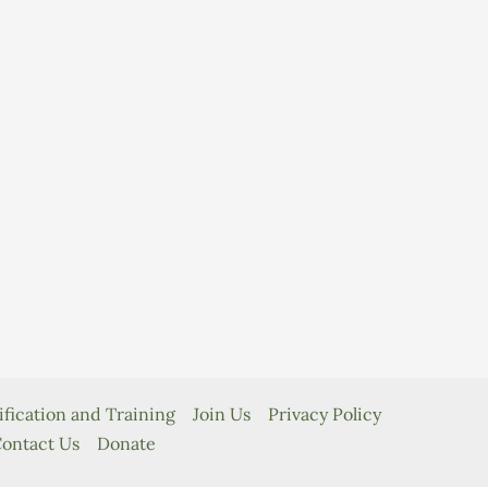
ification and Training
Join Us
Privacy Policy
ontact Us
Donate