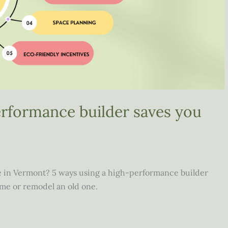
erformance builder saves you
 in Vermont? 5 ways using a high-performance builder
me or remodel an old one.