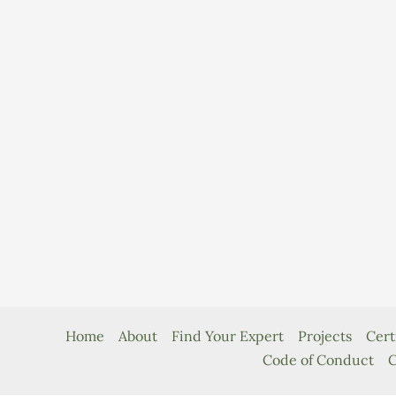
Home
About
Find Your Expert
Projects
Cert
Code of Conduct
C