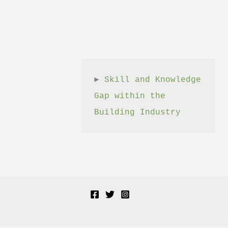
► 
Skill and Knowledge 
Gap within the 
Building Industry