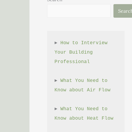
Searc
► 
How to Interview 
Your Building 
Professional
► 
What You Need to 
Know about Air Flow
► 
What You Need to 
Know about Heat Flow