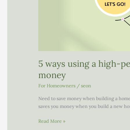
5 ways using a high-p
money
For Homeowners
/
seon
Need to save money when building a home
saves you money when you build a new ho
5
Read More »
ways