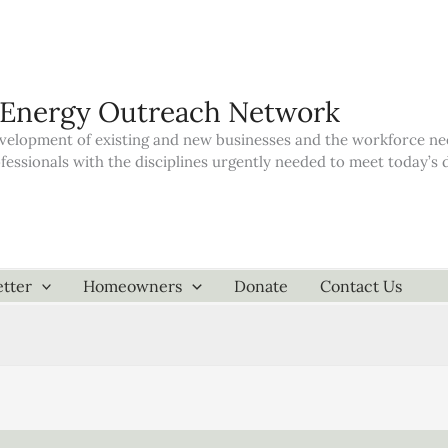
 Energy Outreach Network
elopment of existing and new businesses and the workforce neede
ofessionals with the disciplines urgently needed to meet today’
tter
Homeowners
Donate
Contact Us