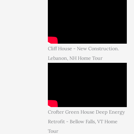
Cliff House - New Construction.
Lebanon, NH Home Tour
Crofter Green House Deep Energy
Retrofit - Bellow Falls, VT Home
Tour