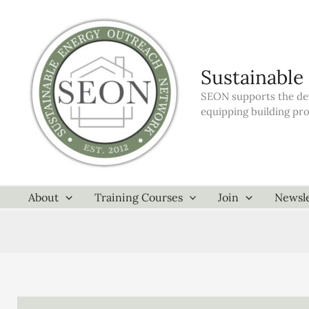
Skip
to
content
Sustainable
SEON supports the dev
equipping building pr
About
Training Courses
Join
Newsle