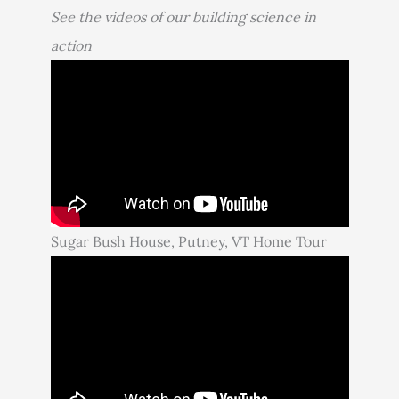
See the videos of our building science in
action
Sugar Bush House, Putney, VT Home Tour