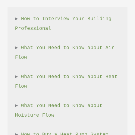
► 
How to Interview Your Building 
Professional
► 
What You Need to Know about Air 
Flow
► 
What You Need to Know about Heat 
Flow
► 
What You Need to Know about 
Moisture Flow
► 
How to Buy a Heat Pump System