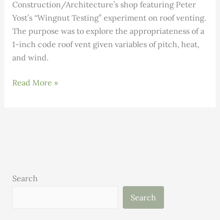
Construction/Architecture’s shop featuring Peter
Yost’s “Wingnut Testing” experiment on roof venting.
The purpose was to explore the appropriateness of a
1-inch code roof vent given variables of pitch, heat,
and wind.
Wingnut
Read More »
Testing
at
the
Building
Science
Guild
Meeting
Search
Search