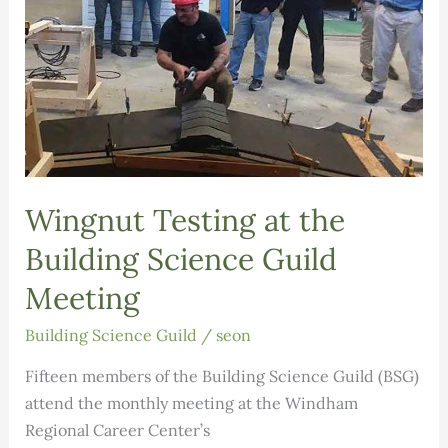
Wingnut Testing at the
Building Science Guild
Meeting
Building Science Guild
/
seon
Fifteen members of the Building Science Guild (BSG)
attend the monthly meeting at the Windham
Regional Career Center’s