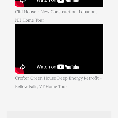
Cliff House - New Construction. Lebanon,
NH Home Tour
Crofter Green House Deep Energy Retrofit -
Bellow Falls, VT Home Tour