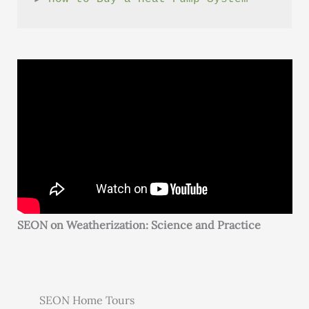
SEON on Weatherization: Science and Practice
SEON Home Tours