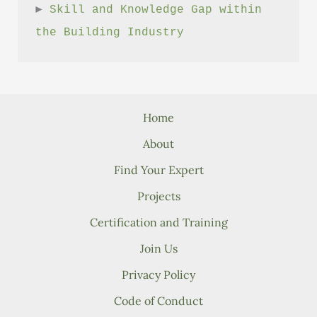
► 
Skill and Knowledge Gap within 
the Building Industry
Home
About
Find Your Expert
Projects
Certification and Training
Join Us
Privacy Policy
Code of Conduct