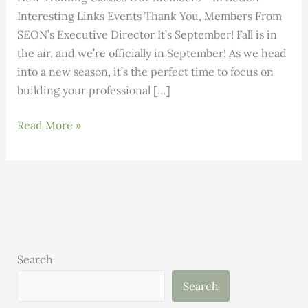
Interesting Links Events Thank You, Members From
SEON’s Executive Director It’s September! Fall is in
the air, and we’re officially in September! As we head
into a new season, it’s the perfect time to focus on
building your professional […]
Building
Read More »
Science:
Volume
3,
Issue
9
Search
Search