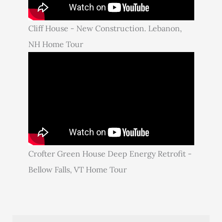
Cliff House - New Construction. Lebanon,
NH Home Tour
Crofter Green House Deep Energy Retrofit -
Bellow Falls, VT Home Tour