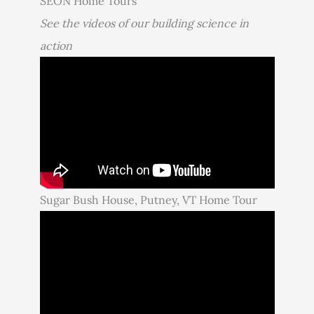
SEON Home Tours
See the videos of our building science in
action
Sugar Bush House, Putney, VT Home Tour