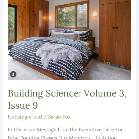
Building Science: Volume 3,
Issue 9
Uncategorized
/
Sarah Fox
In this issue Message from the Executive Director
New Training Classes Our Members – In Action