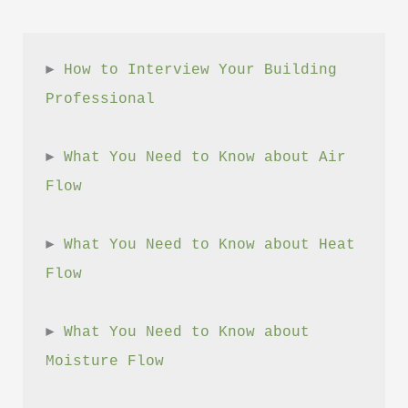
► 
How to Interview Your Building 
Professional
► 
What You Need to Know about Air 
Flow
► 
What You Need to Know about Heat 
Flow
► 
What You Need to Know about 
Moisture Flow