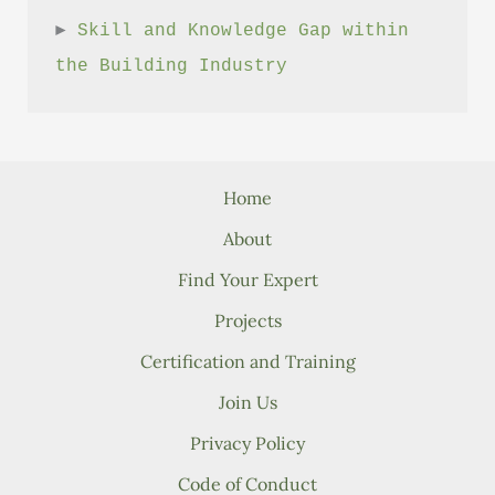
► 
Skill and Knowledge Gap within 
the Building Industry
Home
About
Find Your Expert
Projects
Certification and Training
Join Us
Privacy Policy
Code of Conduct