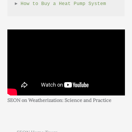
► 
How to Buy a Heat Pump System
SEON on Weatherization: Science and Practice