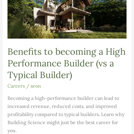
Benefits to becoming a High
Performance Builder (vs a
Typical Builder)
Careers
/
seon
Becoming a high-performance builder can lead to
increased revenue, reduced costs, and improved
profitability compared to typical builders. Learn why
Building Science might just be the best career for
you.