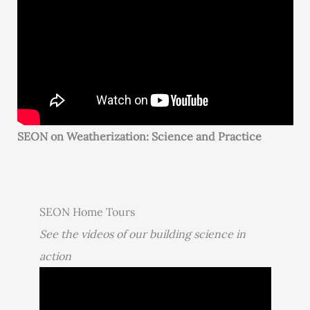
SEON on Weatherization: Science and Practice
SEON Home Tours
See the videos of our building science in
action