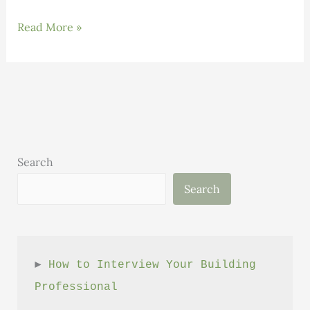
Benefits
Read More »
to
becoming
a
High
Performance
Builder
(vs
Search
a
Search
Typical
Builder)
► 
How to Interview Your Building 
Professional