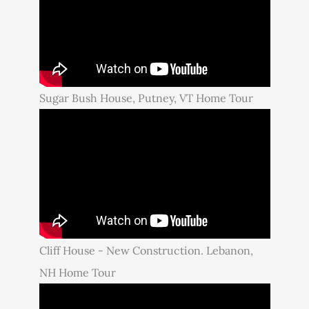
Sugar Bush House, Putney, VT Home Tour
Cliff House - New Construction. Lebanon,
NH Home Tour