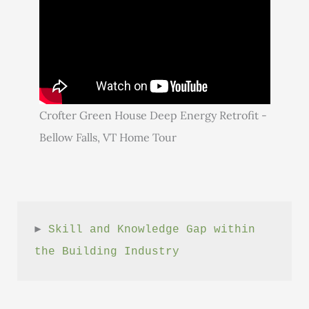
Crofter Green House Deep Energy Retrofit -
Bellow Falls, VT Home Tour
► 
Skill and Knowledge Gap within 
the Building Industry