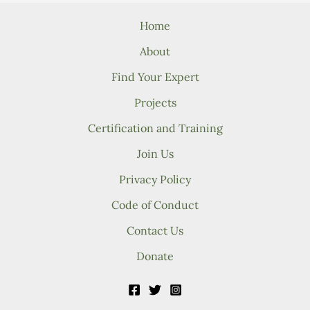
Home
About
Find Your Expert
Projects
Certification and Training
Join Us
Privacy Policy
Code of Conduct
Contact Us
Donate