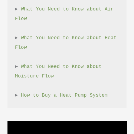
► 
What You Need to Know about Air 
Flow
► 
What You Need to Know about Heat 
Flow
► 
What You Need to Know about 
Moisture Flow
► 
How to Buy a Heat Pump System