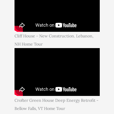
Cliff House - New Construction. Lebanon,
NH Home Tour
Crofter Green House Deep Energy Retrofit -
Bellow Falls, VT Home Tour