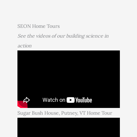
SEON Home Tours
See the videos of our building science in
action
Sugar Bush House, Putney, VT Home Tour