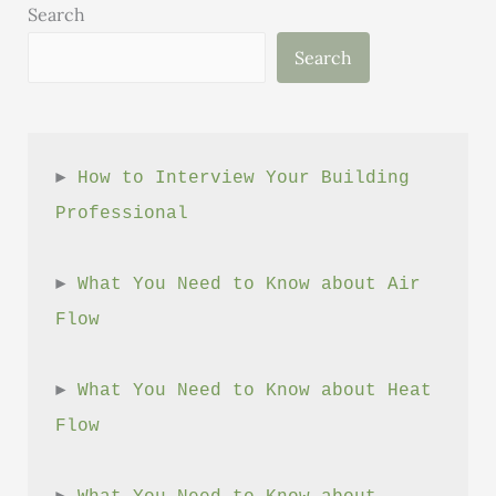
Cement
Search
Search
► 
How to Interview Your Building 
Professional
► 
What You Need to Know about Air 
Flow
► 
What You Need to Know about Heat 
Flow