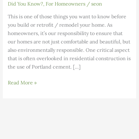
Did You Know?
,
For Homeowners
/
seon
This is one of those things you want to know before
you build or retrofit / remodel your home. As
homeowners, it’s our responsibility to ensure that
our homes are not just comfortable and beautiful, but
also environmentally responsible. One critical aspect
that is often overlooked in residential construction is
the use of Portland cement. […]
Go
Read More »
Green
with
Sustainable
Alternatives
to
Portland