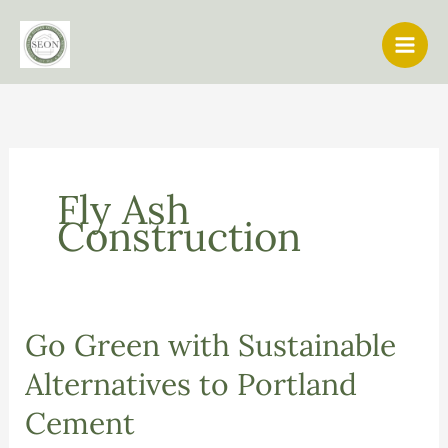
Skip
to
content
Fly Ash
Construction
Go Green with Sustainable
Alternatives to Portland
Cement