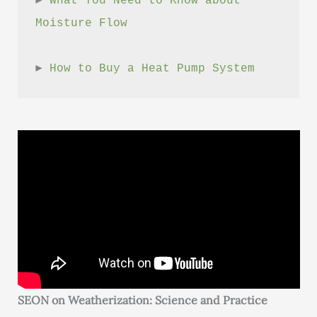
► 
What You Need to Know about 
Moisture Flow
► 
How to Buy a Heat Pump System
SEON on Weatherization: Science and Practice