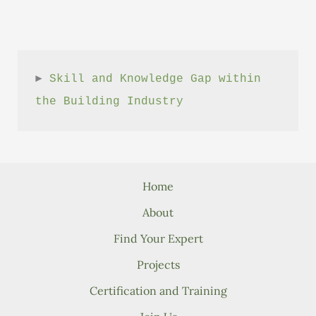
► 
Skill and Knowledge Gap within 
the Building Industry
Home
About
Find Your Expert
Projects
Certification and Training