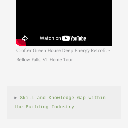
Crofter Green House Deep Energy Retrofit -
Bellow Falls, VT Home Tour
► 
Skill and Knowledge Gap within 
the Building Industry