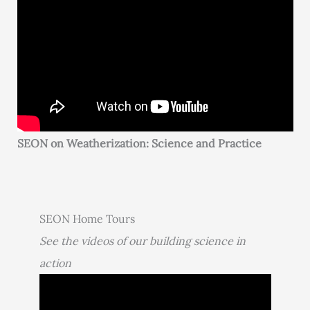
SEON on Weatherization: Science and Practice
SEON Home Tours
See the videos of our building science in
action