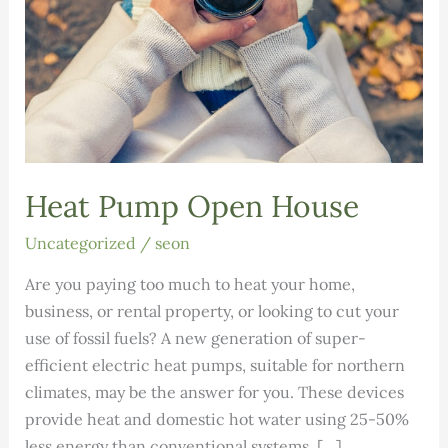
Heat Pump Open House
Uncategorized
/
seon
Are you paying too much to heat your home,
business, or rental property, or looking to cut your
use of fossil fuels? A new generation of super-
efficient electric heat pumps, suitable for northern
climates, may be the answer for you. These devices
provide heat and domestic hot water using 25-50%
less energy than conventional systems. […]