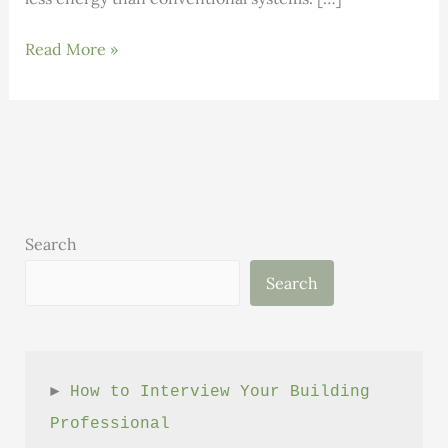
Heat
Read More »
Pump
Open
House
Search
Search
► 
How to Interview Your Building 
Professional