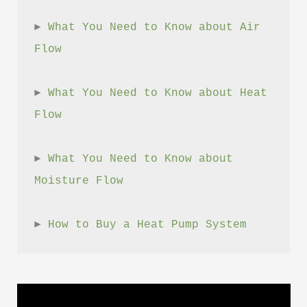
► 
What You Need to Know about Air 
Flow
► 
What You Need to Know about Heat 
Flow
► 
What You Need to Know about 
Moisture Flow
► 
How to Buy a Heat Pump System