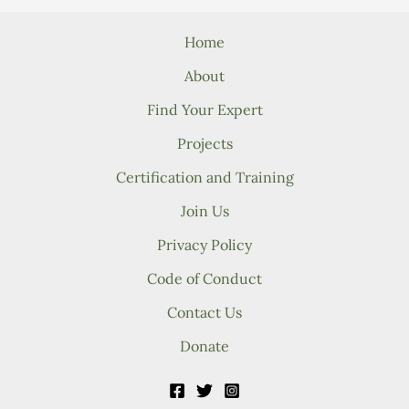
Home
About
Find Your Expert
Projects
Certification and Training
Join Us
Privacy Policy
Code of Conduct
Contact Us
Donate