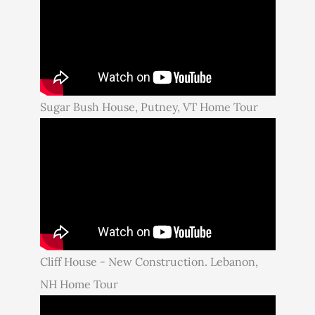
Sugar Bush House, Putney, VT Home Tour
Cliff House - New Construction. Lebanon,
NH Home Tour