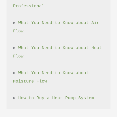
Professional
► 
What You Need to Know about Air 
Flow
► 
What You Need to Know about Heat 
Flow
► 
What You Need to Know about 
Moisture Flow
► 
How to Buy a Heat Pump System