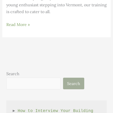
young enthusiast stepping into Vermont, our training
is crafted to cater to all.
Building
Read More »
Science:
Volume
1,
Issue
9
Search
Search
► 
How to Interview Your Building 