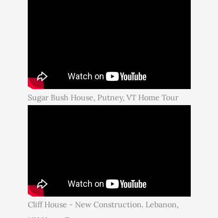
Sugar Bush House, Putney, VT Home Tour
Cliff House - New Construction. Lebanon,