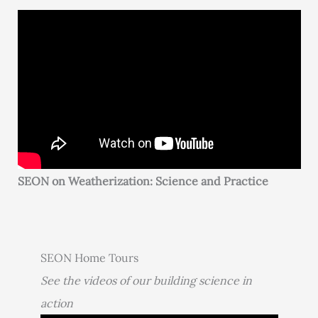
SEON on Weatherization: Science and Practice
SEON Home Tours
See the videos of our building science in
action