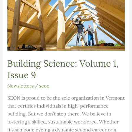
Building Science: Volume 1,
Issue 9
Newsletters
/
seon
SEON is proud to be the sole organization in Vermont
that certifies individuals in high-performance
building. But we don’t stop there. We believe in
fostering a skilled, sustainable workforce. Whether
it’s someone eyeing a dynamic second career or a