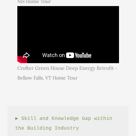
NH Home Tour
Crofter Green House Deep Energy Retrofit -
Bellow Falls, VT Home Tour
► 
Skill and Knowledge Gap within 
the Building Industry