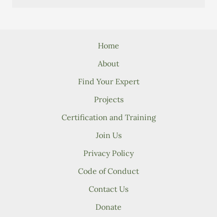
Home
About
Find Your Expert
Projects
Certification and Training
Join Us
Privacy Policy
Code of Conduct
Contact Us
Donate