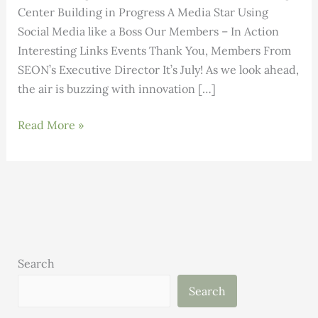
Center Building in Progress A Media Star Using
Social Media like a Boss Our Members – In Action
Interesting Links Events Thank You, Members From
SEON’s Executive Director It’s July! As we look ahead,
the air is buzzing with innovation […]
Building
Read More »
Science:
Volume
3,
Issue
7
Search
Search