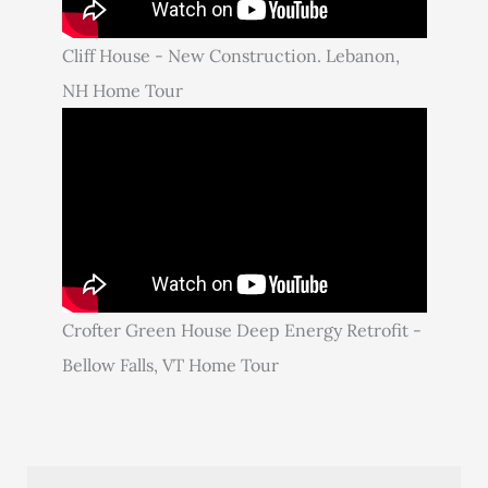
Cliff House - New Construction. Lebanon,
NH Home Tour
Crofter Green House Deep Energy Retrofit -
Bellow Falls, VT Home Tour