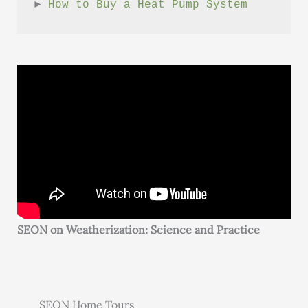
► 
How to Buy a Heat Pump System
SEON on Weatherization: Science and Practice
SEON Home Tours