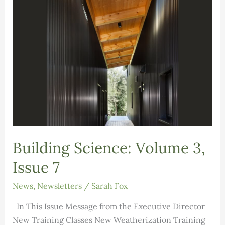
Building Science: Volume 3,
Issue 7
News
,
Newsletters
/
Sarah Fox
In This Issue Message from the Executive Director
New Training Classes New Weatherization Training