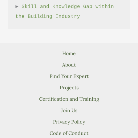
► 
Skill and Knowledge Gap within 
the Building Industry
Home
About
Find Your Expert
Projects
Certification and Training
Join Us
Privacy Policy
Code of Conduct