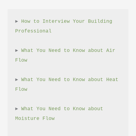
► 
How to Interview Your Building 
Professional
► 
What You Need to Know about Air 
Flow
► 
What You Need to Know about Heat 
Flow
► 
What You Need to Know about 
Moisture Flow