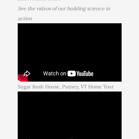
See the videos of our building science in
action
Sugar Bush House, Putney, VT Home Tour