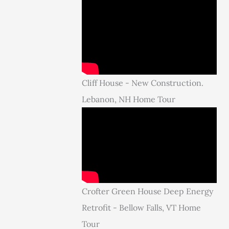
Cliff House - New Construction.
Lebanon, NH Home Tour
Crofter Green House Deep Energy
Retrofit - Bellow Falls, VT Home
Tour