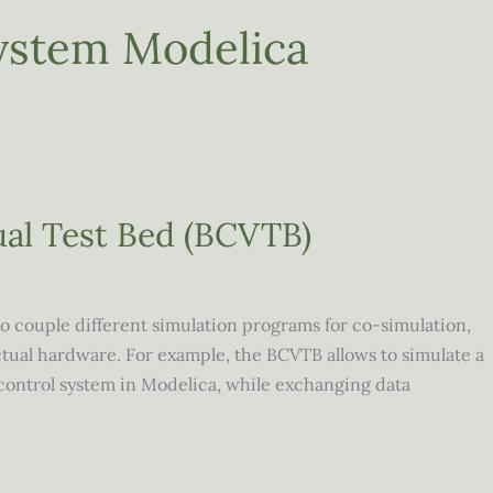
ystem Modelica
ual Test Bed (BCVTB)
o couple different simulation programs for co-simulation,
tual hardware. For example, the BCVTB allows to simulate a
control system in Modelica, while exchanging data