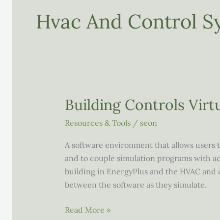
Hvac And Control S
Building Controls Virt
Resources & Tools
/
seon
A software environment that allows users t
and to couple simulation programs with ac
building in EnergyPlus and the HVAC and 
between the software as they simulate.
Building
Read More »