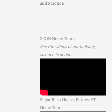
and Practice
SEON Home Tours
See the videos of our building
science in action
Sugar Bush House, Putney, VT
Home Tour