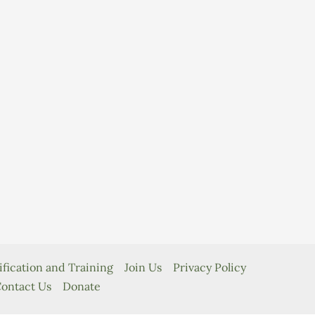
ification and Training
Join Us
Privacy Policy
ontact Us
Donate