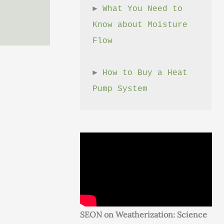
► 
What You Need to 
Know about Moisture 
Flow
► 
How to Buy a Heat 
Pump System
SEON on Weatherization: Science