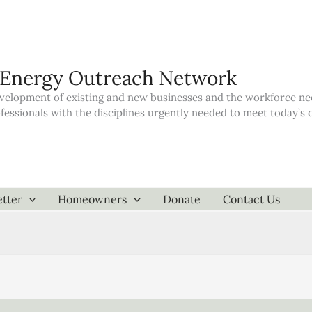
 Energy Outreach Network
elopment of existing and new businesses and the workforce neede
ofessionals with the disciplines urgently needed to meet today’
tter
Homeowners
Donate
Contact Us