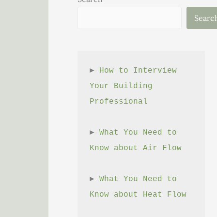
Searc
► 
How to Interview 
Your Building 
Professional
► 
What You Need to 
Know about Air Flow
► 
What You Need to 
Know about Heat Flow