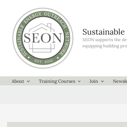
Skip
to
content
Sustainable
SEON supports the dev
equipping building pr
About
Training Courses
Join
Newsle