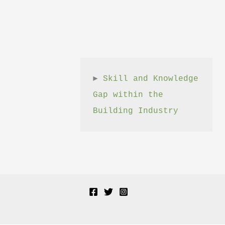
► 
Skill and Knowledge 
Gap within the 
Building Industry