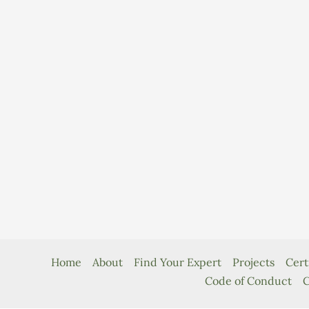
Home
About
Find Your Expert
Projects
Cert
Code of Conduct
C