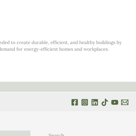
d to create durable, efficient, and healthy buildings by
s demand for energy-efficient homes and workplaces.
Search