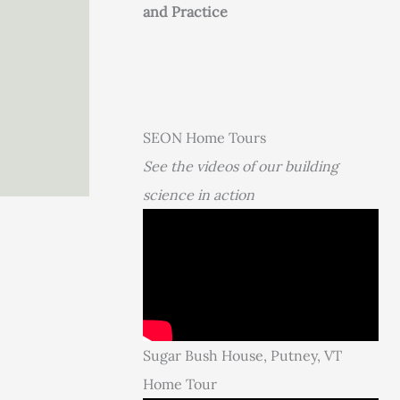
and Practice
SEON Home Tours
See the videos of our building
science in action
Sugar Bush House, Putney, VT
Home Tour