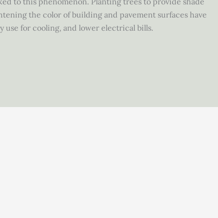
ked to this phenomenon. Planting trees to provide shade
htening the color of building and pavement surfaces have
 use for cooling, and lower electrical bills.