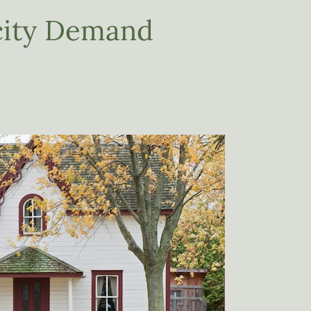
icity Demand