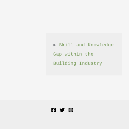
► 
Skill and Knowledge 
Gap within the 
Building Industry