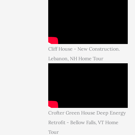
Cliff House - New Construction.
Lebanon, NH Home Tour
Crofter Green House Deep Energy
Retrofit - Bellow Falls, VT Home
Tour