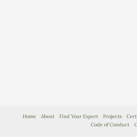
Home
About
Find Your Expert
Projects
Cert
Code of Conduct
C