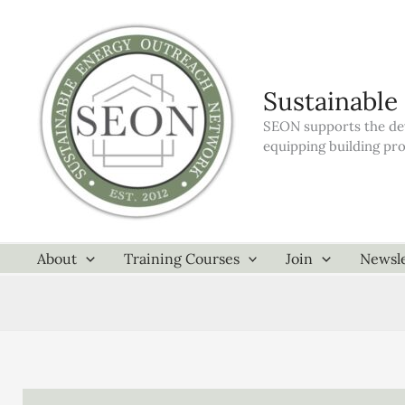
Skip
to
content
Sustainable
SEON supports the dev
equipping building pr
About
Training Courses
Join
Newsle