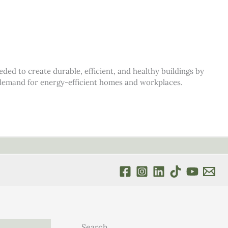
d to create durable, efficient, and healthy buildings by
s demand for energy-efficient homes and workplaces.
Search