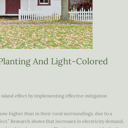
Planting And Light-Colored
island effect by implementing effective mitigation
w higher than in their rural surroundings, due to a
ct.” Research shows that increases in electricity demand,