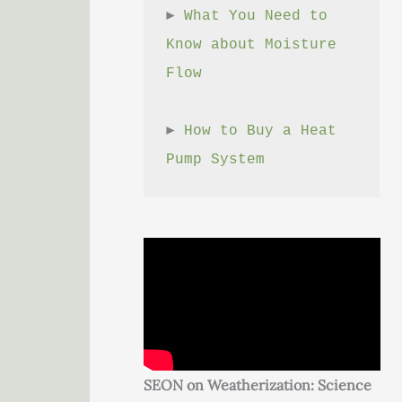
► 
What You Need to 
Know about Moisture 
Flow
► 
How to Buy a Heat 
Pump System
SEON on Weatherization: Science