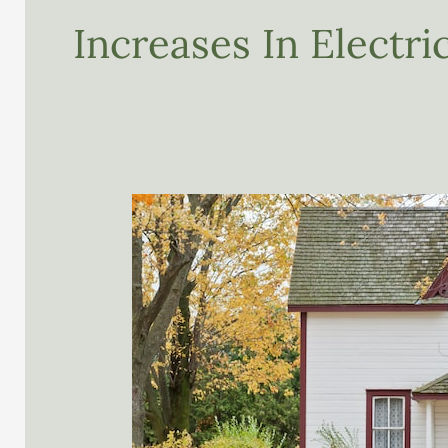
Increases In Electr