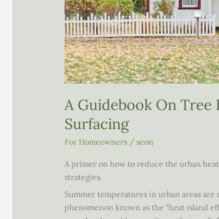
A Guidebook On Tree 
Surfacing
For Homeowners
/
seon
A primer on how to reduce the urban heat 
strategies.
Summer temperatures in urban areas are no
phenomenon known as the “heat island effe