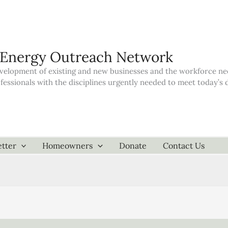
 Energy Outreach Network
elopment of existing and new businesses and the workforce neede
ofessionals with the disciplines urgently needed to meet today’
tter
Homeowners
Donate
Contact Us