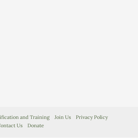
ification and Training
Join Us
Privacy Policy
ontact Us
Donate