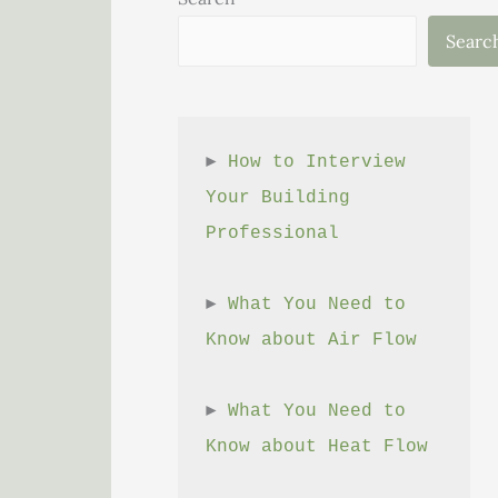
Searc
► 
How to Interview 
Your Building 
Professional
► 
What You Need to 
Know about Air Flow
► 
What You Need to 
Know about Heat Flow