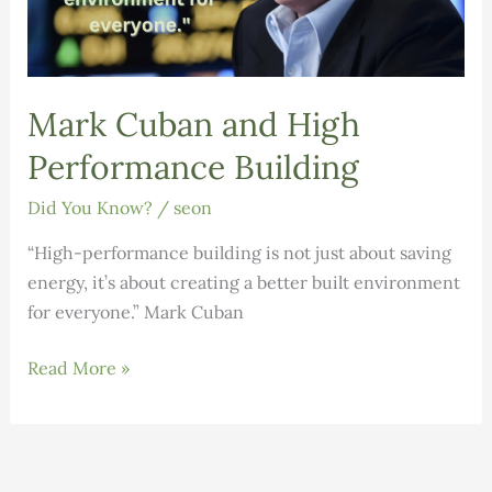
Mark Cuban and High
Performance Building
Did You Know?
/
seon
“High-performance building is not just about saving
energy, it’s about creating a better built environment
for everyone.” Mark Cuban
Mark
Read More »
Cuban
and
High
Performance