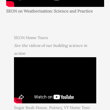
SEON on Weatherization: Science and Practice
SEON Home Tours
See the videos of our building science in
action
Sugar Bush House, Putney, VT Home Tour