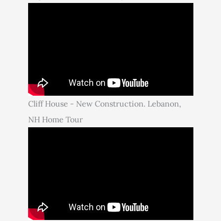
Cliff House - New Construction. Lebanon,
NH Home Tour