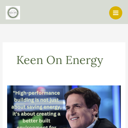
Skip
to
content
Keen On Energy