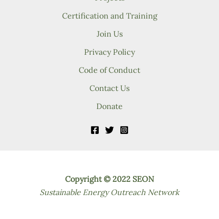
Certification and Training
Join Us
Privacy Policy
Code of Conduct
Contact Us
Donate
Copyright © 2022 SEON
Sustainable Energy Outreach Network