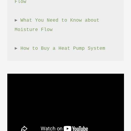
Flow
► 
What You Need to Know about 
Moisture Flow
► 
How to Buy a Heat Pump System