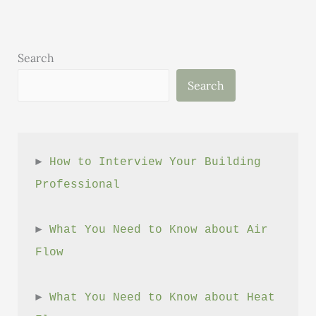
Building
Search
Search
► 
How to Interview Your Building 
Professional
► 
What You Need to Know about Air 
Flow
► 
What You Need to Know about Heat 