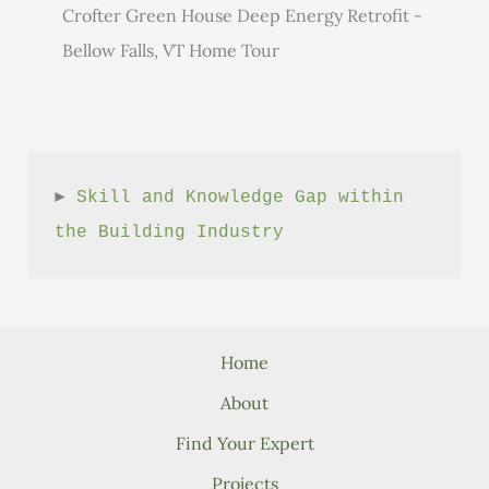
Crofter Green House Deep Energy Retrofit -
Bellow Falls, VT Home Tour
► 
Skill and Knowledge Gap within 
the Building Industry
Home
About
Find Your Expert
Projects