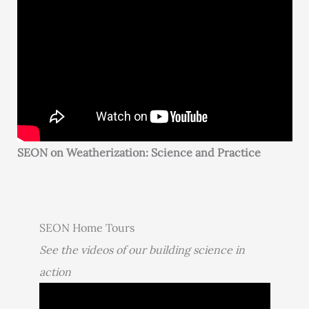
SEON on Weatherization: Science and Practice
SEON Home Tours
See the videos of our building science in
action