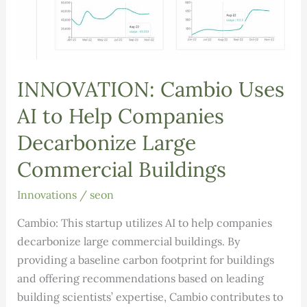
INNOVATION: Cambio Uses
AI to Help Companies
Decarbonize Large
Commercial Buildings
Innovations
/
seon
Cambio: This startup utilizes AI to help companies
decarbonize large commercial buildings. By
providing a baseline carbon footprint for buildings
and offering recommendations based on leading
building scientists’ expertise, Cambio contributes to