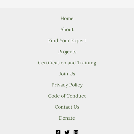
Home
About
Find Your Expert
Projects
Certification and Training
Join Us
Privacy Policy
Code of Conduct
Contact Us
Donate