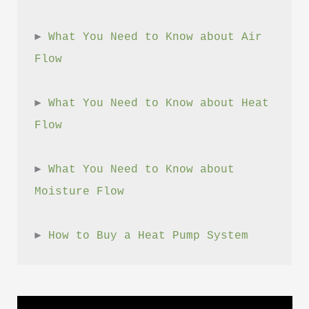
► 
What You Need to Know about Air 
Flow
► 
What You Need to Know about Heat 
Flow
► 
What You Need to Know about 
Moisture Flow
► 
How to Buy a Heat Pump System