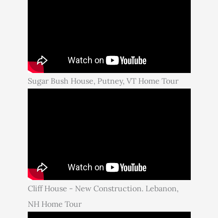
Sugar Bush House, Putney, VT Home Tour
Cliff House - New Construction. Lebanon,
NH Home Tour