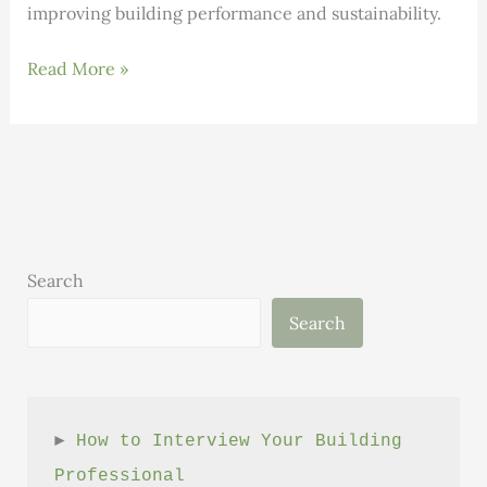
improving building performance and sustainability.
INNOVATION:
Read More »
Cambio
Uses
AI
to
Help
Companies
Decarbonize
Search
Large
Search
Commercial
Buildings
► 
How to Interview Your Building 
Professional