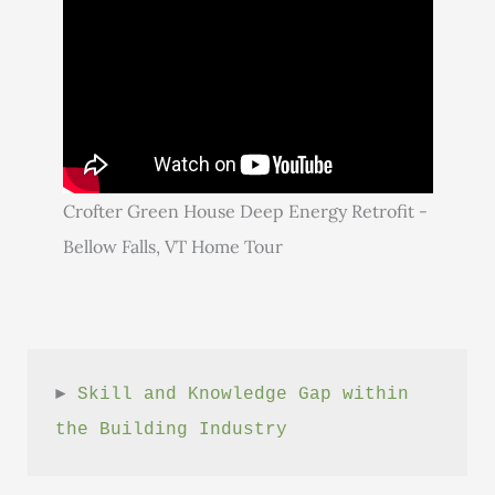
Crofter Green House Deep Energy Retrofit -
Bellow Falls, VT Home Tour
► 
Skill and Knowledge Gap within 
the Building Industry