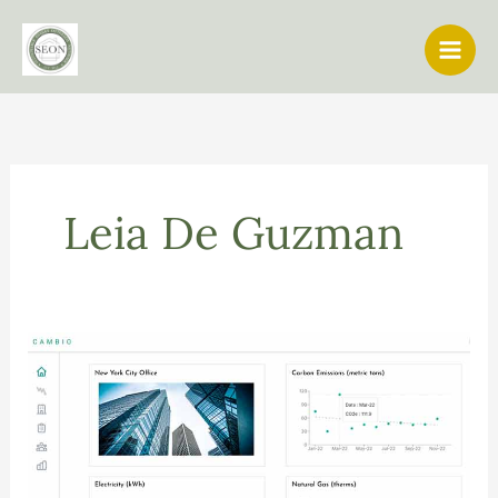
Skip
to
content
Leia De Guzman