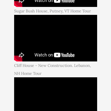
Sugar Bush House, Putney, VT Home Tour
Cliff House - New Construction. Lebanon,
NH Home Tour