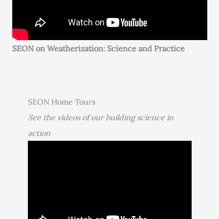
SEON on Weatherization: Science and Practice
SEON Home Tours
See the videos of our building science in
action