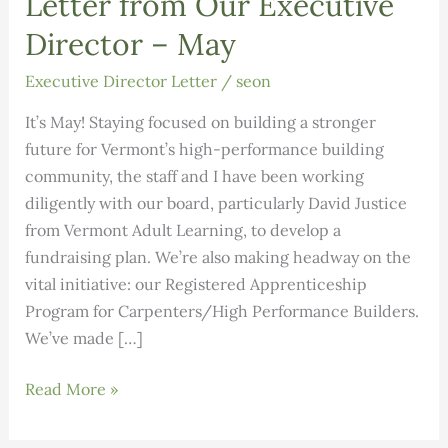
Letter from Our Executive
Director – May
Executive Director Letter
/
seon
It’s May! Staying focused on building a stronger
future for Vermont’s high-performance building
community, the staff and I have been working
diligently with our board, particularly David Justice
from Vermont Adult Learning, to develop a
fundraising plan. We’re also making headway on the
vital initiative: our Registered Apprenticeship
Program for Carpenters/High Performance Builders.
We’ve made […]
Letter
Read More »
from
Our