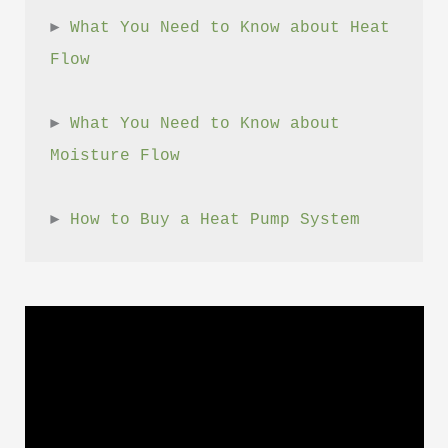
► 
What You Need to Know about Heat 
Flow
► 
What You Need to Know about 
Moisture Flow
► 
How to Buy a Heat Pump System