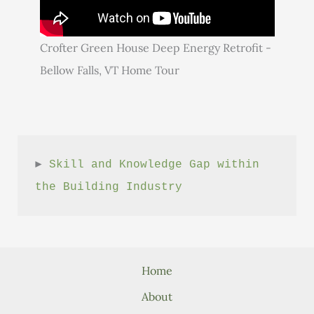
Crofter Green House Deep Energy Retrofit -
Bellow Falls, VT Home Tour
► 
Skill and Knowledge Gap within 
the Building Industry
Home
About