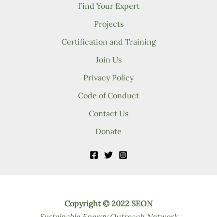
Find Your Expert
Projects
Certification and Training
Join Us
Privacy Policy
Code of Conduct
Contact Us
Donate
Copyright © 2022 SEON
Sustainable Energy Outreach Network