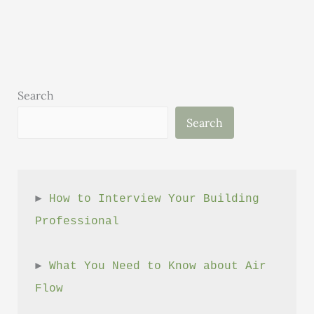
Executive
Director
–
May
Search
Search
► 
How to Interview Your Building 
Professional
► 
What You Need to Know about Air 
Flow