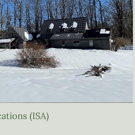
ations (ISA)