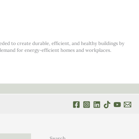
d to create durable, efficient, and healthy buildings by
s demand for energy-efficient homes and workplaces.
Search