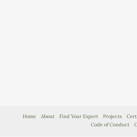
Home
About
Find Your Expert
Projects
Cert
Code of Conduct
C