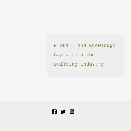
► 
Skill and Knowledge 
Gap within the 
Building Industry