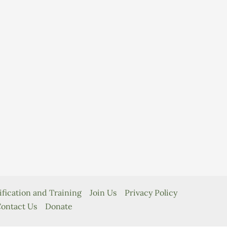
ification and Training
Join Us
Privacy Policy
ontact Us
Donate