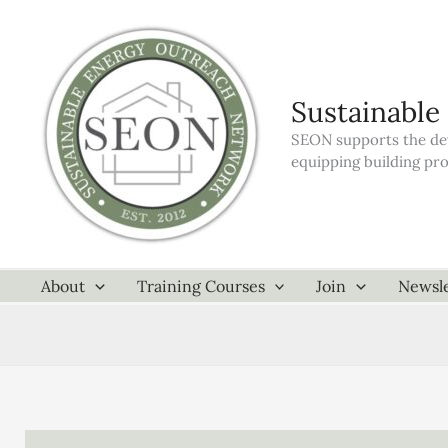
Skip
to
content
Sustainable
SEON supports the dev
equipping building pr
About
Training Courses
Join
Newsle