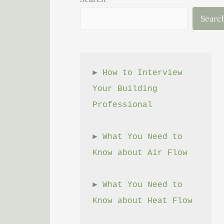
Searc
► 
How to Interview 
Your Building 
Professional
► 
What You Need to 
Know about Air Flow
► 
What You Need to 
Know about Heat Flow