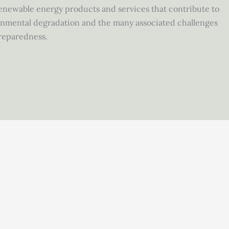
 renewable energy products and services that contribute to
ronmental degradation and the many associated challenges
reparedness.