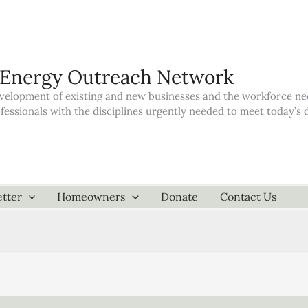
 Energy Outreach Network
elopment of existing and new businesses and the workforce neede
ofessionals with the disciplines urgently needed to meet today’
tter
Homeowners
Donate
Contact Us