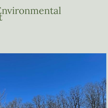
Environmental
t