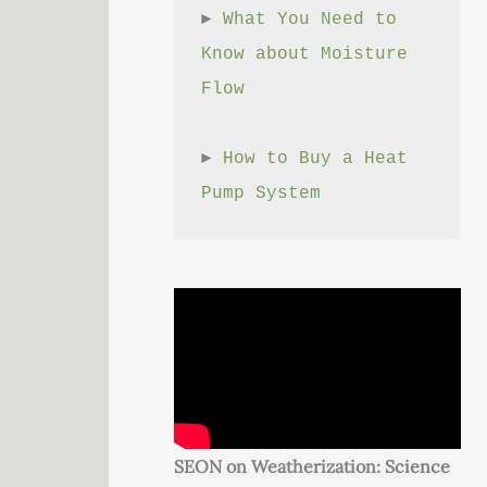
► 
What You Need to 
Know about Moisture 
Flow
► 
How to Buy a Heat 
Pump System
SEON on Weatherization: Science