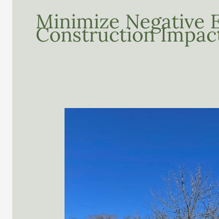
Minimize Negative 
Construction Impac