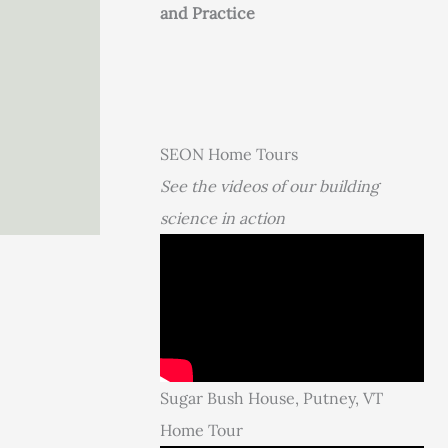
and Practice
SEON Home Tours
See the videos of our building
science in action
Sugar Bush House, Putney, VT
Home Tour