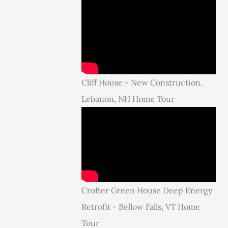
Cliff House - New Construction.
Lebanon, NH Home Tour
Crofter Green House Deep Energy
Retrofit - Bellow Falls, VT Home
Tour