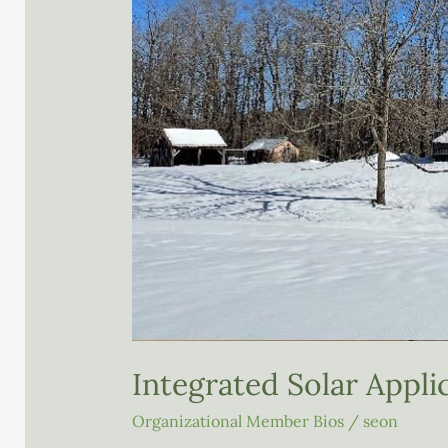
Integrated Solar Applic
Organizational Member Bios
/
seon