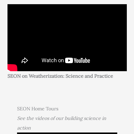
SEON on Weatherization: Science and Practice
SEON Home Tours
See the videos of our building science in
action