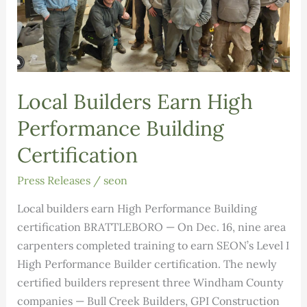
Local Builders Earn High
Performance Building
Certification
Press Releases
/
seon
Local builders earn High Performance Building
certification BRATTLEBORO — On Dec. 16, nine area
carpenters completed training to earn SEON’s Level I
High Performance Builder certification. The newly
certified builders represent three Windham County
companies — Bull Creek Builders, GPI Construction