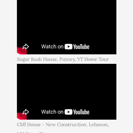
Sugar Bush House, Putney, VT Home Tour
Cliff House - New Construction. Lebanon,