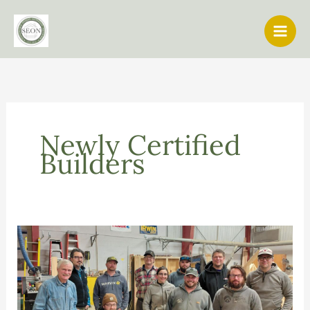
Skip
to
content
Newly Certified
Builders