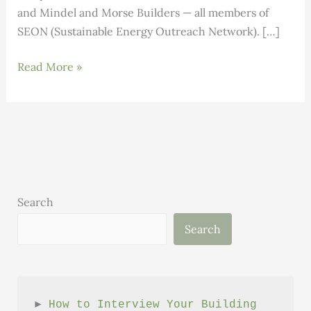
and Mindel and Morse Builders — all members of
SEON (Sustainable Energy Outreach Network). […]
Local
Read More »
Builders
Earn
High
Performance
Building
Certification
Search
Search
► 
How to Interview Your Building 