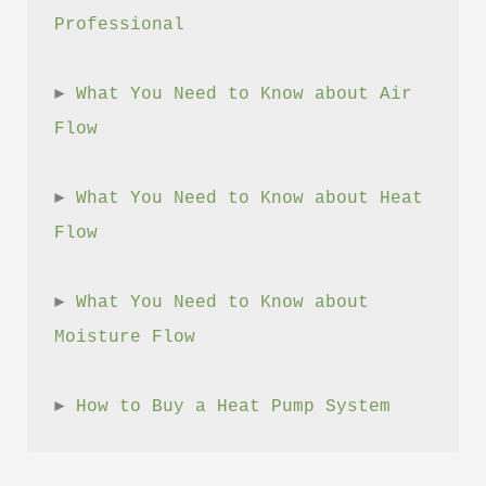
Professional
► 
What You Need to Know about Air 
Flow
► 
What You Need to Know about Heat 
Flow
► 
What You Need to Know about 
Moisture Flow
► 
How to Buy a Heat Pump System