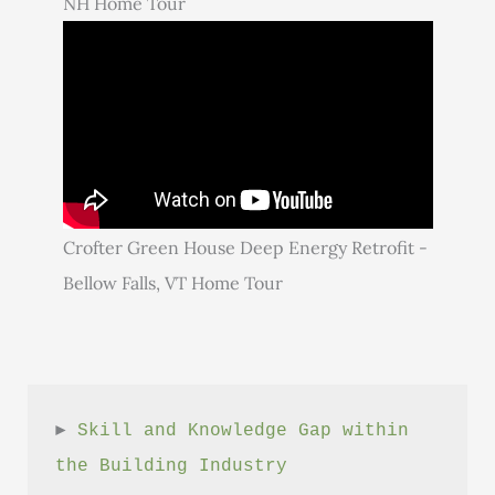
NH Home Tour
Crofter Green House Deep Energy Retrofit -
Bellow Falls, VT Home Tour
► 
Skill and Knowledge Gap within 
the Building Industry