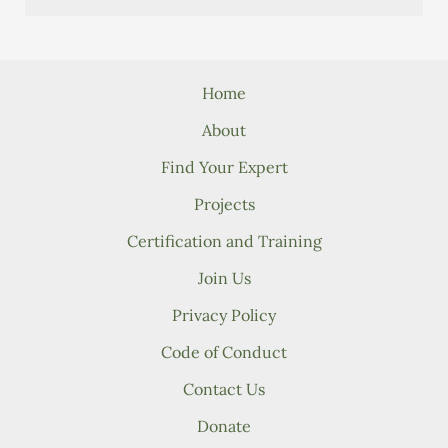
Home
About
Find Your Expert
Projects
Certification and Training
Join Us
Privacy Policy
Code of Conduct
Contact Us
Donate