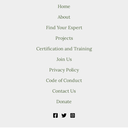
Home
About
Find Your Expert
Projects
Certification and Training
Join Us
Privacy Policy
Code of Conduct
Contact Us
Donate