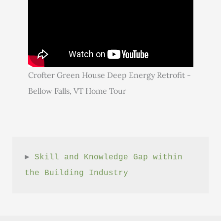
Crofter Green House Deep Energy Retrofit -
Bellow Falls, VT Home Tour
► 
Skill and Knowledge Gap within 
the Building Industry