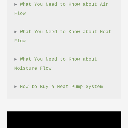
► 
What You Need to Know about Air 
Flow
► 
What You Need to Know about Heat 
Flow
► 
What You Need to Know about 
Moisture Flow
► 
How to Buy a Heat Pump System