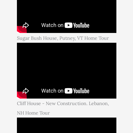
Sugar Bush House, Putney, VT Home Tour
Cliff House - New Construction. Lebanon,
NH Home Tour