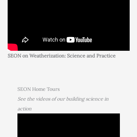
SEON on Weatherization: Science and Practice
SEON Home Tours
See the videos of our building science in
action