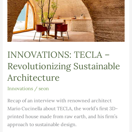
INNOVATIONS: TECLA –
Revolutionizing Sustainable
Architecture
Innovations
/
seon
Recap of an interview with renowned architect
Mario Cucinella about TECLA, the world’s first 3D-
printed house made from raw earth, and his firm’s
approach to sustainable design.