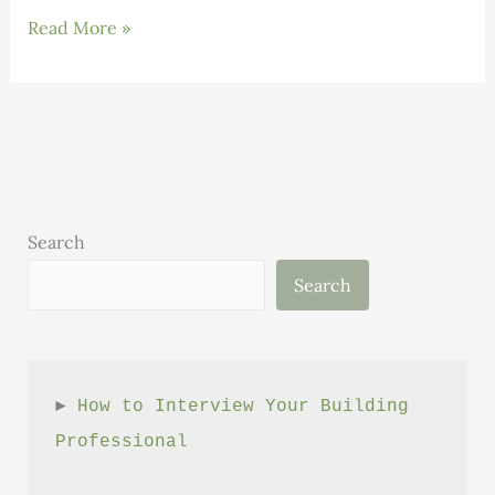
INNOVATIONS:
Read More »
TECLA
–
Revolutionizing
Sustainable
Architecture
Search
Search
► 
How to Interview Your Building 
Professional