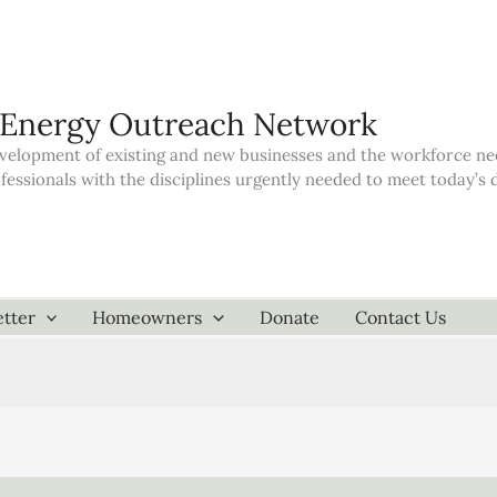
 Energy Outreach Network
elopment of existing and new businesses and the workforce neede
ofessionals with the disciplines urgently needed to meet today’
tter
Homeowners
Donate
Contact Us