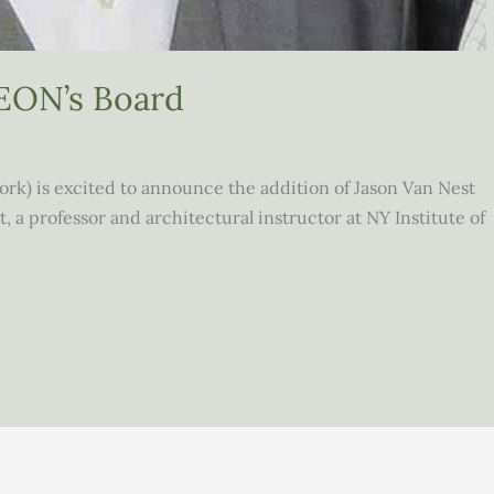
SEON’s Board
k) is excited to announce the addition of Jason Van Nest
t, a professor and architectural instructor at NY Institute of