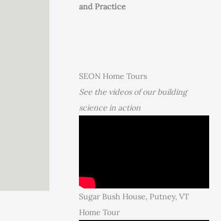
and Practice
SEON Home Tours
See the videos of our building
science in action
Sugar Bush House, Putney, VT
Home Tour