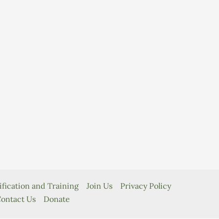
ification and Training
Join Us
Privacy Policy
ontact Us
Donate