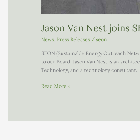
Jason Van Nest joins 
News
,
Press Releases
/
seon
SEON (Sustainable Energy Outreach Networ
to our Board. Jason Van Nest is an architec
Technology, and a technology consultant.
Jason
Read More »
Van
Nest
joins
SEON’s
Board