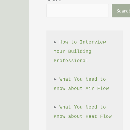
Searc
► 
How to Interview 
Your Building 
Professional
► 
What You Need to 
Know about Air Flow
► 
What You Need to 
Know about Heat Flow