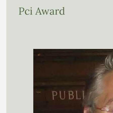
Pci Award