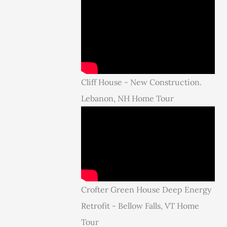
Cliff House - New Construction.
Lebanon, NH Home Tour
Crofter Green House Deep Energy
Retrofit - Bellow Falls, VT Home
Tour