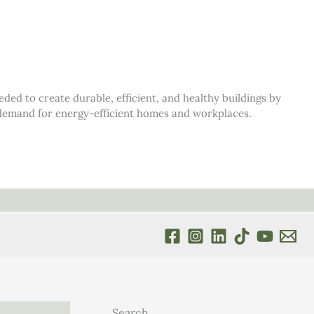
d to create durable, efficient, and healthy buildings by
s demand for energy-efficient homes and workplaces.
Search