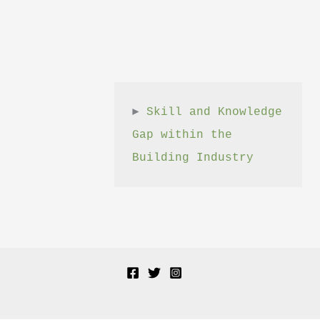
► 
Skill and Knowledge 
Gap within the 
Building Industry