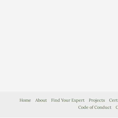
Home
About
Find Your Expert
Projects
Cert
Code of Conduct
C