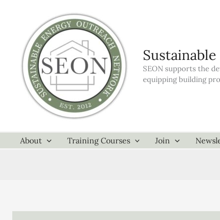
Skip
to
content
Sustainable
SEON supports the dev
equipping building pr
About
Training Courses
Join
Newsle