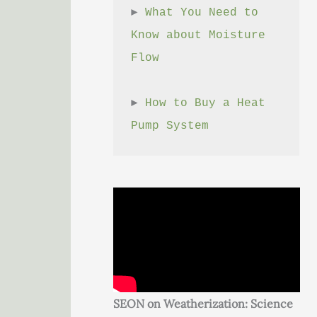
► 
What You Need to 
Know about Moisture 
Flow
► 
How to Buy a Heat 
Pump System
SEON on Weatherization: Science