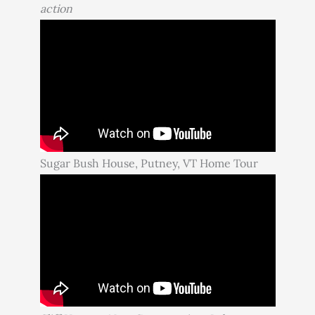
action
Sugar Bush House, Putney, VT Home Tour