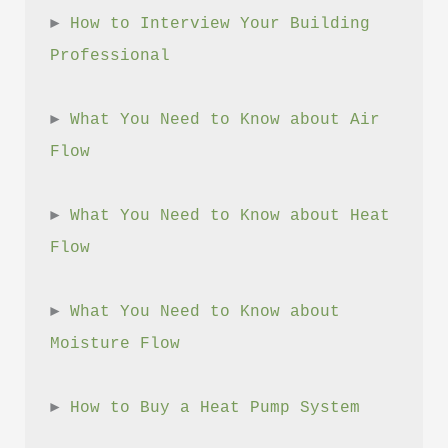
► 
How to Interview Your Building 
Professional
► 
What You Need to Know about Air 
Flow
► 
What You Need to Know about Heat 
Flow
► 
What You Need to Know about 
Moisture Flow
► 
How to Buy a Heat Pump System