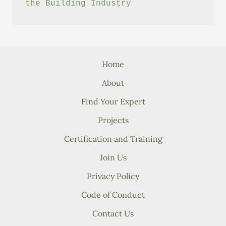
the Building Industry
Home
About
Find Your Expert
Projects
Certification and Training
Join Us
Privacy Policy
Code of Conduct
Contact Us