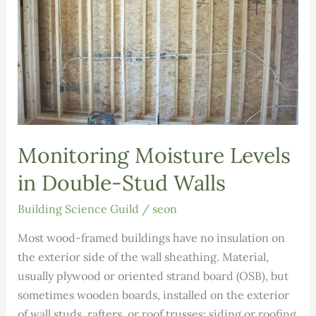
Monitoring Moisture Levels
in Double-Stud Walls
Building Science Guild
/
seon
Most wood-framed buildings have no insulation on
the exterior side of the wall sheathing. Material,
usually plywood or oriented strand board (OSB), but
sometimes wooden boards, installed on the exterior
of wall studs, rafters, or roof trusses; siding or roofing