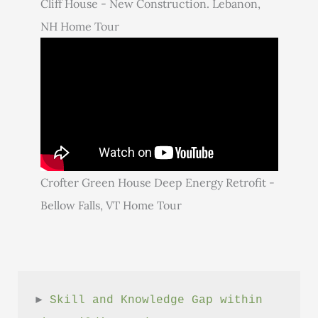
Cliff House - New Construction. Lebanon,
NH Home Tour
Crofter Green House Deep Energy Retrofit -
Bellow Falls, VT Home Tour
► 
Skill and Knowledge Gap within 