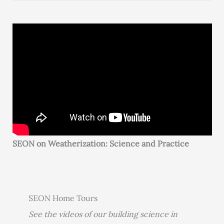
SEON on Weatherization: Science and Practice
SEON Home Tours
See the videos of our building science in