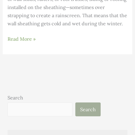
installed on the sheathing—sometimes over
strapping to create a rainscreen. That means that the
wall sheathing gets cold and wet during the winter.
Monitoring
Read More »
Moisture
Levels
in
Double-
Stud
Walls
Search
Search