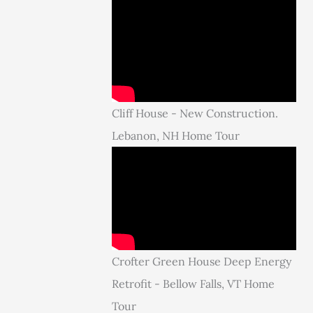
Cliff House - New Construction.
Lebanon, NH Home Tour
Crofter Green House Deep Energy
Retrofit - Bellow Falls, VT Home
Tour