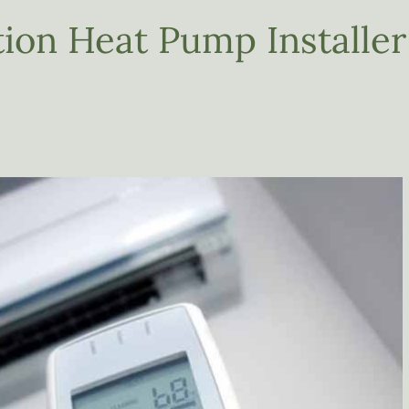
ion Heat Pump Installer