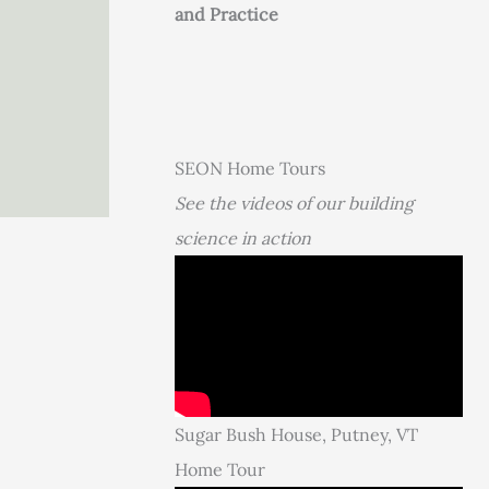
and Practice
SEON Home Tours
See the videos of our building
science in action
Sugar Bush House, Putney, VT
Home Tour