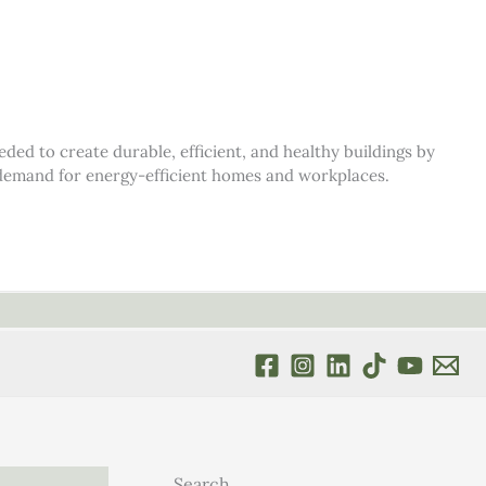
d to create durable, efficient, and healthy buildings by
s demand for energy-efficient homes and workplaces.
Search