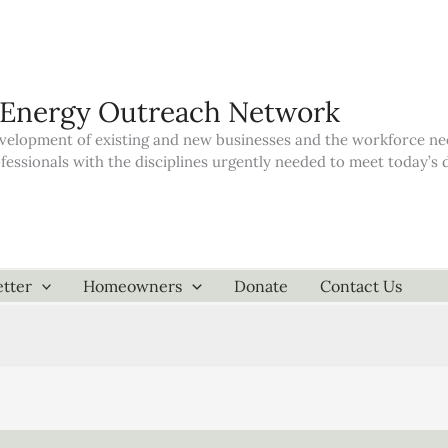
 Energy Outreach Network
elopment of existing and new businesses and the workforce neede
ofessionals with the disciplines urgently needed to meet today’
tter
Homeowners
Donate
Contact Us