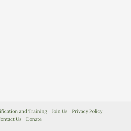
ification and Training
Join Us
Privacy Policy
ontact Us
Donate