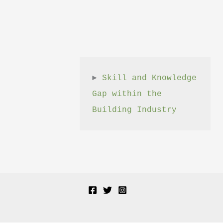
► 
Skill and Knowledge 
Gap within the 
Building Industry