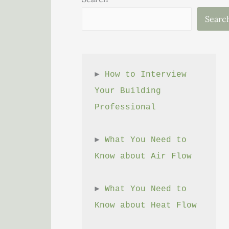
Searc
► 
How to Interview 
Your Building 
Professional
► 
What You Need to 
Know about Air Flow
► 
What You Need to 
Know about Heat Flow