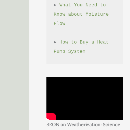
► 
What You Need to 
Know about Moisture 
Flow
► 
How to Buy a Heat 
Pump System
SEON on Weatherization: Science