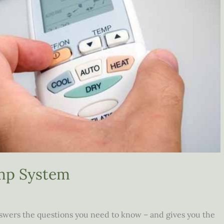
mp System
wers the questions you need to know – and gives you the