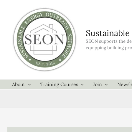
Skip
to
content
Sustainable
SEON supports the dev
equipping building pr
About
Training Courses
Join
Newsle