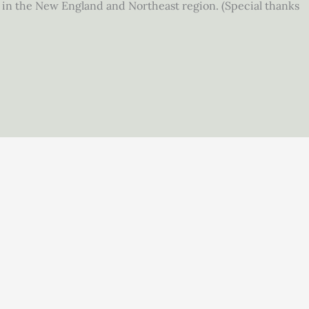
g in the New England and Northeast region. (Special thanks