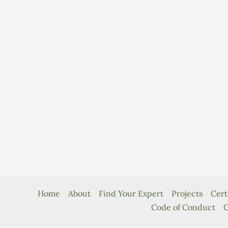
Home
About
Find Your Expert
Projects
Cert
Code of Conduct
C