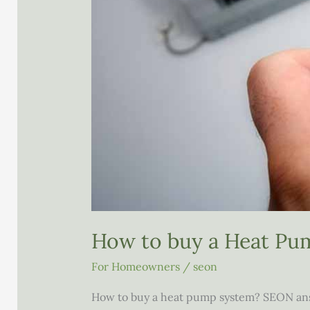
How to buy a Heat Pu
For Homeowners
/
seon
How to buy a heat pump system? SEON ans