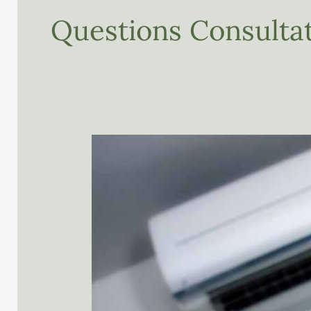
Questions Consultat