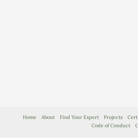
Home
About
Find Your Expert
Projects
Cert
Code of Conduct
C