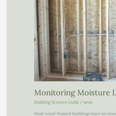
Monitoring Moisture L
Building Science Guild
/
seon
Most wood-framed buildings have no insulat