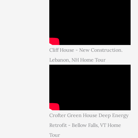
Cliff House - New Construction.
Lebanon, NH Home Tour
Crofter Green House Deep Energy
Retrofit - Bellow Falls, VT Home
Tour