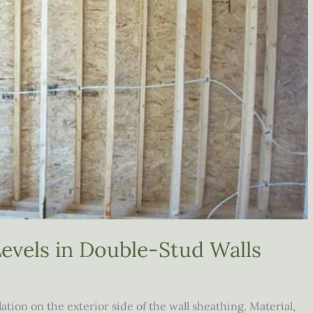
evels in Double-Stud Walls
ion on the exterior side of the wall sheathing. Material,