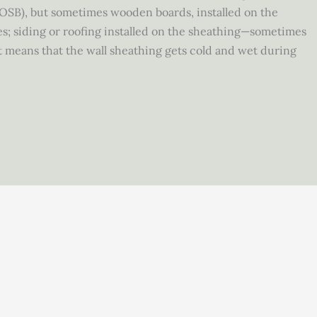
(OSB), but sometimes wooden boards, installed on the
usses; siding or roofing installed on the sheathing—sometimes
t means that the wall sheathing gets cold and wet during