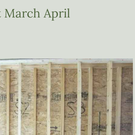
 March April