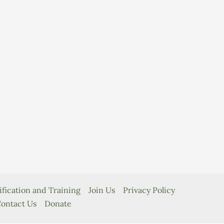
ification and Training
Join Us
Privacy Policy
ontact Us
Donate