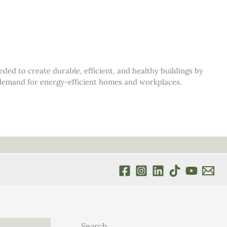
d to create durable, efficient, and healthy buildings by
s demand for energy-efficient homes and workplaces.
Search