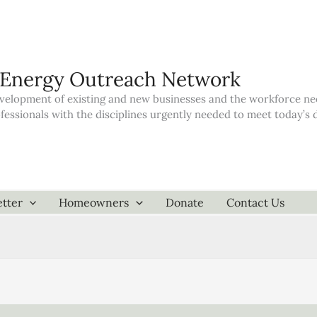
 Energy Outreach Network
elopment of existing and new businesses and the workforce neede
ofessionals with the disciplines urgently needed to meet today’
tter
Homeowners
Donate
Contact Us