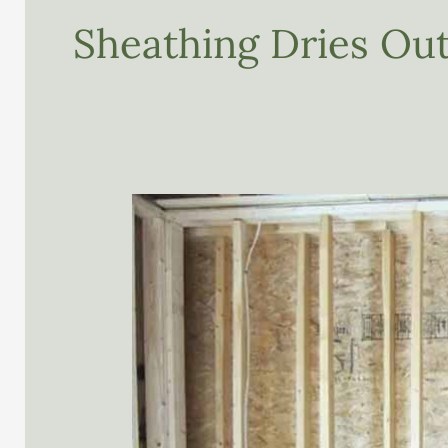
Sheathing Dries Out