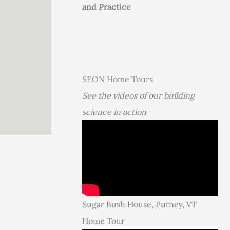
and Practice
SEON Home Tours
See the videos of our building
science in action
Sugar Bush House, Putney, VT
Home Tour