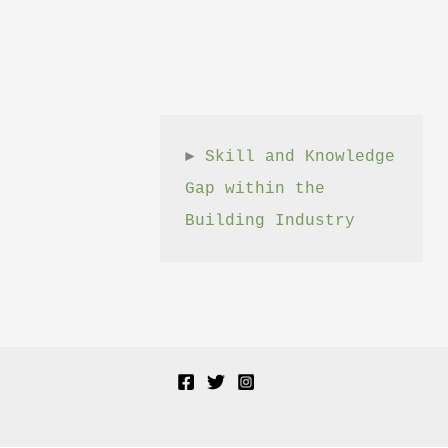
► 
Skill and Knowledge 
Gap within the 
Building Industry