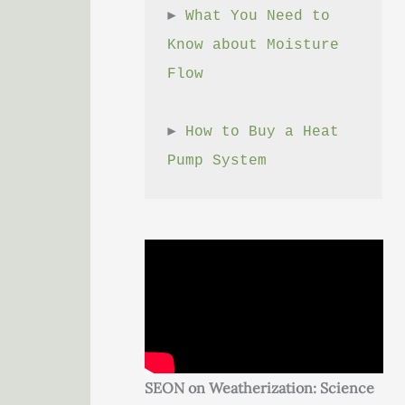
► 
What You Need to 
Know about Moisture 
Flow
► 
How to Buy a Heat 
Pump System
SEON on Weatherization: Science