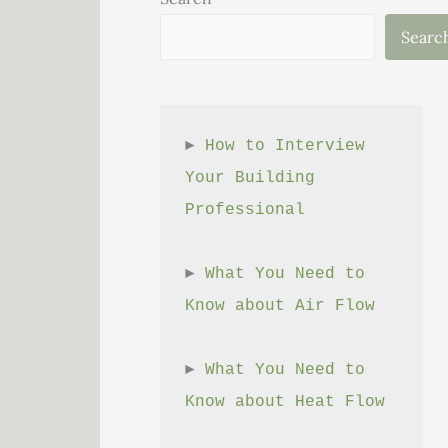
Searc
► 
How to Interview 
Your Building 
Professional
► 
What You Need to 
Know about Air Flow
► 
What You Need to 
Know about Heat Flow