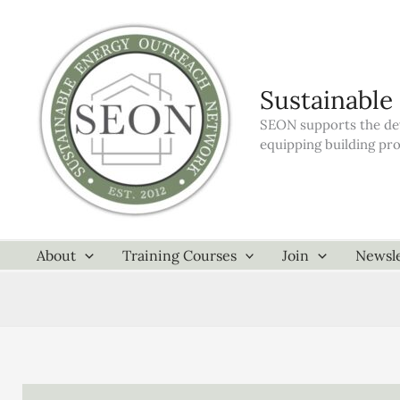
Skip
to
content
Sustainable
SEON supports the dev
equipping building pr
About
Training Courses
Join
Newsle