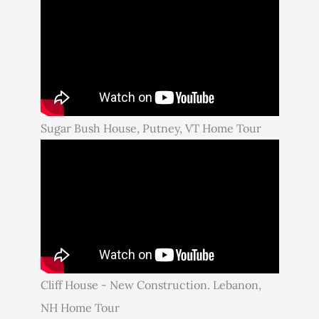
Sugar Bush House, Putney, VT Home Tour
Cliff House - New Construction. Lebanon,
NH Home Tour