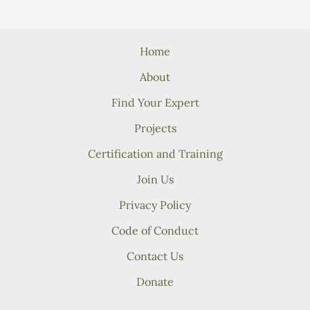
Home
About
Find Your Expert
Projects
Certification and Training
Join Us
Privacy Policy
Code of Conduct
Contact Us
Donate