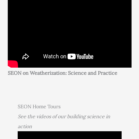
SEON on Weatherization: Science and Practice
SEON Home Tours
See the videos of our building science in
action