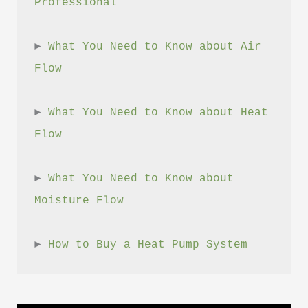
Professional
► 
What You Need to Know about Air 
Flow
► 
What You Need to Know about Heat 
Flow
► 
What You Need to Know about 
Moisture Flow
► 
How to Buy a Heat Pump System