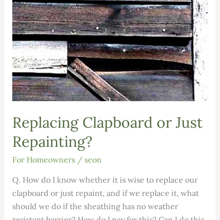
Replacing Clapboard or Just
Repainting?
For Homeowners
/
seon
Q. How do I know whether it is wise to replace our
clapboard or just repaint, and if we replace it, what
should we do if the sheathing has no weather
resistant barrier? How do I pay for this? Can I do this