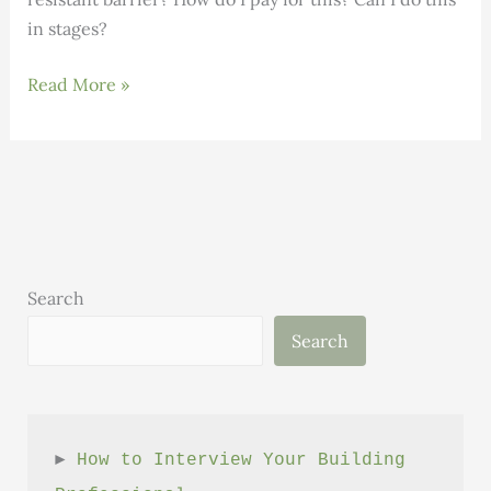
in stages?
Replacing
Read More »
Clapboard
or
Just
Repainting?
Search
Search
► 
How to Interview Your Building 