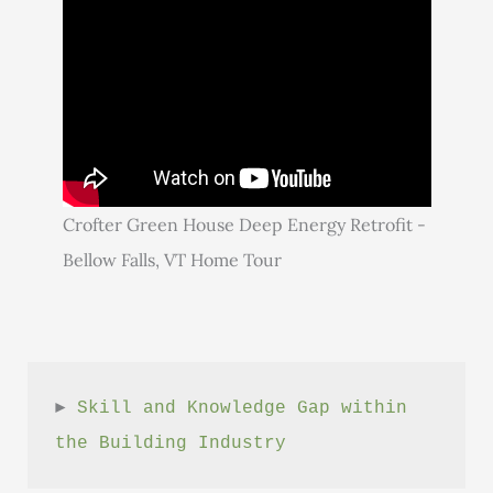
Crofter Green House Deep Energy Retrofit -
Bellow Falls, VT Home Tour
► 
Skill and Knowledge Gap within 
the Building Industry