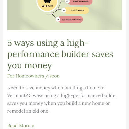
5 ways using a high-
performance builder saves
you money
For Homeowners
/
seon
Need to save money when building a home in
Vermont? 5 ways using a high-performance builder
saves you money when you build a new home or
remodel an old one.
5
Read More »