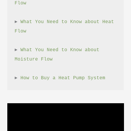
Flow
► 
What You Need to Know about Heat 
Flow
► 
What You Need to Know about 
Moisture Flow
► 
How to Buy a Heat Pump System