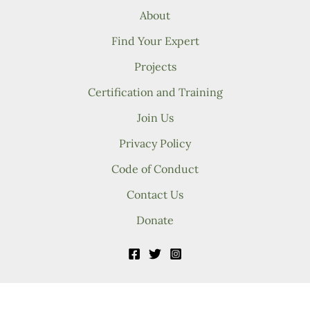
About
Find Your Expert
Projects
Certification and Training
Join Us
Privacy Policy
Code of Conduct
Contact Us
Donate