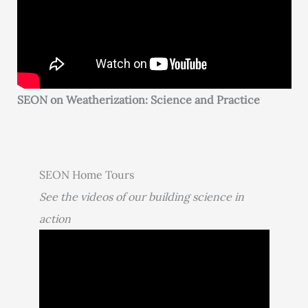
SEON on Weatherization: Science and Practice
SEON Home Tours
See the videos of our building science in
action