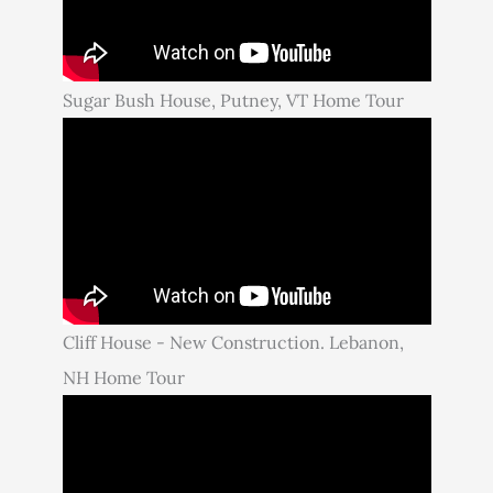
Sugar Bush House, Putney, VT Home Tour
Cliff House - New Construction. Lebanon,
NH Home Tour