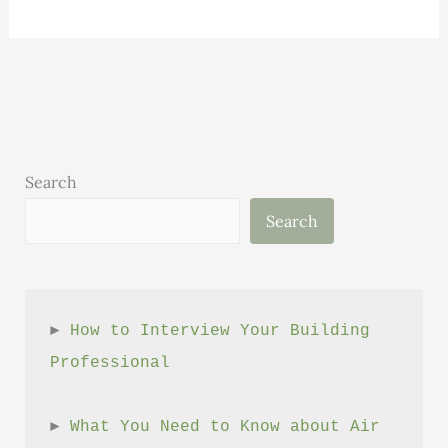
ways
using
a
high-
performance
builder
saves
Search
you
Search
money
► 
How to Interview Your Building 
Professional
► 
What You Need to Know about Air 