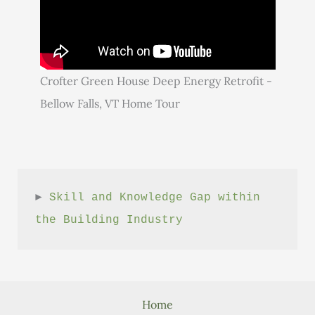
Crofter Green House Deep Energy Retrofit -
Bellow Falls, VT Home Tour
► 
Skill and Knowledge Gap within 
the Building Industry
Home