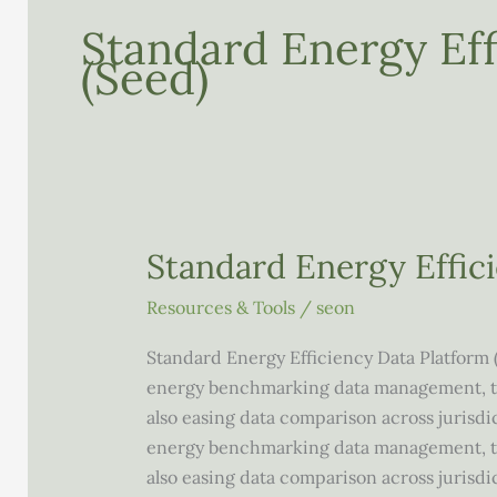
Standard Energy Eff
(seed)
Standard Energy Effic
Resources & Tools
/
seon
Standard Energy Efficiency Data Platform 
energy benchmarking data management, thu
also easing data comparison across jurisdi
energy benchmarking data management, thu
also easing data comparison across jurisd