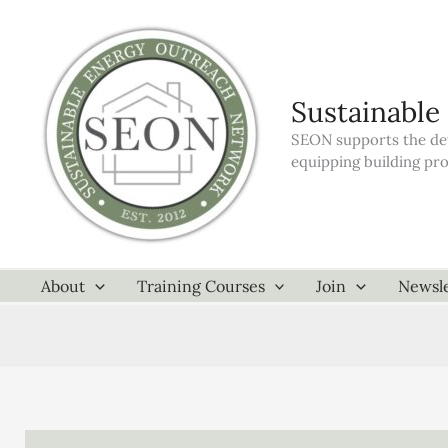
Skip
to
content
Sustainable
SEON supports the dev
equipping building pr
About
Training Courses
Join
Newsle