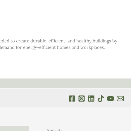
d to create durable, efficient, and healthy buildings by
s demand for energy-efficient homes and workplaces.
Search