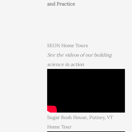
and Practice
SEON Home Tours
See the videos of our building
science in action
Sugar Bush House, Putney, VT
Home Tour