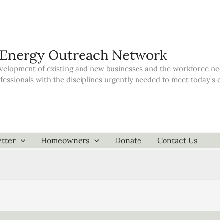
 Energy Outreach Network
elopment of existing and new businesses and the workforce neede
ofessionals with the disciplines urgently needed to meet today’
tter
Homeowners
Donate
Contact Us