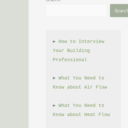
Searc
► 
How to Interview 
Your Building 
Professional
► 
What You Need to 
Know about Air Flow
► 
What You Need to 
Know about Heat Flow