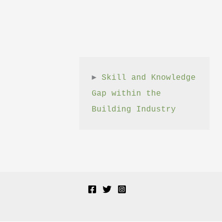
► 
Skill and Knowledge 
Gap within the 
Building Industry