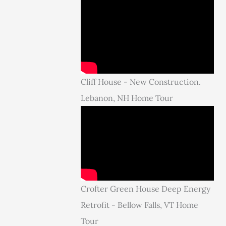
Cliff House - New Construction.
Lebanon, NH Home Tour
Crofter Green House Deep Energy
Retrofit - Bellow Falls, VT Home
Tour