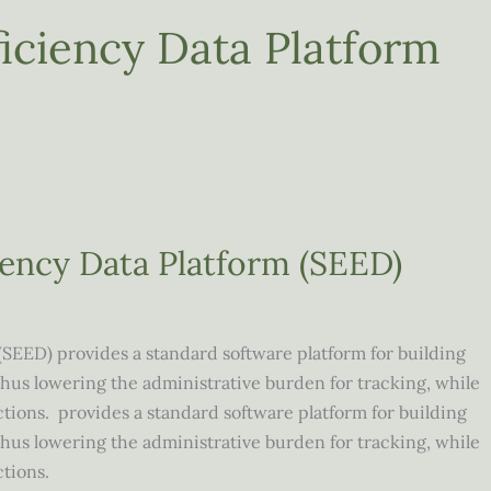
iciency Data Platform
iency Data Platform (SEED)
(SEED) provides a standard software platform for building
s lowering the administrative burden for tracking, while
ctions. provides a standard software platform for building
s lowering the administrative burden for tracking, while
ictions.