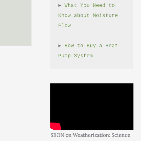
► 
What You Need to 
Know about Moisture 
Flow
► 
How to Buy a Heat 
Pump System
SEON on Weatherization: Science