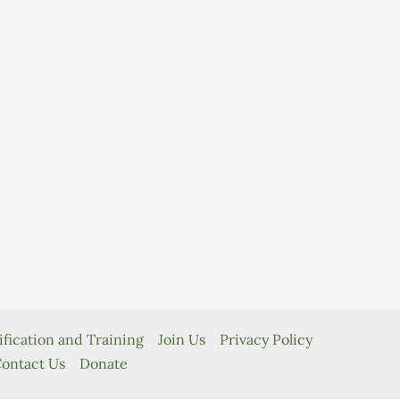
ification and Training
Join Us
Privacy Policy
ontact Us
Donate