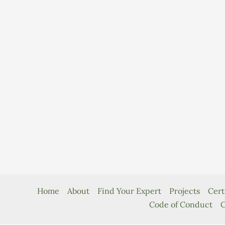
Home
About
Find Your Expert
Projects
Cert
Code of Conduct
C